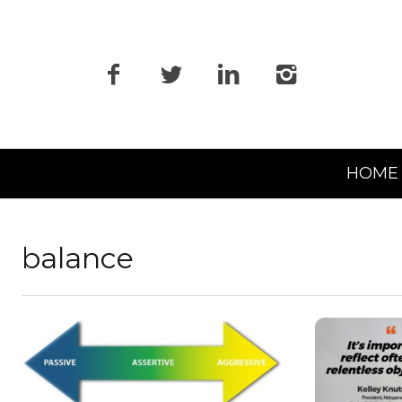
Primary
HOME
Navigation
balance
READ MORE