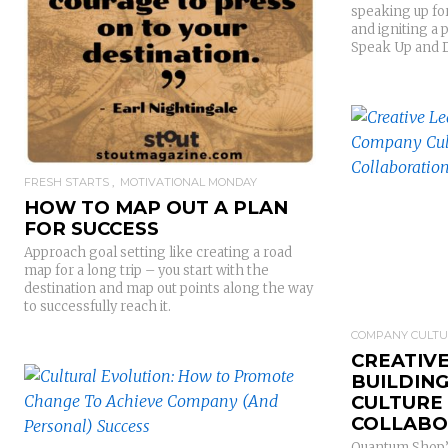
speaking up for
READ MORE
and igniting a 
Speak Up and 
FRESH STARTS
MOTIVATIONAL MONDAY
HOW TO MAP OUT A PLAN
FOR SUCCESS
Approach goal setting like creating a road
map for a long trip – you start with the
destination and map out points along the way
to successfully reach it.
COMPANY CULT
CREATIVE
BUILDIN
READ MORE
CULTURE
COLLABO
Quantum Shop’s