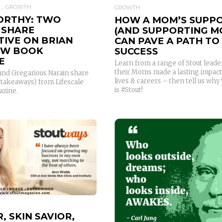
GROWTH
GROWTH
RTHY: TWO
HOW A MOM’S SUPP
 SHARE
(AND SUPPORTING M
TIVE ON BRIAN
CAN PAVE A PATH TO
NEW BOOK
SUCCESS
E
Learn from a range of Stout lead
their Moms made a lasting impact
 and Gregarious Narain share
lives & careers – then tell us wh
d takeaways) from Lifescale
is #Stout!
azine.
READ MORE
READ MORE
, SKIN SAVIOR,