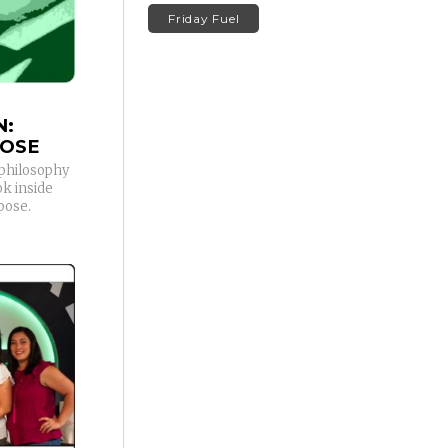
Friday Fuel
N:
POSE
s philosophy
ok inside
pose.