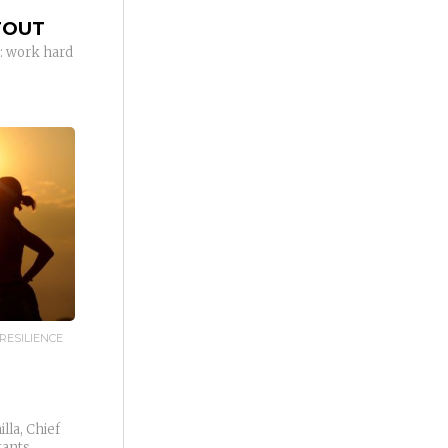
TOUT
: work hard
RESILIENCE
lla, Chief
tants