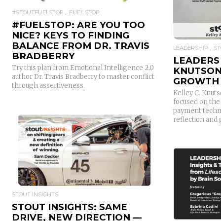
#STOUTFUELSTOP
FUEL STOP
#FUELSTOP: ARE YOU TOO
NICE? KEYS TO FINDING
BALANCE FROM DR. TRAVIS
LEADERSHIP
ST
BRADBERRY
LEADERS 
Try this plan from Emotional Intelligence 2.0
KNUTSON
author Dr. Travis Bradberry to master conflict
GROWTH
through assertiveness.
Kelley C. Knuts
focused on the
payment techno
reflection and
READ MORE
STOUT INSIGHTS
STOUT INSIGHTS: SAME
DRIVE, NEW DIRECTION —