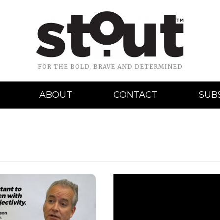
FOR THE BOLD, BRAVE AND DETERMINED
ABOUT
CONTACT
SUB
READ MORE