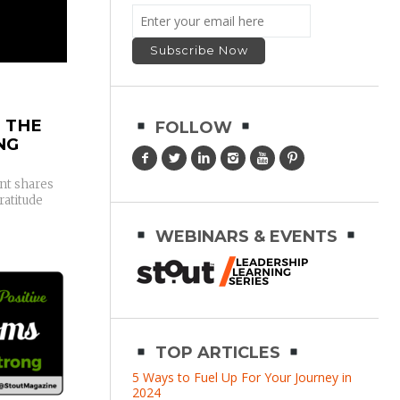
 THE
FOLLOW
NG
t shares
ratitude
WEBINARS & EVENTS
TOP ARTICLES
5 Ways to Fuel Up For Your Journey in
2024