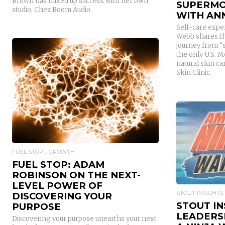
Brown has mixed up success with her own
SUPERMO
studio, Chez Boom Audio.
WITH AN
Self-care expe
Webb shares th
journey from “
the only U.S. M
natural skin c
Skin Clinic.
READ MORE
FUEL STOP
GROWTH
FUEL STOP: ADAM
ROBINSON ON THE NEXT-
LEVEL POWER OF
STOUT INSIGHTS
DISCOVERING YOUR
STOUT IN
PURPOSE
LEADERS
Discovering your purpose unearths your next