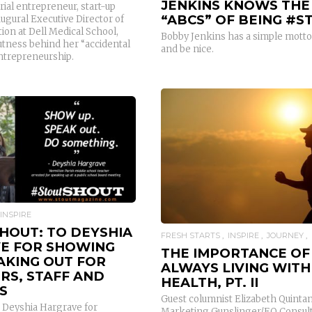
JENKINS KNOWS THE
erial entrepreneur, start-up
“ABCS” OF BEING #S
ugural Executive Director of
ion at Dell Medical School,
Bobby Jenkins has a simple motto
utness behind her “accidental
and be nice.
entrepreneurship.
READ MORE
READ MORE
INSPIRE
HOUT: TO DEYSHIA
FRESH STARTS
INSPIRE
JOURNEY
E FOR SHOWING
THE IMPORTANCE OF
AKING OUT FOR
ALWAYS LIVING WITH
RS, STAFF AND
HEALTH, PT. II
S
Guest columnist Elizabeth Quintani
 Deyshia Hargrave for
Marketing Gunslinger/EQ Consul