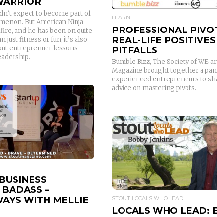
 WARRIOR
dn’t expect to become part of
LEARN
menon. But American Ninja
PROFESSIONAL PIVO
fire, and he has been on quite
REAL-LIFE POSITIVES
n just fitness or fun, it’s also
tout entreprenuer lessons
PITFALLS
leadership.
Bumble Bizz, The Society of WE an
Magazine brought together a pane
experienced entrepreneurs to shar
advice on mastering pivots.
READ MORE
READ MORE
 BUSINESS
 BADASS –
AYS WITH MELLIE
STOUT LOCALS WHO LEAD
LOCALS WHO LEAD: 