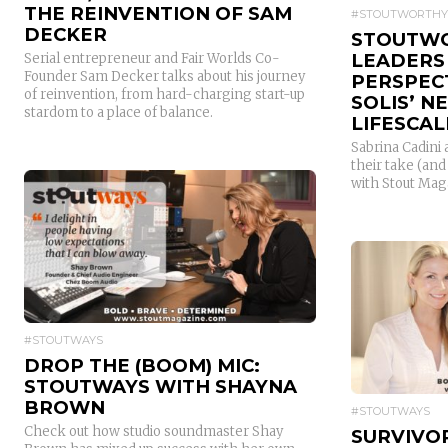
THE REINVENTION OF SAM
#STOUTWORTHY
DECKER
STOUTWO
LEADERS
Serial entrepreneur and Fair Worlds Co-
Founder Sam Decker talks about his journey
PERSPEC
of reinvention, from hard-charging start-up
SOLIS’ 
stardom to a place of balance.
LIFESCAL
Sabrina Cadini
their take (an
with Stout Mag
READ MORE
#STOUTWAYS
DROP THE (BOOM) MIC:
STOUTWAYS WITH SHAYNA
BROWN
#STOUTWAYS
Check out how studio soundmaster Shay
SURVIVOR