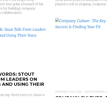
played a role in shaping company 
r four (plus a bonus!) of his
es for building company
 collaboration.
READ MORE
READ MORE
ORDS: STOUT
OM LEADERS ON
 AND USING THEIR
COMPANY CULTURE
MOTIVATIONAL 
me top-level execs to share a
COMPANY CULTURE- 
lk on what influences their
KEY TO SUCCESS IS F
key power word that get them