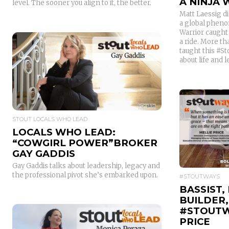
A NINJA
level. The sooner you align to it, the better.
Matt Laessig di
a global pheno
Warrior caught 
a ride. More tha
taught this #S
about life and 
READ MORE
STOUT LOCALS WHO LEAD
LOCALS WHO LEAD:
“COWGIRL POWER”BROKER
GAY GADDIS
Gay Gaddis talks about leadership, legacy and
the professional pivot she’s embarked upon.
#STOUTWAYS
BASSIST,
BUILDER,
#STOUTW
PRICE