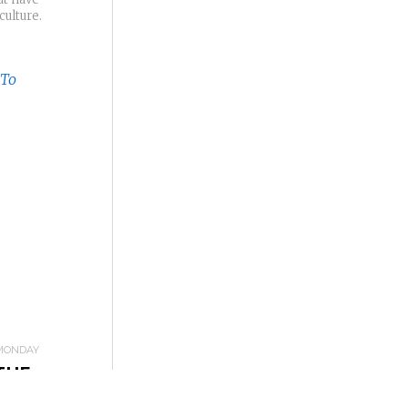
culture.
MONDAY
THE
INDING