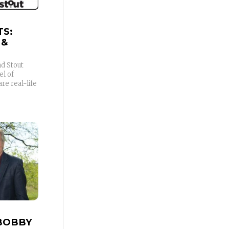
TS:
 &
d Stout
l of
e real-life
BOBBY