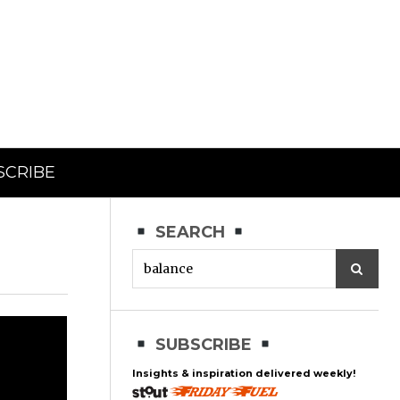
SCRIBE
SEARCH
SUBSCRIBE
Insights & inspiration delivered weekly!