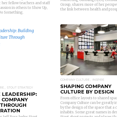
 her fellow teachers and staff
Group, shares more of her perspe
passion in others to Show Up,
the link between health and prosp
Do Something.
READ MORE
READ MORE
COMPANY CULTURE
INSPIRE
SHAPING COMPANY
URE
STOUT STRATEGY
CULTURE BY DESIGN
 LEADERSHIP:
From office layouts to shared spa
G COMPANY
Company Culture can be greatly i
 THROUGH
by the design of the space that a
RATION
inhabits. Some great names in des
Stout about projects and places th
 Jeff Poss helps Stout