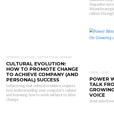
Magazine uncove
#StoutStrategi
culture through
COMPANY CULTURE
MOTIVATIONAL MONDAY
CULTURAL EVOLUTION:
HOW TO PROMOTE CHANGE
GROW
LEAD
TO ACHIEVE COMPANY (AND
POWER W
PERSONAL) SUCCESS
TALK FR
Influencing that cultural evolution requires
GROWING
first understanding your company’s culture
VOICE
and knowing how to work within it to drive
change.
Stout asked so
little #StoutTa
voice and the 