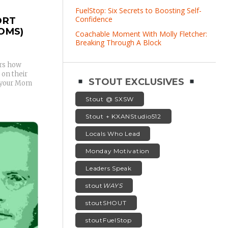
FuelStop: Six Secrets to Boosting Self-
Confidence
ORT
OMS)
Coachable Moment With Molly Fletcher:
Breaking Through A Block
ers how
 on their
STOUT EXCLUSIVES
y your Mom
Stout @ SXSW
Stout + KXANStudio512
Locals Who Lead
Monday Motivation
Leaders Speak
stout
WAYS
stoutSHOUT
stoutFuelStop