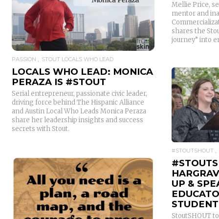
Mellie Price, s
mentor and ina
READ MORE
Commercializat
shares the Sto
journey” into 
PASSION
STOUT LOCALS WHO LEAD
LOCALS WHO LEAD: MONICA
PERAZA IS #STOUT
Serial entrepreneur, passionate civic leader,
driving force behind The Hispanic Alliance
and Austin Local Who Leads Monica Peraza
share her leadership insights and success
secrets with Stout.
#STOUTSHOUT
#STOUTS
HARGRAV
UP & SPE
EDUCATO
STUDENT
StoutSHOUT to