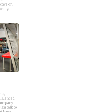
ctive on
erity.
ces,
nfluenced
 company
ign talk to
at have