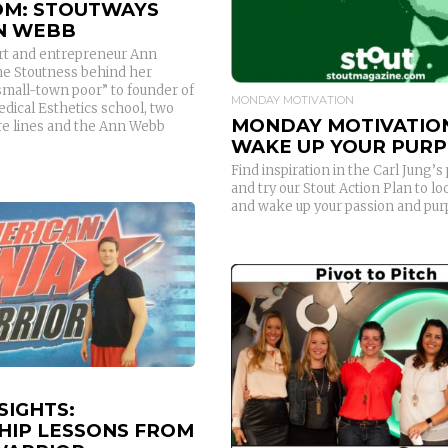
M: STOUTWAYS
N WEBB
rt and entrepreneur Ann
e Stoutness behind her
small-town poor” to founder of
MONDAY MOTIVATION
edical Esthetics school, two
MONDAY MOTIVATIO
are lines and the Ann Webb
WAKE UP YOUR PUR
Find inspiration in the Carl Jung’
and try our Stout Action Plan to lo
and wake up your passion and pur
READ MORE
READ MORE
SIGHTS:
HIP LESSONS FROM