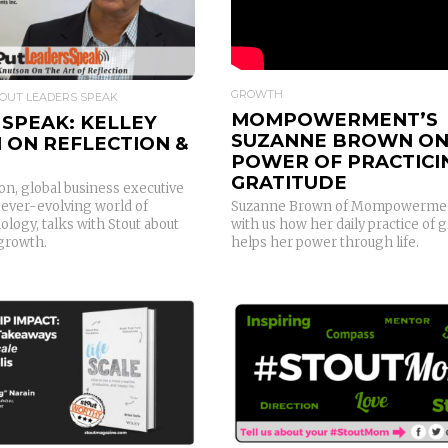
GROWTH
OUT LEADERS SPEAK
MOMPOWERMENT’S
SPEAK: KELLEY
SUZANNE BROWN ON
 ON REFLECTION &
POWER OF PRACTICI
GRATITUDE
on, global business executive
 ever-evolving world of
Suzanne Brown of Mompowermen
logy, talks with Stout about
with us how her daily practice of g
 growth.
helps her power through life.
READ MORE
READ MORE