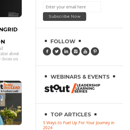
INGRID
ON
FOLLOW
id
azine about
r-focus on
WEBINARS & EVENTS
TOP ARTICLES
5 Ways to Fuel Up For Your Journey in
2024