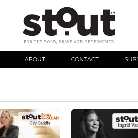
FOR THE BOLD, BRAVE AND DETERMINED
ABOUT
CONTACT
SUB
READ MORE
READ MORE