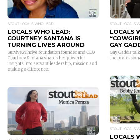
STOUT LOCALS WHO LEAD
STOUT LOCALS 
LOCALS WHO LEAD:
LOCALS 
COURTNEY SANTANA IS
“COWGIR
TURNING LIVES AROUND
GAY GAD
Survive2Thrive foundation founder and CEO
Gay Gaddis talk
Courtney Santana shares her powerful
the profession
insights into servant leadership, mission and
making a difference.
READ MORE
STOUT LOCALS 
LOCALS 
PASSION
STOUT LOCALS WHO LEAD