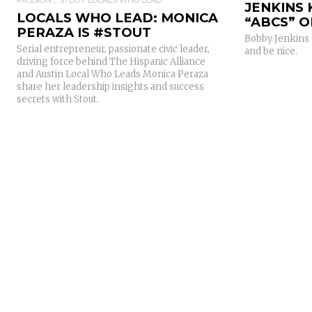
JENKINS
LOCALS WHO LEAD: MONICA
“ABCS” O
PERAZA IS #STOUT
Bobby Jenkins 
Serial entrepreneur, passionate civic leader,
and be nice.
driving force behind The Hispanic Alliance
and Austin Local Who Leads Monica Peraza
share her leadership insights and success
secrets with Stout.