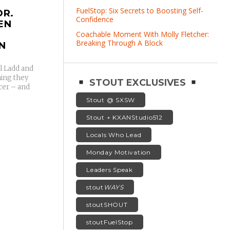
FuelStop: Six Secrets to Boosting Self-
DR.
Confidence
EN
Coachable Moment With Molly Fletcher:
Breaking Through A Block
N
l Ladd and
hing they
STOUT EXCLUSIVES
ncer – and
Stout @ SXSW
Stout + KXANStudio512
Locals Who Lead
Monday Motivation
Leaders Speak
stout
WAYS
stoutSHOUT
stoutFuelStop