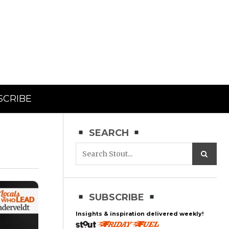
SCRIBE
SEARCH
SUBSCRIBE
Insights & inspiration delivered weekly!