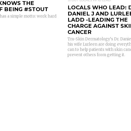
 KNOWS THE
LOCALS WHO LEAD: 
F BEING #STOUT
DANIEL J AND LURLE
has a simple motto: work hard
LADD -LEADING THE
CHARGE AGAINST SKI
CANCER
Tru-Skin Dermatology’s Dr. Danie
his wife Lurleen are doing everyt
can to help patients with skin ca
prevent others from getting it.