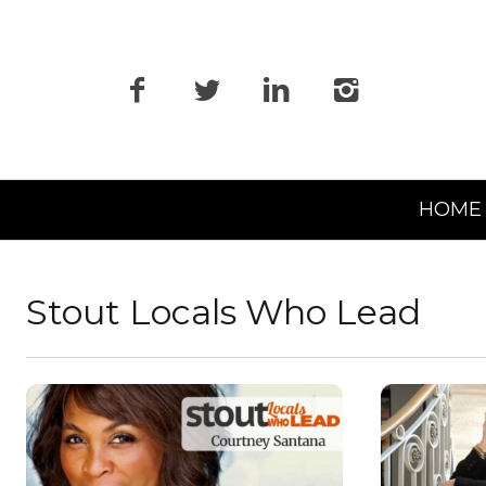
Primary
HOME
Navigation
Stout Locals Who Lead
READ MORE