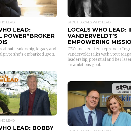
WHO LEAD
STOUT LOCALS WHO LEAD
WHO LEAD:
LOCALS WHO LEAD: 
L POWER”BROKER
VANDERVELDT’S
DIS
EMPOWERING MISSI
s about leadership, legacy and
CEO and serial entrepreneur Ingr
al pivot she’s embarked upon.
Vanderveldt talks with Stout Mag
leadership, potential and her lase
an ambitious goal.
READ MORE
READ MORE
WHO LEAD
WHO LEAD: BOBBY
STOUT LOCALS WHO LEAD