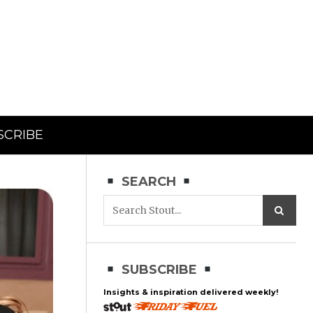
SCRIBE
SEARCH
SUBSCRIBE
Insights & inspiration delivered weekly!