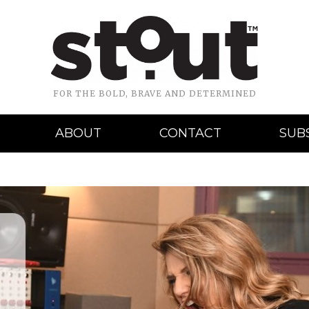
FOR THE BOLD, BRAVE AND DETERMINED
ABOUT
CONTACT
SUB