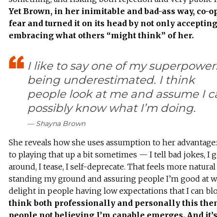
Yet Brown, in her inimitable and bad-ass way, co-o
fear and turned it on its head by not only accepting
embracing what others “might think” of her.
I like to say one of my superpowers
being underestimated. I think
people look at me and assume I c
possibly know what I’m doing.
— Shayna Brown
She reveals how she uses assumption to her advantage:
to playing that up a bit sometimes — I tell bad jokes, I 
around, I tease, I self-deprecate. That feels more natural
standing my ground and assuring people I’m good at wha
delight in people having low expectations that I can bl
think both professionally and personally this the
people not believing I’m capable emerges. And it’