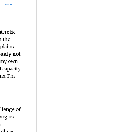
ez Boom
.
thetic
n the
plains.
ously not
r my own
 capacity.
ns. I’m
allenge of
ong us
n
ailure.