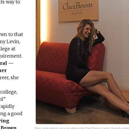
ts way to
own to that
ny Levin,
lege at
equirement.
ural —
her
reer, she
college,
ol”
rapidly
ing a good
ving
d Brown
Shay, who grew up in studios with Dad Danny Levin, found a bett