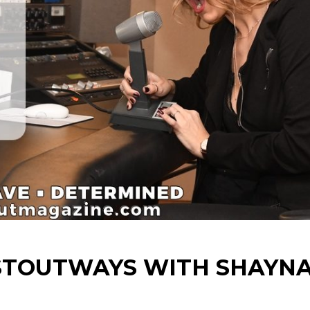
 STOUTWAYS WITH SHAYN