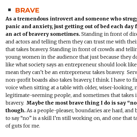
BRAVE
As a tremendous introvert and someone who strug
panic and anxiety, just getting out of bed each day 
an act of bravery sometimes.
Standing in front of dir
and actors and telling them they can trust me with thei
that takes bravery. Standing in front of crowds and telli
young women in the audience that just because they d
like what society says an entrepreneur should look like
mean they can’t be an entrepreneur takes bravery. Ser
non-profit boards also takes bravery, I think. I have to 
voice when sitting at a table with older, wiser-looking,
legitimate-seeming people, and sometimes that takes i
bravery.
Maybe the most brave thing I do is say “no
though.
As a people-pleaser, boundaries are hard, and 
to say “no” is a skill I’m still working on, and one that t
of guts for me.