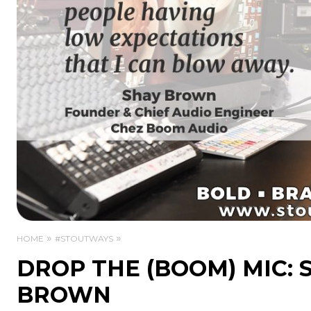
HOME
#STOUTWAYS
DROP THE (BOOM) MIC:
BROWN