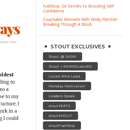
FuelStop: Six Secrets to Boosting Self-
Confidence
Coachable Moment With Molly Fletcher:
Breaking Through A Block
eople, Real
STOUT EXCLUSIVES
Stout @ SXSW
Stout + KXANStudio512
oldest
Locals Who Lead
ling to
Monday Motivation
so a
be to my
Leaders Speak
ucture, I
stout
WAYS
ork in a
stoutSHOUT
g I could
stoutFuelStop