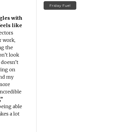
Friday Fuel
gles with
feels like
ectors
r work,
ng the
on’t look
 doesn’t
ving on
find my
 more
ncredible
,”
being able
akes a lot