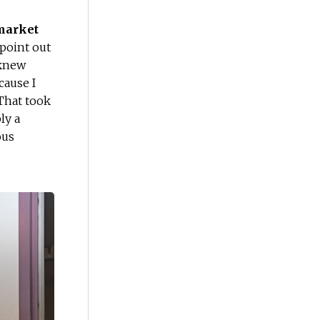
 market
 point out
 knew
cause I
hat took
ly a
ous