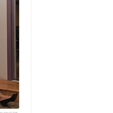
er way to love