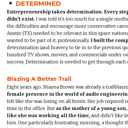
DETERMINED
Entrepreneurship takes determination. Every step 
didn’t exist.
I was told it’s too much for a single moth
the difficulties and encourage more conservative caree
Austin (TX) needed to be relevant in this space nationa
wanted to be part of it, professionally.
I built the comp
determination (and bravery, to tie in to the previous q
hundred TV shows, movies, and commercials under ou
success. Determination is needed to get through each 
Blazing A Better Trail
Eight years ago, Shayna Brown was already a trailblazer
female presence in the world of audio engineeri
felt like she was losing on all fronts. Her job required r
time in the office. But
as the mother of a young son, 
like she was working all the time,
and didn’t like l
him. One particularly frustrating morning, a thought t