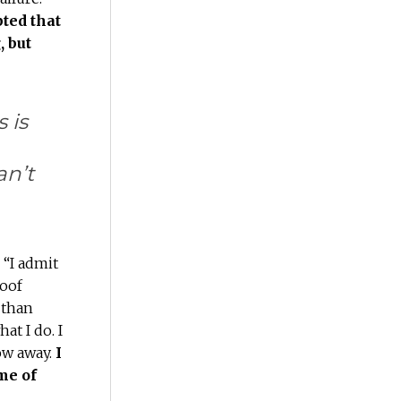
pted that
, but
 is
an’t
 “I admit
goof
 than
t I do. I
ow away.
I
me of
s