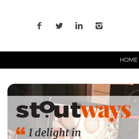
Primary
HOME
Navigation