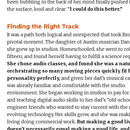
been bubbling in the back of her mind finally pushed i
the surface, loud and clear: “
I could do this better.”
Finding the Right Track
It was a path both logical and unexpected that took Br
pivotal moment. The daughter of Austin musician Dan
she grew up in studios. Homeschooled, she went to col
fifteen, and found herself having to fulfill a science r
She chose audio classes, and found she was a nat
orchestrating so many moving pieces quickly fit 
personality perfectly,
and given her dad’s musical ca
was already familiar and comfortable with the studio
environment. She began working in studios to pay for 
and teaching digital audio skills to her dad’s “old-scho
engineer friends who wanted to stay current with the 
evolving technology. Her skills grew, and she was mak
living doing commercial work.
But making a good li
doesn’t necessarily equal making a good life, an