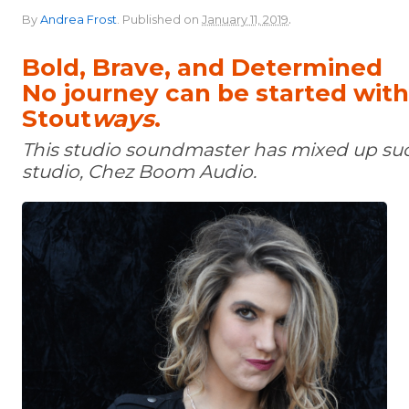
.
By
Andrea Frost
.
Published on
January 11, 2019
Bold, Brave, and Determined
No journey can be started wit
Stout
ways
.
This studio soundmaster has mixed up su
studio, Chez Boom Audio.