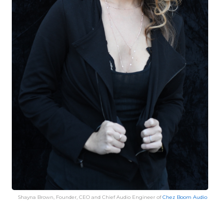
Shayna Brown, Founder, CEO and Chief Audio Engineer of
Chez Boom Audio