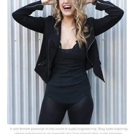
A rare female presence in the world of audio engineering, Shay loves inspiring
others and serving as an example of a “non-typical” face in the business.