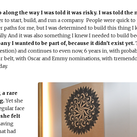
along the way I was told it was risky. I was told the
er to start, build, and run a company. People were quick to
r paths for me, but I was determined to build this thing I
lly. And it was also something I knew I needed to build be
any I wanted to be part of, because it didn’t exist yet.
T
uestion) and continues to even now, 6 years in, with probab
r belt, with Oscar and Emmy nominations, with tremend
day.
,
a rare
ng.
Yet she
egular face
she felt
eaving
hat had