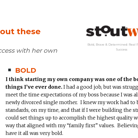
hout these
Bold, Brave & Determined: Real P
ccess with her own
Success
BOLD
I think starting my own company was one of the b
things I’ve ever done.
I had a good job, but was strugg
meet the time expectations of my boss because I was al
newly divorced single mother. I knew my work had to 
standards, on my time, and that if I were building the str
could set things up to accomplish the highest quality w
way that aligned with my “family first” values. Believin
have it all was very bold.