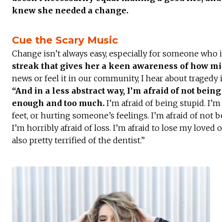
knew she needed a change.
Cue the Scary Music
Change isn’t always easy, especially for someone who 
streak that gives her a keen awareness of how mi
news or feel it in our community, I hear about tragedy
“And in a less abstract way, I’m afraid of not bei
enough and too much.
I’m afraid of being stupid. I’
feet, or hurting someone’s feelings. I’m afraid of not be
I’m horribly afraid of loss. I’m afraid to lose my loved 
also pretty terrified of the dentist.”