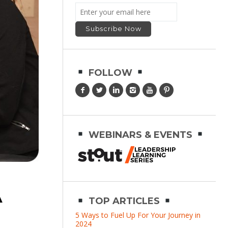
FOLLOW
WEBINARS & EVENTS
A
TOP ARTICLES
5 Ways to Fuel Up For Your Journey in
2024