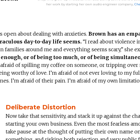
her work by starting her own audio engineer company,
Ch
is open about dealing with anxieties.
Brown has an empa
raculous day-to-day life seems.
“I read about violence i
 in families around me and everything seems scary,” she ex
ng enough, or of being too much, or of being simultane
m afraid of spilling my coffee on someone, or tripping ove
ing worthy of love. I’m afraid of not ever loving to my full
ones. I’m afraid of their pain. I’m afraid of my own limitatio
Deliberate Distortion
Now take that sensitivity, and stack it up against the ch
starting your own business. Even the most fearless am
take pause at the thought of putting their own name o
something, and risking both rejection and very public f