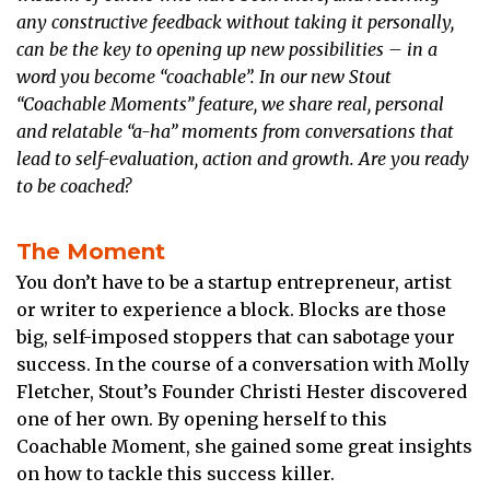
any constructive feedback without taking it personally,
can be the key to opening up new possibilities – in a
word you become “coachable”. In our new Stout
“Coachable Moments” feature, we share real, personal
and relatable “a-ha” moments from conversations that
lead to self-evaluation, action and growth. Are you ready
to be coached?
The Moment
You don’t have to be a startup entrepreneur, artist
or writer to experience a block. Blocks are those
big, self-imposed stoppers that can sabotage your
success. In the course of a conversation with Molly
Fletcher, Stout’s Founder Christi Hester discovered
one of her own. By opening herself to this
Coachable Moment, she gained some great insights
on how to tackle this success killer.