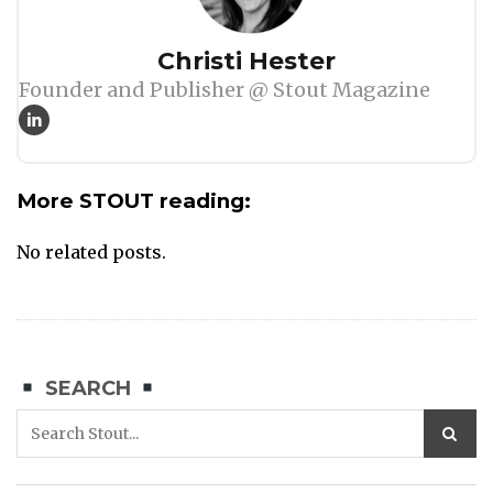
Author
Christi Hester
Founder and Publisher @ Stout Magazine
More STOUT reading:
No related posts.
SEARCH