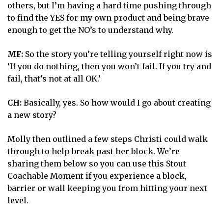
others, but I’m having a hard time pushing through
to find the YES for my own product and being brave
enough to get the NO’s to understand why.
MF:
So the story you’re telling yourself right now is
‘If you do nothing, then you won’t fail. If you try and
fail, that’s not at all OK.’
CH:
Basically, yes. So how would I go about creating
a new story?
Molly then outlined a few steps Christi could walk
through to help break past her block. We’re
sharing them below so you can use this Stout
Coachable Moment if you experience a block,
barrier or wall keeping you from hitting your next
level.