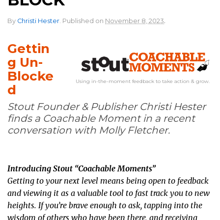
.
By
Christi Hester
.
Published on
November 8, 2023
Gettin
g Un-
Blocke
Using in-the-moment feedback to take action & grow.
d
Stout Founder & Publisher Christi Hester
finds a Coachable Moment in a recent
conversation with Molly Fletcher.
Introducing Stout “Coachable Moments”
Getting to your next level means being open to feedback
and viewing it as a valuable tool to fast track you to new
heights. If you’re brave enough to ask, tapping into the
wisdom of others who have been there, and receiving