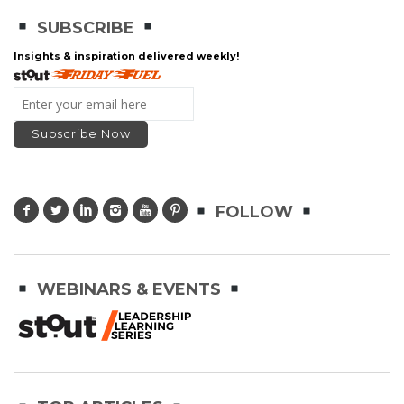
SUBSCRIBE
Insights & inspiration delivered weekly!
FOLLOW
WEBINARS & EVENTS