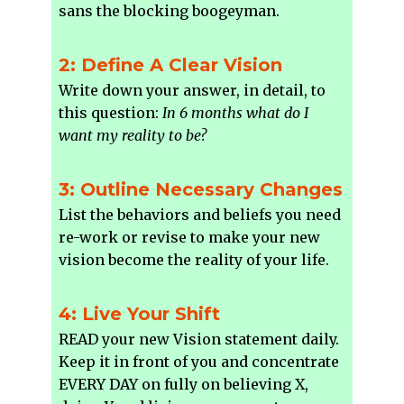
sans the blocking boogeyman.
2: Define A Clear Vision
Write down your answer, in detail, to
this question:
In 6 months what do I
want my reality to be?
3: Outline Necessary Changes
List the behaviors and beliefs you need
re-work or revise to make your new
vision become the reality of your life.
4: Live Your Shift
READ your new Vision statement daily.
Keep it in front of you and concentrate
EVERY DAY on fully on believing X,