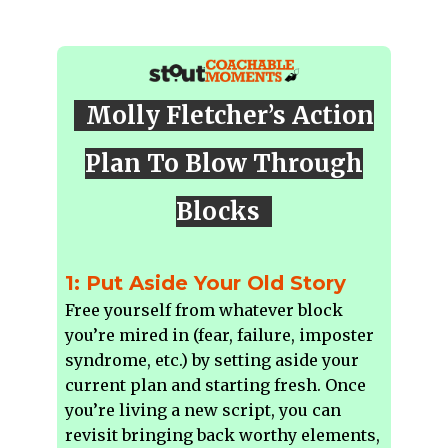
Molly Fletcher’s Action
Plan To Blow Through
Blocks
1: Put Aside Your Old Story
Free yourself from whatever block
you’re mired in (fear, failure, imposter
syndrome, etc.) by setting aside your
current plan and starting fresh. Once
you’re living a new script, you can
revisit bringing back worthy elements,