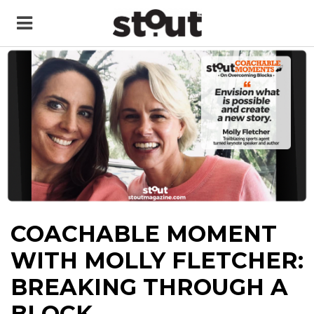
COACHABLE MOMENT
WITH MOLLY FLETCHER:
BREAKING THROUGH A
BLOCK