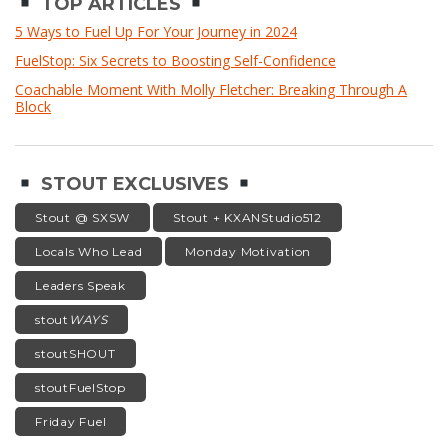
TOP ARTICLES
5 Ways to Fuel Up For Your Journey in 2024
FuelStop: Six Secrets to Boosting Self-Confidence
Coachable Moment With Molly Fletcher: Breaking Through A
Block
STOUT EXCLUSIVES
Stout @ SXSW
Stout + KXANStudio512
Locals Who Lead
Monday Motivation
Leaders Speak
stout
WAYS
stoutSHOUT
stoutFuelStop
Friday Fuel