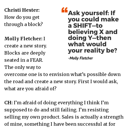
Christi Hester:
How do you get
through a block?
Molly Fletcher:
I
create a new story.
Blocks are deeply
seated in a FEAR.
The only way to
overcome one is to envision what’s possible down
the road and create a new story. First I would ask,
what are you afraid of?
CH:
I’m afraid of doing everything I think I’m
supposed to do and still failing. I’m resisting
selling my own product. Sales is actually a strength
of mine, something I have been successful at for