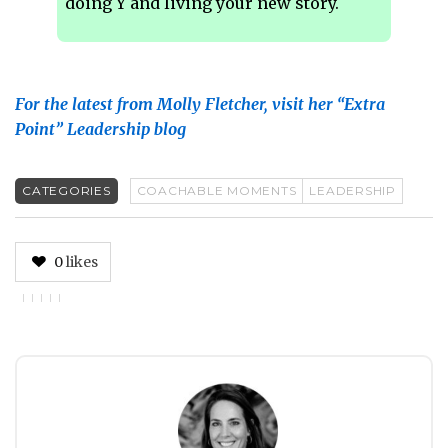
doing Y and living your new story.
For the latest from Molly Fletcher, visit her “Extra
Point” Leadership blog
CATEGORIES
COACHABLE MOMENTS
LEADERSHIP
0
likes