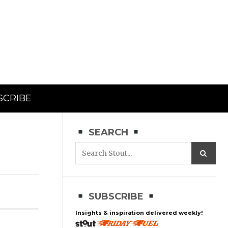
SCRIBE
SEARCH
SUBSCRIBE
Insights & inspiration delivered weekly!