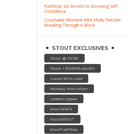
FuelStop: Six Secrets to Boosting Self-
Confidence
Coachable Moment With Molly Fletcher:
Breaking Through A Block
STOUT EXCLUSIVES
Stout @ SXSW
Stout + KXANStudio512
Locals Who Lead
Monday Motivation
Leaders Speak
stout
WAYS
stoutSHOUT
stoutFuelStop