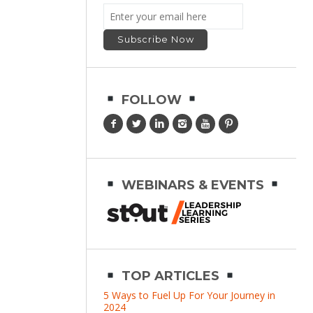
FOLLOW
WEBINARS & EVENTS
TOP ARTICLES
5 Ways to Fuel Up For Your Journey in
2024