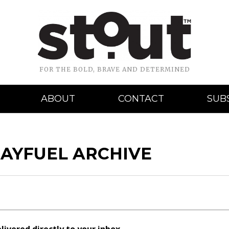
FOR THE BOLD, BRAVE AND DETERMINED
ABOUT
CONTACT
SUB
DAYFUEL ARCHIVE