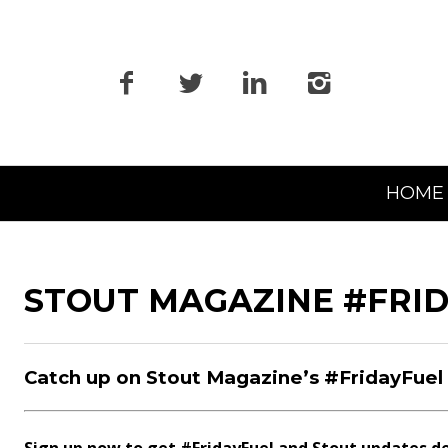
Primary
HOME
Navigation
STOUT MAGAZINE #FRI
Catch up on Stout Magazine’s #FridayFuel