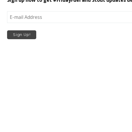
Sign up now to get #FridayFuel and Stout updates del