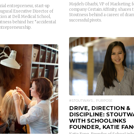
Mojdeh Gharbi, VP of Marketing 
erial entrepreneur, start-up
company Certain Affinity, shares 
ugural Executive Director of
Stoutness behind a career of drama
ion at Dell Medical School,
successful pivots.
utness behind her “accidental
entrepreneurship.
READ MORE
READ MORE
#STOUTWAYS
PURPOSE
DRIVE, DIRECTION &
DISCIPLINE: STOUTW
WITH SCHOOLINKS
FOUNDER, KATIE FAN