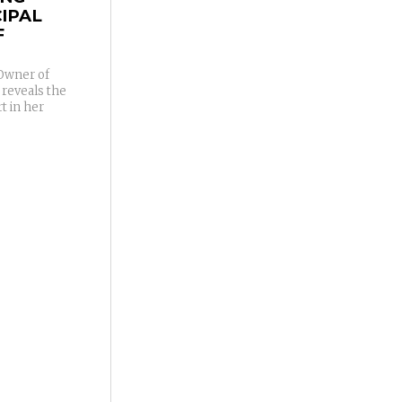
IPAL
F
/Owner of
 reveals the
t in her