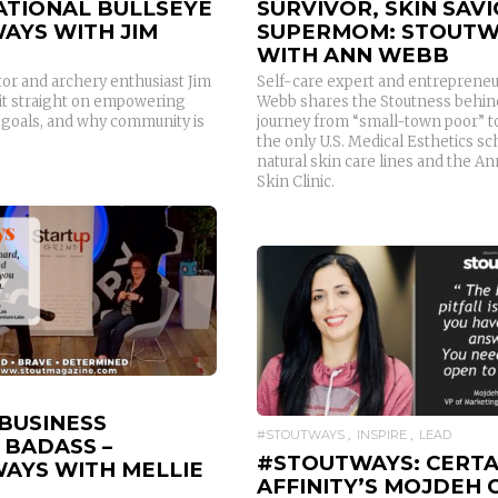
ATIONAL BULLSEYE
SURVIVOR, SKIN SAVI
AYS WITH JIM
SUPERMOM: STOUTW
WITH ANN WEBB
tor and archery enthusiast Jim
Self-care expert and entreprene
it straight on empowering
Webb shares the Stoutness behin
g goals, and why community is
journey from “small-town poor” t
the only U.S. Medical Esthetics sc
natural skin care lines and the A
Skin Clinic.
READ MORE
READ MORE
 BUSINESS
#STOUTWAYS
INSPIRE
LEAD
 BADASS –
#STOUTWAYS: CERTA
AYS WITH MELLIE
AFFINITY’S MOJDEH 