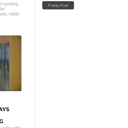
for gaming
Friday Fuel
the
tic, wildly
AYS
G