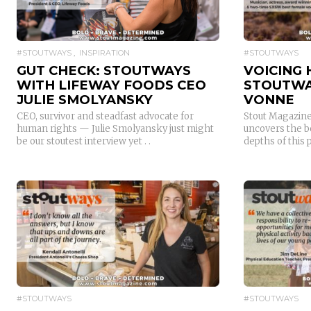
#STOUTWAYS
INSPIRATION
#STOUTWAYS
GUT CHECK: STOUTWAYS
VOICING 
WITH LIFEWAY FOODS CEO
STOUTWA
JULIE SMOLYANSKY
VONNE
CEO, survivor and steadfast advocate for
Stout Magazine
human rights — Julie Smolyansky just might
uncovers the b
be our stoutest interview yet . .
depths of this p
READ MORE
#STOUTWAYS
#STOUTWAYS