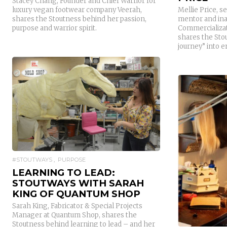
Stacey Chang, Founder and Chief Warrior for
luxury vegan footwear company Veerah,
Mellie Price, s
shares the Stoutness behind her passion,
mentor and ina
purpose and warrior spirit.
Commercializat
shares the Sto
journey” into 
READ MORE
#STOUTWAYS
PURPOSE
LEARNING TO LEAD:
STOUTWAYS WITH SARAH
KING OF QUANTUM SHOP
Sarah King, Fabricator & Special Projects
Manager at Quantum Shop, shares the
Stoutness behind learning to lead – and her