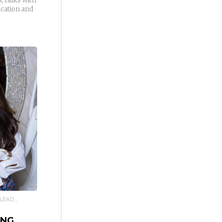
, talks with
ucation and
LEAD
ING