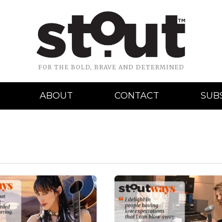
FOR THE BOLD, BRAVE AND DETERMINED
ABOUT
CONTACT
SUB
READ MORE
READ MORE