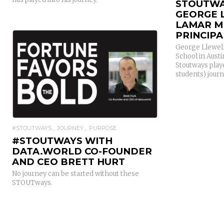
STOUTWA
GEORGE 
LAMAR M
PRINCIPA
George Llewell
School in Aust
Stoutways playe
students) journ
READ MORE
#STOUTWAYS
JOURNEY
PURPOSE
#STOUTWAYS WITH
DATA.WORLD CO-FOUNDER
AND CEO BRETT HURT
No journey can be started without these
STOUTways.