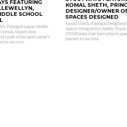
YS FEATURING
KOMAL SHETH, PRINC
LLEWELLYN,
DESIGNER/OWNER O
IDDLE SCHOOL
SPACES DESIGNED
L
Komal Sheth, Principal Designer
yn, Principal Lamar Middle
Spaces Designed in Austin, Texas,
in Texas, shares how
STOUTways that have played a par
d a part of his (and Lamar’s
journey to success.
ey to success.