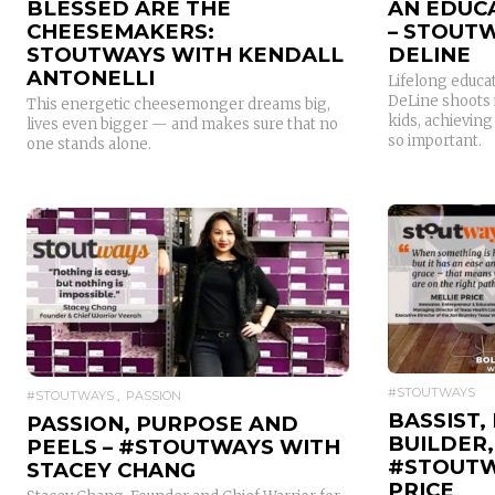
BLESSED ARE THE
AN EDUC
CHEESEMAKERS:
– STOUTW
STOUTWAYS WITH KENDALL
DELINE
ANTONELLI
Lifelong educa
DeLine shoots 
This energetic cheesemonger dreams big,
kids, achievin
lives even bigger — and makes sure that no
so important.
one stands alone.
READ MORE
#STOUTWAYS
#STOUTWAYS
PASSION
BASSIST,
PASSION, PURPOSE AND
BUILDER,
PEELS – #STOUTWAYS WITH
#STOUTW
STACEY CHANG
PRICE