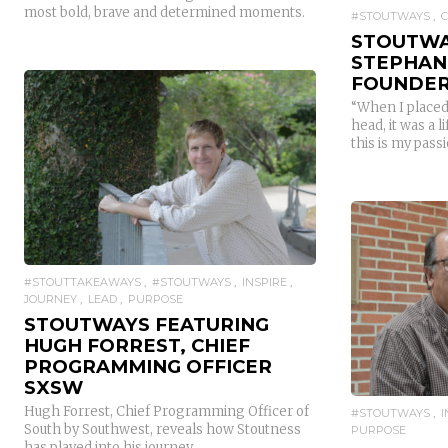
most bold, brave and determined moments.
#STOUTWAYS
STOUTWA
STEPHANI
FOUNDER
“When I placed
head, it was a
this is my passio
READ MORE
#STOUTTAKEAWAYS
#STOUTWAYS
INSPIRE
JOURNEY
LEAD
PURPOSE
STOUTWAYS FEATURING
HUGH FORREST, CHIEF
PROGRAMMING OFFICER
SXSW
Hugh Forrest, Chief Programming Officer of
#STOUTWAYS
South by Southwest, reveals how Stoutness
PURPOSE
has played into his journey.