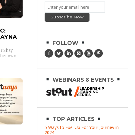
C:
HAYNA
FOLLOW
r Shay
 her own
WEBINARS & EVENTS
TOP ARTICLES
5 Ways to Fuel Up For Your Journey in
2024