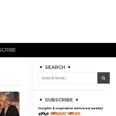
SCRIBE
SEARCH
SUBSCRIBE
Insights & inspiration delivered weekly!