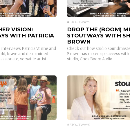
#STOUTWAYS
HER VISION:
DROP THE (BOOM) MI
YS WITH PATRICIA
STOUTWAYS WITH S
BROWN
 interviews Patricia Vonne and
Check out how studio soundmaste
old, brave and determined
Brown has mixed up success with
assionate, versatile artist.
studio, Chez Boom Audio.
READ MORE
READ MORE
#STOUTWAYS