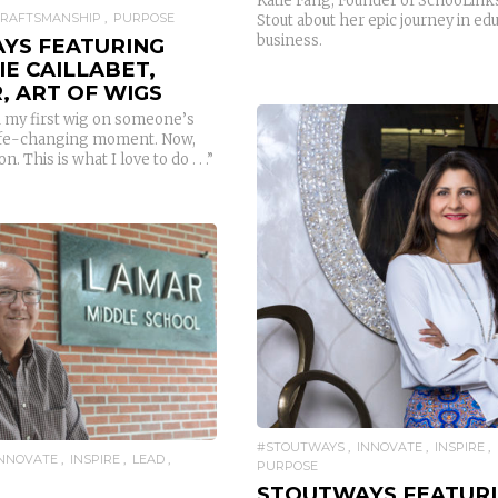
Katie Fang, Founder of SchooLinks
CRAFTSMANSHIP
PURPOSE
Stout about her epic journey in ed
business.
YS FEATURING
E CAILLABET,
, ART OF WIGS
 my first wig on someone’s
 life-changing moment. Now,
n. This is what I love to do . . .”
READ MORE
READ MORE
#STOUTWAYS
INNOVATE
INSPIRE
INNOVATE
INSPIRE
LEAD
PURPOSE
STOUTWAYS FEATUR