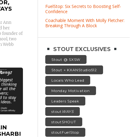
OR,
FuelStop: Six Secrets to Boosting Self-
AYS
Confidence
Coachable Moment With Molly Fletcher:
ur Ann
Breaking Through A Block
d her
o founder of
hool, two
nn Webb
STOUT EXCLUSIVES
Stout @ SXSW
Stout + KXANStudio512
Locals Who Lead
Monday Motivation
Leaders Speak
stout
WAYS
stoutSHOUT
IN
stoutFuelStop
GHARBI