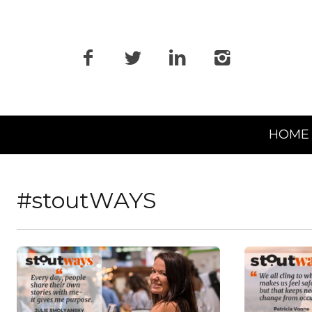
Primary
HOME
Navigation
#stoutWAYS
READ MORE