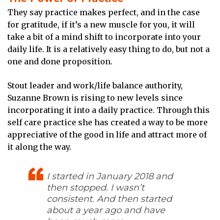
They say practice makes perfect, and in the case
for gratitude, if it’s a new muscle for you, it will
take a bit of a mind shift to incorporate into your
daily life. It is a relatively easy thing to do, but not a
one and done proposition.
Stout leader and work/life balance authority,
Suzanne Brown is rising to new levels since
incorporating it into a daily practice. Through this
self care practice she has created a way to be more
appreciative of the good in life and attract more of
it along the way.
I started in January 2018 and
then stopped. I wasn’t
consistent. And then started
about a year ago and have