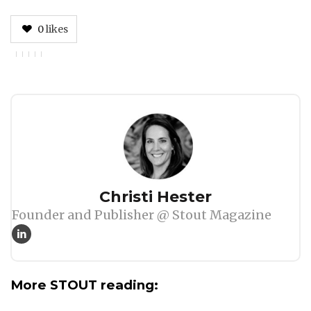
0
likes
Author
Christi Hester
Founder and Publisher @ Stout Magazine
More STOUT reading: