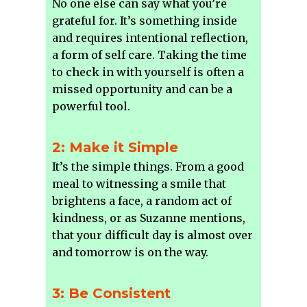
No one else can say what you’re
grateful for. It’s something inside
and requires intentional reflection,
a form of self care. Taking the time
to check in with yourself is often a
missed opportunity and can be a
powerful tool.
2: Make it Simple
It’s the simple things. From a good
meal to witnessing a smile that
brightens a face, a random act of
kindness, or as Suzanne mentions,
that your difficult day is almost over
and tomorrow is on the way.
3: Be Consistent