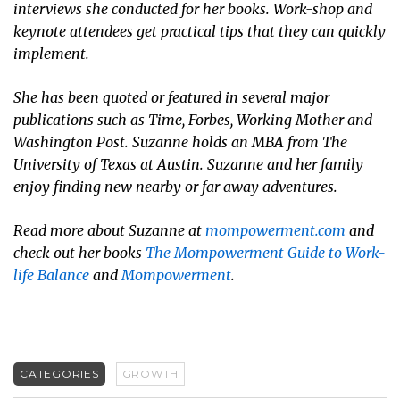
interviews she conducted for her books. Work-shop and
keynote attendees get practical tips that they can quickly
implement.
She has been quoted or featured in several major
publications such as
Time
,
Forbes
,
Working Mother
and
Washington Post
. Suzanne holds an MBA from The
University of Texas at Austin. Suzanne and her family
enjoy finding new nearby or far away adventures.
Read more about Suzanne at
mompowerment.com
and
check out her books
The Mompowerment Guide to Work-
life Balance
and
Mompowerment
.
CATEGORIES
GROWTH