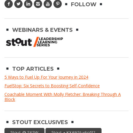
FOLLOW
WEBINARS & EVENTS
TOP ARTICLES
5 Ways to Fuel Up For Your Journey in 2024
FuelStop: Six Secrets to Boosting Self-Confidence
Coachable Moment With Molly Fletcher: Breaking Through A
Block
STOUT EXCLUSIVES
Stout @ SXSW
Stout + KXANStudio512