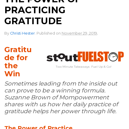
PRACTICING
GRATITUDE
.
By
Christi Hester
.
Published on
November 29, 2019
Gratitu
de for
the
Two Minute Takeaways- Fuel Up & Go!
Win
Sometimes leading from the inside out
can prove to be a winning formula.
Suzanne Brown of Mompowerment
shares with us how her daily practice of
gratitude helps her power through life.
The Power of Practice