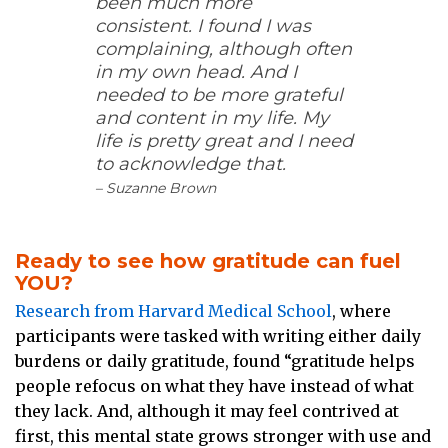
been much more
consistent. I found I was
complaining, although often
in my own head. And I
needed to be more grateful
and content in my life. My
life is pretty great and I need
to acknowledge that.
– Suzanne Brown
Ready to see how gratitude can fuel
YOU?
Research from Harvard Medical School
, where
participants were tasked with writing either daily
burdens or daily gratitude, found “gratitude helps
people refocus on what they have instead of what
they lack. And, although it may feel contrived at
first, this mental state grows stronger with use and