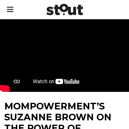
MOMPOWERMENT’S
SUZANNE BROWN ON
THE POWER OF