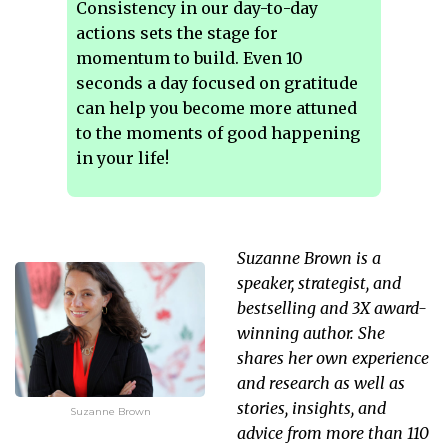
Consistency in our day-to-day
actions sets the stage for
momentum to build. Even 10
seconds a day focused on gratitude
can help you become more attuned
to the moments of good happening
in your life!
Suzanne Brown is a
speaker, strategist, and
bestselling and 3X award-
winning author. She
shares her own experience
and research as well as
stories, insights, and
Suzanne Brown
advice from more than 110