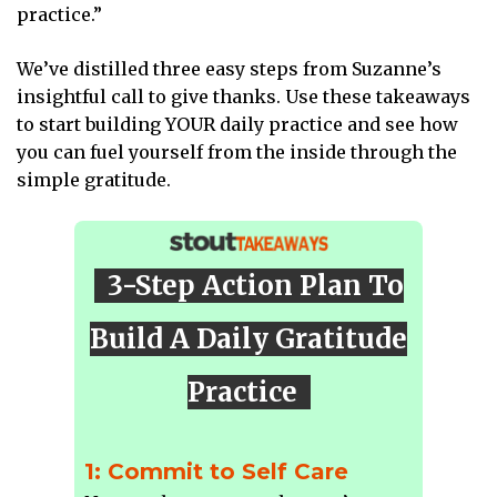
practice.”
We’ve distilled three easy steps from Suzanne’s
insightful call to give thanks. Use these takeaways
to start building YOUR daily practice and see how
you can fuel yourself from the inside through the
simple gratitude.
3-Step Action Plan To
Build A Daily Gratitude
Practice
1: Commit to Self Care