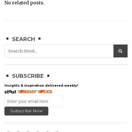
No related posts.
SEARCH
SUBSCRIBE
Insights & inspiration delivered weekly!