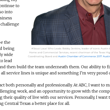
ontinue to
so into
usiness
e challenge
be the
nd being
#Stout Local Who Leads: Bobby Jenkins, leader of iconic Austin
Home and Commercial Services, recent chariman of the Texas Hi
ly wide
Coordinating Board and
Austin Chamber of Commerce 2017 Austini
to lead
and then build the team underneath them. Our ability to f
all service lines is unique and something I’m very proud o
ct both personally and professionally. At ABC, I want to m
llenging work, and an opportunity to grow with the compa
eir quality of live with our services. Personally, I want
entral Texas a better place for all.