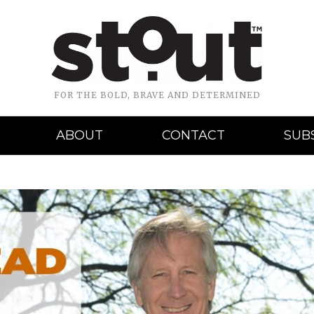
FOR THE BOLD, BRAVE AND DETERMINED
ABOUT
CONTACT
SUB