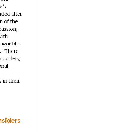
e’s
itled after
n of the
passion;
with
e world –
.
“There
r society,
onal
 in their
nsiders