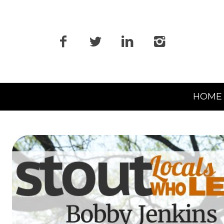
Primary
HOME
Navigation