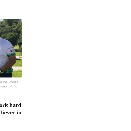
ss the United
 honor of the
ork hard
liever in