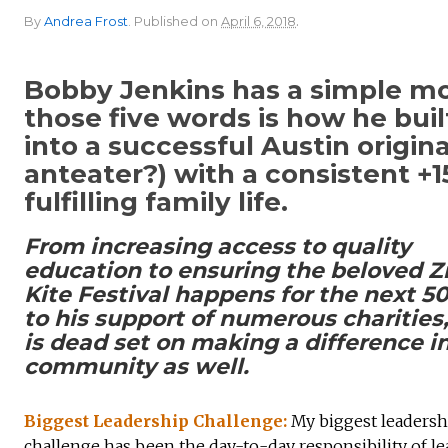
.
By
Andrea Frost
.
Published on
April 6, 2018
Bobby Jenkins has a simple mot
those five words is how he bui
into a successful Austin origi
anteater?) with a consistent +
fulfilling family life.
From increasing access to quality
education to ensuring the beloved Zi
Kite Festival happens for the next 50
to his support of numerous charities
is dead set on making a difference in
community as well.
Biggest Leadership Challenge:
My biggest leadersh
challenge has been the day-to-day responsibility of l