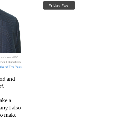
Friday Fuel
 business ABC
gher Education
te of The Year.
ind and
f.
ake a
ny. I also
 to make