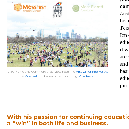
com
Aust
his 
Texa
Jenk
edu
it 
are 
and 
basi
ABC Home and Commercial Services hosts the
ABC Zilker Kite Festival
&
MossFest
children’s concert honoring
Moss Pieratt
educ
purs
With his passion for continuing educati
a “win” in both life and business.