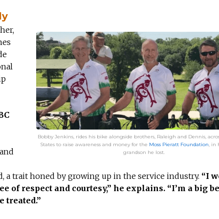
ly
her,
mes
de
onal
ip
ABC
Bobby Jenkins, rides his bike alongside brothers, Raleigh and Dennis, acro
States to raise awareness and money for the
Moss Pieratt Foundation
, in
 and
grandson he lost.
, a trait honed by growing up in the service industry.
“I w
e of respect and courtesy,” he explains. “I’m a big be
e treated.”