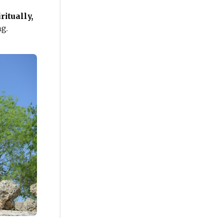
s
ritually,
ng.