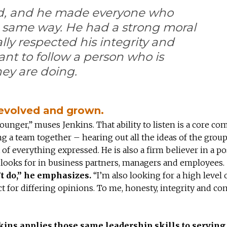
d, and he made everyone who
 same way. He had a strong moral
lly respected his integrity and
ant to follow a person who is
ey are doing.
s evolved and grown.
younger,” muses Jenkins. That ability to listen is a core c
ng a team together – hearing out all the ideas of the group
of everything expressed. He is also a firm believer in a po
 he looks for in business partners, managers and employees.
’t do,” he emphasizes.
“I’m also looking for a high level 
pect for differing opinions. To me, honesty, integrity and c
kins applies those same leadership skills to serving