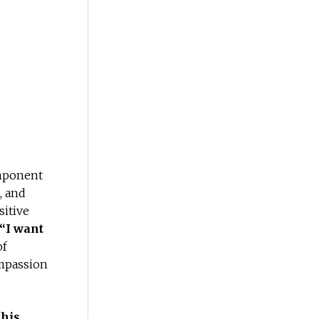
omponent
, and
sitive
“I want
of
ompassion
 his