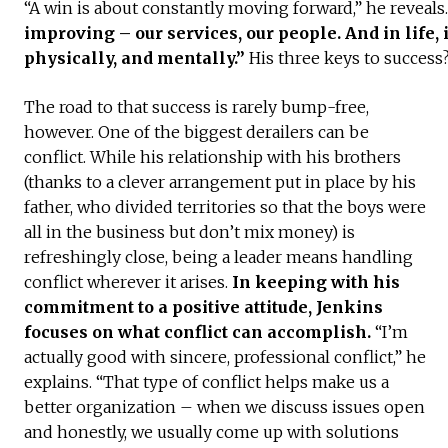
“A win is about constantly moving forward,” he reveals
improving – our services, our people. And in life, i
physically, and mentally.”
His three keys to success
The road to that success is rarely bump-free,
however. One of the biggest derailers can be
conflict. While his relationship with his brothers
(thanks to a clever arrangement put in place by his
father, who divided territories so that the boys were
all in the business but don’t mix money) is
refreshingly close, being a leader means handling
conflict wherever it arises.
In keeping with his
commitment to a positive attitude, Jenkins
focuses on what conflict can accomplish.
“I’m
actually good with sincere, professional conflict,” he
explains. “That type of conflict helps make us a
better organization – when we discuss issues open
and honestly, we usually come up with solutions