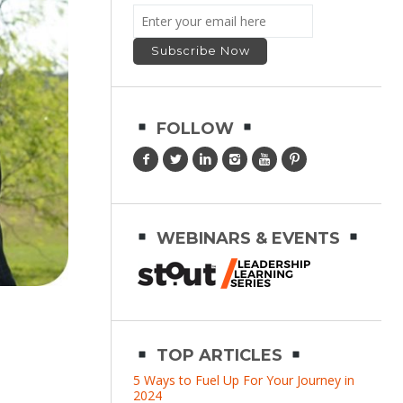
FOLLOW
WEBINARS & EVENTS
TOP ARTICLES
5 Ways to Fuel Up For Your Journey in
2024