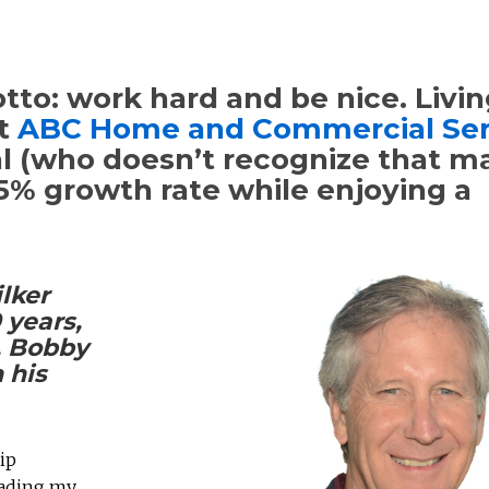
to: work hard and be nice. Livin
lt
ABC Home and Commercial Ser
nal (who doesn’t recognize that 
15% growth rate while enjoying a
lker
 years,
, Bobby
 his
ip
eading my