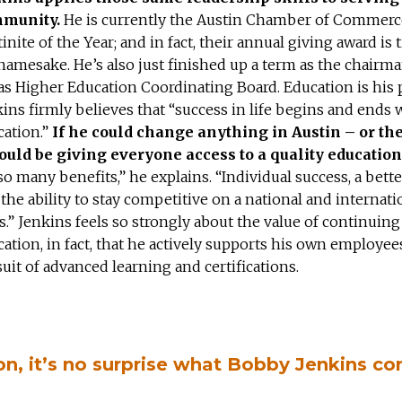
munity.
He is currently the Austin Chamber of Commerc
inite of the Year; and in fact, their annual giving award is t
namesake. He’s also just finished up a term as the chairma
s Higher Education Coordinating Board. Education is his 
ins firmly believes that “success in life begins and ends 
cation.”
If he could change anything in Austin – or th
would be giving everyone access to a quality education
so many benefits,” he explains. “Individual success, a bette
the ability to stay competitive on a national and internati
s.” Jenkins feels so strongly about the value of continuing
ation, in fact, that he actively supports his own employees
uit of advanced learning and certifications.
on, it’s no surprise what Bobby Jenkins co