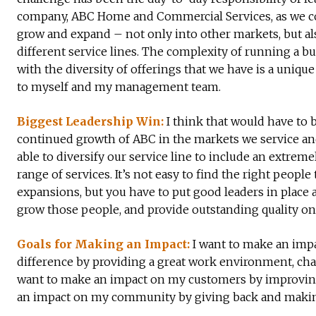
company, ABC Home and Commercial Services, as we c
grow and expand – not only into other markets, but al
different service lines. The complexity of running a b
with the diversity of offerings that we have is a uniqu
to myself and my management team.
Biggest Leadership Win:
I think that would have to 
continued growth of ABC in the markets we service a
able to diversify our service line to include an extreme
range of services. It’s not easy to find the right people 
expansions, but you have to put good leaders in place 
grow those people, and provide outstanding quality on 
Goals for Making an Impact:
I want to make an impa
difference by providing a great work environment, cha
want to make an impact on my customers by improving th
an impact on my community by giving back and making C