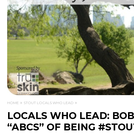
HOME
STOUT LOCALS WHO LEAD
LOCALS WHO LEAD: BOB
“ABCS” OF BEING #STOU