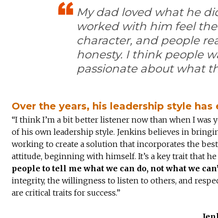
My dad loved what he di
worked with him feel the
character, and people rea
honesty. I think people w
passionate about what th
Over the years, his leadership style ha
“I think I’m a bit better listener now than when I was 
of his own leadership style. Jenkins believes in bringi
working to create a solution that incorporates the best 
attitude, beginning with himself. It’s a key trait that
people to tell me what we can do, not what we can
integrity, the willingness to listen to others, and res
are critical traits for success.”
Jen