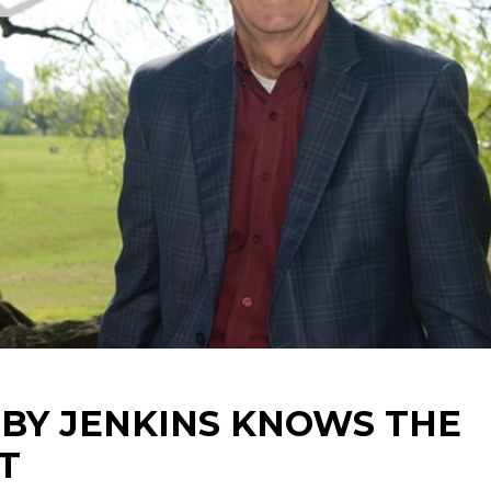
BY JENKINS KNOWS THE
T