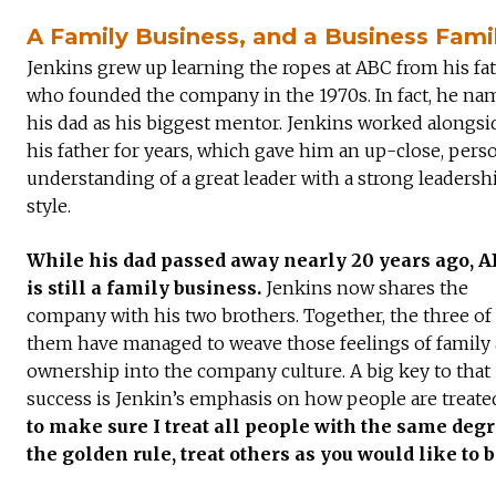
A Family Business, and a Business Fami
Jenkins grew up learning the ropes at ABC from his fat
who founded the company in the 1970s. In fact, he na
his dad as his biggest mentor. Jenkins worked alongsi
his father for years, which gave him an up-close, pers
understanding of a great leader with a strong leadersh
style.
While his dad passed away nearly 20 years ago, 
is still a family business.
Jenkins now shares the
company with his two brothers. Together, the three of
them have managed to weave those feelings of family
ownership into the company culture. A big key to that
success is Jenkin’s emphasis on how people are treated
to make sure I treat all people with the same degre
the golden rule, treat others as you would like to b