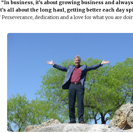
.
“
In business, it’s about growing business and alway
t’s all about the long haul, getting better each day spi
? Perseverance, dedication and a love for what you are doi