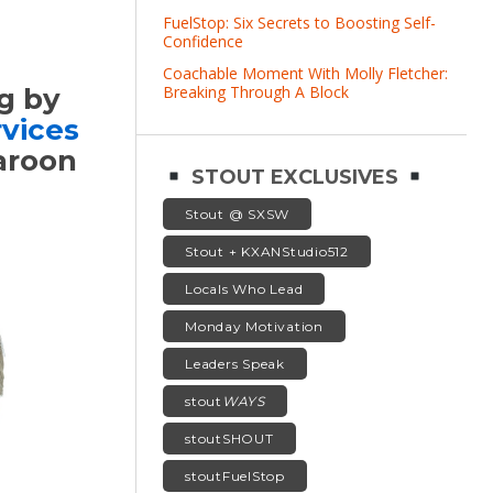
FuelStop: Six Secrets to Boosting Self-
Confidence
Coachable Moment With Molly Fletcher:
Breaking Through A Block
g by
vices
maroon
STOUT EXCLUSIVES
Stout @ SXSW
Stout + KXANStudio512
Locals Who Lead
Monday Motivation
Leaders Speak
stout
WAYS
stoutSHOUT
stoutFuelStop