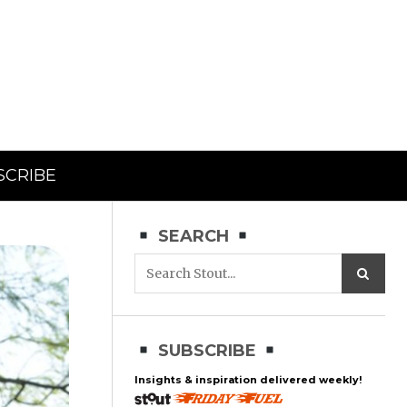
SCRIBE
SEARCH
SUBSCRIBE
Insights & inspiration delivered weekly!