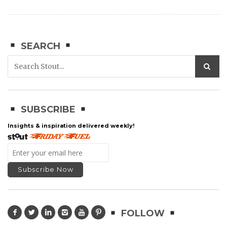
SEARCH
SUBSCRIBE
Insights & inspiration delivered weekly!
FOLLOW