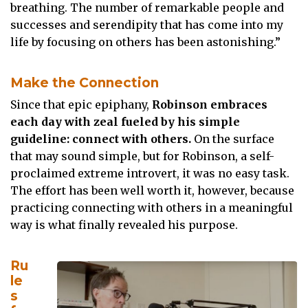
breathing. The number of remarkable people and
successes and serendipity that has come into my
life by focusing on others has been astonishing.”
Make the Connection
Since that epic epiphany,
Robinson embraces
each day with zeal fueled by his simple
guideline: connect with others.
On the surface
that may sound simple, but for Robinson, a self-
proclaimed extreme introvert, it was no easy task.
The effort has been well worth it, however, because
practicing connecting with others in a meaningful
way is what finally revealed his purpose.
Ru
le
s