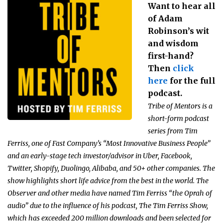
Want to hear all
of Adam
Robinson’s wit
and wisdom
first-hand?
Then
click
here
for the full
podcast.
Tribe of Mentors is a
short-form podcast
series from Tim
Ferriss, one of Fast Company’s “Most Innovative Business People”
and an early-stage tech investor/advisor in Uber, Facebook,
Twitter, Shopify, Duolingo, Alibaba, and 50+ other companies. The
show highlights short life advice from the best in the world. The
Observer and other media have named Tim Ferriss “the Oprah of
audio” due to the influence of his podcast, The Tim Ferriss Show,
which has exceeded 200 million downloads and been selected for