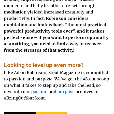
moments and belly breaths to re-set through
meditation yielded increased creativity and
productivity. In fact,
Robinson considers
meditation and biofeedback “the most practical
powerful productivity tools ever”, and it makes
perfect sense – if you want to perform optimally
at anything, you need to find a way to recover
from the stresses of that activity.
Looking to level up even more?
Like Adam Robinson, Stout Magazine is committed
to passion and purpose. We’ve got the #Stout scoop
on what it takes to step up and take the lead, so
dive into our
passion
and
purpose
archives to
#BringOutYourStout.