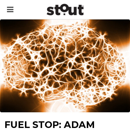
FUEL STOP: ADAM