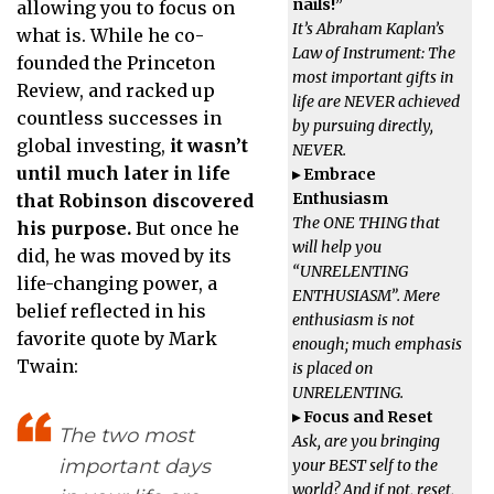
nails!”
allowing you to focus on
It’s Abraham Kaplan’
s
what is. While he co-
Law of Instrument: The
founded the Princeton
most important gifts in
Review, and racked up
life are NEVER achieved
countless successes in
by pursuing directly,
global investing,
it wasn’t
NEVER.
until much later in life
▸ Embrace
Enthusiasm
that Robinson discovered
The ONE THING that
his purpose.
But once he
will help you
did, he was moved by its
“UNRELENTING
life-changing power, a
ENTHUSIASM”. Mere
belief reflected in his
enthusiasm is not
favorite quote by Mark
enough; much emphasis
Twain:
is placed on
UNRELENTING.
▸ Focus and Reset
The two most
Ask, are you bringing
important days
your BEST self to the
world? And if not, reset,