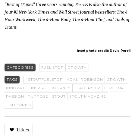
“Best of iTunes” three years running. Ferriss is also the author of
four #1 New York Times and Wall Street Journal bestsellers: The 4-
Hour Workweek, The 4-Hour Body, The 4-Hour Chef, and Tools of
Titans.
inset photo credit: David Perell
CATEGORIES
FUEL STOP
GROWTH
TAGS
#STOUTFUELSTOP
ADAM ROBINSON
GROWTH
INNOVATE
INSPIRE
JOURNEY
LEADERSHIP
LEVEL UP
PASSION
PURPOSE
STOUT
STOUT MAGAZINE
TIM FERRISS
1
likes