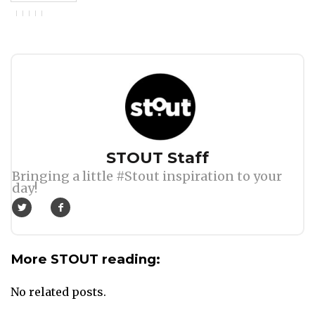
Author
STOUT Staff
Bringing a little #Stout inspiration to your
day!
More STOUT reading:
No related posts.