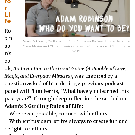
fo
r
Li
fe
Ro
bin
Adam Robinson, Co-Founder of the Princeton Review, Author, Educator,
so
Chess Master and Global Investor shares the importance of finding your
WHY
n’s
bo
ok,
An Invitation to the Great Game (A Parable of Love,
Magic, and Everyday Miracles)
, was inspired by a
question asked of him during a previous podcast
panel with Tim Ferris, “What have you learned this
past year?” Through deep reflection, he settled on
Adam’s 3 Guiding Rules of Life:
– Whenever possible, connect with others.
– With enthusiasm, strive always to create fun and
delight for others.