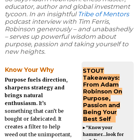
educator, author and global investment
tycoon. In
an insightful
Tribe of Mentors
podcast interview with Tim Ferris,
Robinson
generously – and unabashedly
– serves up powerful wisdom about
purpose, passion and taking yourself to
new heights.
Know Your Why
STOUT
Takeaways:
Purpose fuels direction,
From Adam
sharpens strategy and
Robinson On
brings natural
Purpose,
enthusiasm.
It’s
Passion and
something that can’t be
Being Your
Best Self
bought or fabricated. It
creates a filter to help
▸ “Know your
weed out the unimportant,
hammer…look for