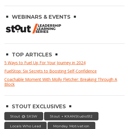
WEBINARS & EVENTS
TOP ARTICLES
5 Ways to Fuel Up For Your Journey in 2024
FuelStop: Six Secrets to Boosting Self-Confidence
Coachable Moment With Molly Fletcher: Breaking Through A
Block
STOUT EXCLUSIVES
Stout @ SXSW
Stout + KXANStudio512
Locals Who Lead
Monday Motivation