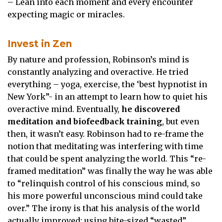
– Lean into each moment and every encounter
expecting magic or miracles.
Invest in Zen
By nature and profession, Robinson’s mind is
constantly analyzing and overactive. He tried
everything – yoga, exercise, the ‘best hypnotist in
New York”- in an attempt to learn how to quiet his
overactive mind. Eventually,
he discovered
meditation and biofeedback training
, but even
then, it wasn’t easy. Robinson had to re-frame the
notion that meditating was interfering with time
that could be spent analyzing the world. This “re-
framed meditation” was finally the way he was able
to “relinquish control of his conscious mind, so
his more powerful unconscious mind could take
over.” The irony is that his analysis of the world
actually improved; using bite-sized “wasted”