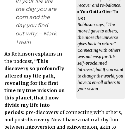
in your life are
recover and re-balance.
the day you are
▸ You Gotta Give To
born and the
Get
Robinson says, “The
day you find
more I gave to others,
out why. – Mark
the more the universe
Twain
gives back in return.”
Connecting with others
As Robinson explains in
was not easy for this
the podcast,
“This
self-proclaimed
discovery so profoundly
introvert, but if you want
altered my life path,
to change the world, you
have to enroll others in
revealing for the first
your vision.
time my true mission on
this planet, that I now
divide my life into
periods:
pre-discovery of connecting with others,
and post-discovery. Now I have a natural rhythm
between introversion and extroversion, akin to