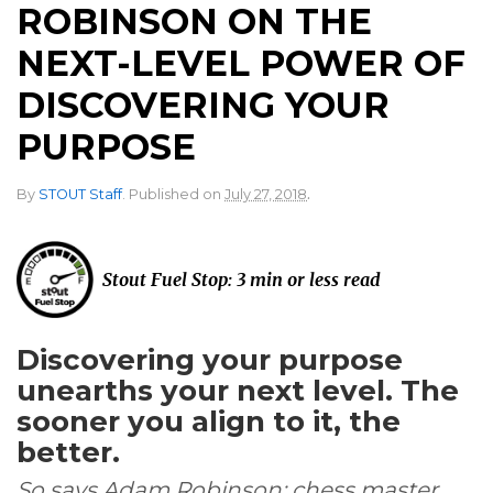
ROBINSON ON THE
NEXT-LEVEL POWER OF
DISCOVERING YOUR
PURPOSE
.
By
STOUT Staff
.
Published on
July 27, 2018
Stout Fuel Stop: 3 min or less read
Discovering your purpose
unearths your next level. The
sooner you align to it, the
better.
So says Adam Robinson: chess master,