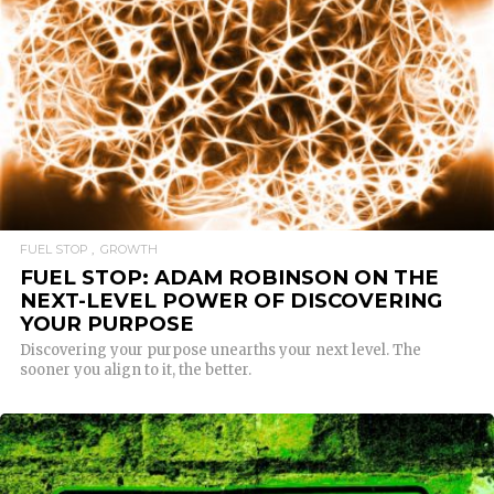
READ MORE
FUEL STOP
GROWTH
FUEL STOP: ADAM ROBINSON ON THE
NEXT-LEVEL POWER OF DISCOVERING
YOUR PURPOSE
Discovering your purpose unearths your next level. The
sooner you align to it, the better.