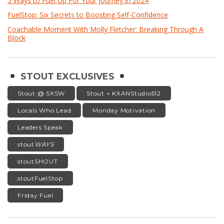
5 Ways to Fuel Up For Your Journey in 2024
FuelStop: Six Secrets to Boosting Self-Confidence
Coachable Moment With Molly Fletcher: Breaking Through A
Block
STOUT EXCLUSIVES
Stout @ SXSW
Stout + KXANStudio512
Locals Who Lead
Monday Motivation
Leaders Speak
stout
WAYS
stoutSHOUT
stoutFuelStop
Friday Fuel