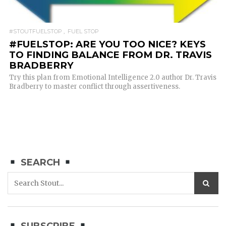
#STOUTFUELSTOP
FUEL STOP
#FUELSTOP: ARE YOU TOO NICE? KEYS
TO FINDING BALANCE FROM DR. TRAVIS
BRADBERRY
Try this plan from Emotional Intelligence 2.0 author Dr. Travis
Bradberry to master conflict through assertiveness.
SEARCH
SUBSCRIBE