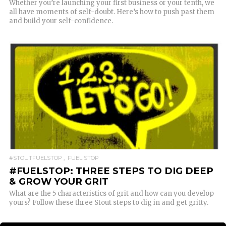
Whether you’re launching your first business or your tenth, we
all have moments of self-doubt. Here’s how to push past them
and build your self-confidence.
READ MORE
#STOUTFUELSTOP
FUEL STOP
#FUELSTOP: THREE STEPS TO DIG DEEP
& GROW YOUR GRIT
What are the 5 characteristics of grit and how can you develop
yours? Follow these three Stout steps to dig in and get gritty.