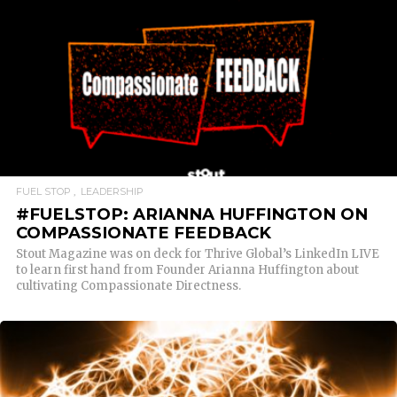
READ MORE
FUEL STOP
LEADERSHIP
#FUELSTOP: ARIANNA HUFFINGTON ON
COMPASSIONATE FEEDBACK
Stout Magazine was on deck for Thrive Global’s LinkedIn LIVE
to learn first hand from Founder Arianna Huffington about
cultivating Compassionate Directness.