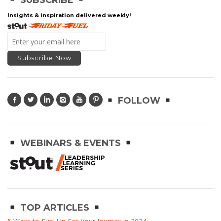
Insights & inspiration delivered weekly!
FOLLOW
WEBINARS & EVENTS
TOP ARTICLES