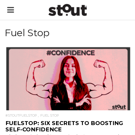
Fuel Stop
READ MORE
#STOUTFUELSTOP
FUEL STOP
FUELSTOP: SIX SECRETS TO BOOSTING
SELF-CONFIDENCE