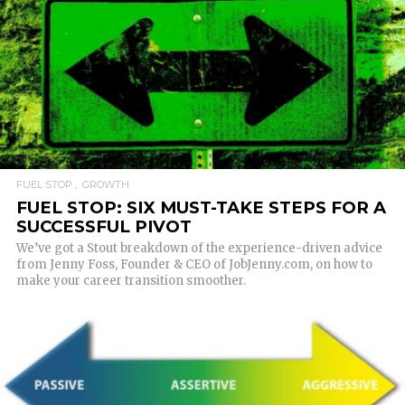
READ MORE
FUEL STOP
GROWTH
FUEL STOP: SIX MUST-TAKE STEPS FOR A
SUCCESSFUL PIVOT
We’ve got a Stout breakdown of the experience-driven advice
from Jenny Foss, Founder & CEO of JobJenny.com, on how to
make your career transition smoother.
READ MORE