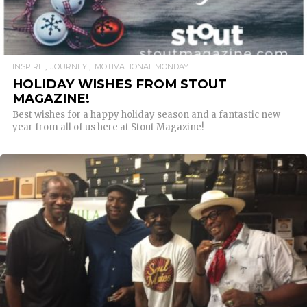
INSPIRE
JOURNEY
MOTIVATIONAL MONDAY
HOLIDAY WISHES FROM STOUT
MAGAZINE!
Best wishes for a happy holiday season and a fantastic new
year from all of us here at Stout Magazine!
READ MORE