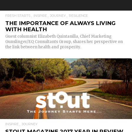
FRESH STARTS
INSPIRE
JOURNEY
RESILIENCE
THE IMPORTANCE OF ALWAYS LIVING
WITH HEALTH
Guest columnist Elizabeth Quintanilla, Chief Marketing
Gunslinger/EQ Consultants Group, shares her perspective on
the link between health and prosperity.
READ MORE
INSPIRE
JOURNEY
STOUT MAGAZINE 2017 YEAR IN REVIEW