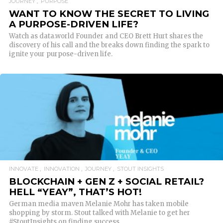
JOURNEY
PURPOSE
WANT TO KNOW THE SECRET TO LIVING
A PURPOSE-DRIVEN LIFE?
Watch as data.world Founder and CEO Brett Hurt shares the
discovery of his call and the breaks down finding the spark to
ignite your purpose-driven life.
READ MORE
INNOVATE
INNOVATION
JOURNEY
STOUT INSIGHTS
BLOCKCHAIN + GEN Z + SOCIAL RETAIL?
HELL “YEAY”, THAT’S HOT!
German media maven Melanie Mohr has taken mobile
shopping by storm. Stout talked with Melanie to get her
#StoutInsights on finding success.