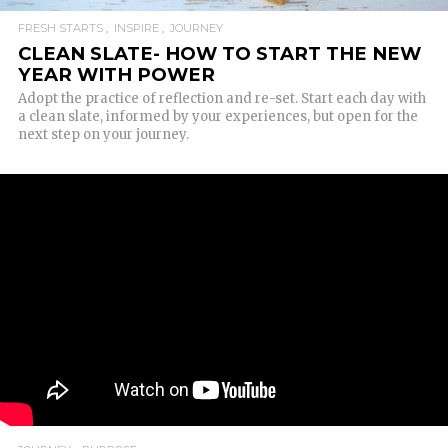
FRESH STARTS
INSPIRE
JOURNEY
CLEAN SLATE- HOW TO START THE NEW
YEAR WITH POWER
Adopt the practice of reflection and re-set. Start each day with
a clean slate, informed by your experiences, but open for the
next step on your journey.