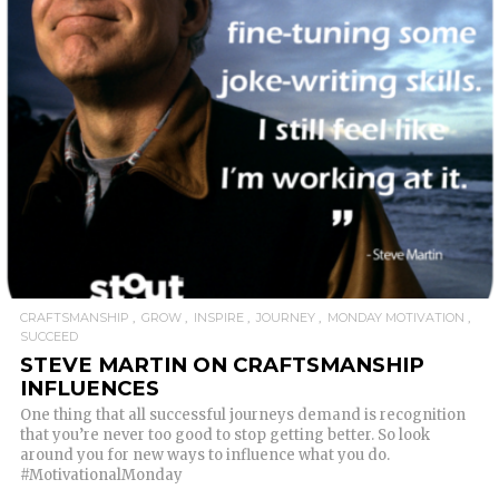
READ MORE
CRAFTSMANSHIP
GROW
INSPIRE
JOURNEY
MONDAY MOTIVATION
SUCCEED
STEVE MARTIN ON CRAFTSMANSHIP
INFLUENCES
One thing that all successful journeys demand is recognition
that you’re never too good to stop getting better. So look
around you for new ways to influence what you do.
#MotivationalMonday