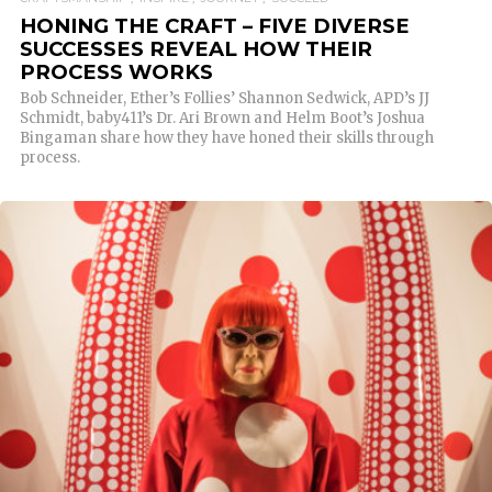
HONING THE CRAFT – FIVE DIVERSE
SUCCESSES REVEAL HOW THEIR
PROCESS WORKS
Bob Schneider, Ether’s Follies’ Shannon Sedwick, APD’s JJ
Schmidt, baby411’s Dr. Ari Brown and Helm Boot’s Joshua
Bingaman share how they have honed their skills through
process.
READ MORE