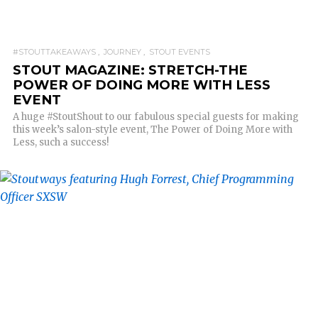
#STOUTTAKEAWAYS
JOURNEY
STOUT EVENTS
STOUT MAGAZINE: STRETCH-THE
POWER OF DOING MORE WITH LESS
EVENT
A huge #StoutShout to our fabulous special guests for making
this week’s salon-style event, The Power of Doing More with
Less, such a success!
READ MORE