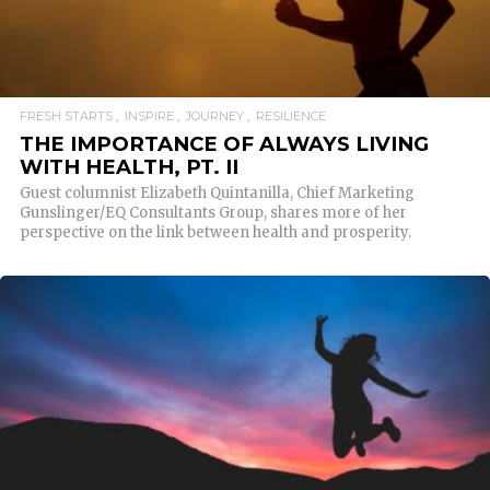
FRESH STARTS
INSPIRE
JOURNEY
RESILIENCE
THE IMPORTANCE OF ALWAYS LIVING
WITH HEALTH, PT. II
Guest columnist Elizabeth Quintanilla, Chief Marketing
Gunslinger/EQ Consultants Group, shares more of her
perspective on the link between health and prosperity.
READ MORE