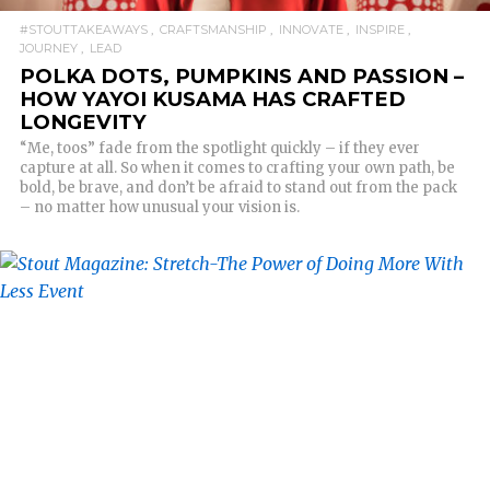
#STOUTTAKEAWAYS
CRAFTSMANSHIP
INNOVATE
INSPIRE
JOURNEY
LEAD
POLKA DOTS, PUMPKINS AND PASSION –
HOW YAYOI KUSAMA HAS CRAFTED
LONGEVITY
“Me, toos” fade from the spotlight quickly – if they ever
capture at all. So when it comes to crafting your own path, be
bold, be brave, and don’t be afraid to stand out from the pack
– no matter how unusual your vision is.
READ MORE