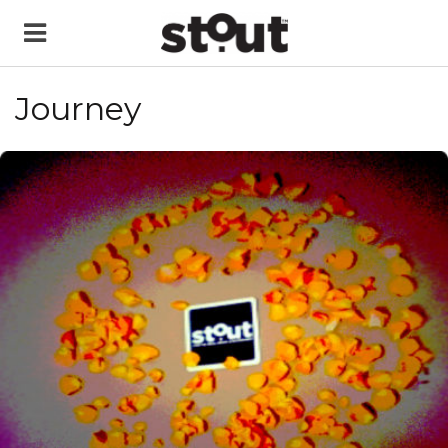
Journey
READ MORE