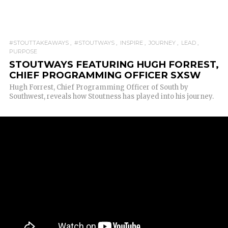
#STOUTTAKEAWAYS
#STOUTWAYS
INSPIRE
JOURNEY
LEAD
PURPOSE
STOUTWAYS FEATURING HUGH FORREST,
CHIEF PROGRAMMING OFFICER SXSW
Hugh Forrest, Chief Programming Officer of South by
Southwest, reveals how Stoutness has played into his journey.