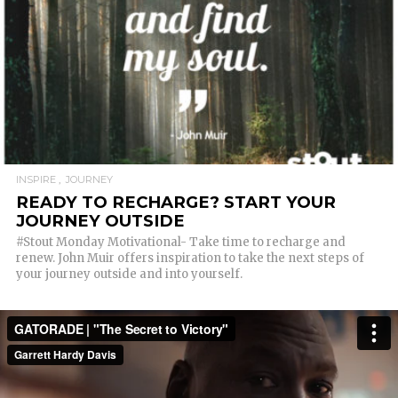
READ MORE
INSPIRE
JOURNEY
READY TO RECHARGE? START YOUR
JOURNEY OUTSIDE
#Stout Monday Motivational- Take time to recharge and
renew. John Muir offers inspiration to take the next steps of
your journey outside and into yourself.