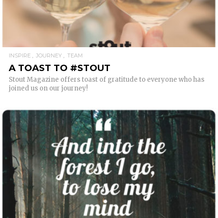
INSPIRE
JOURNEY
TEAM
A TOAST TO #STOUT
Stout Magazine offers toast of gratitude to everyone who has
joined us on our journey!