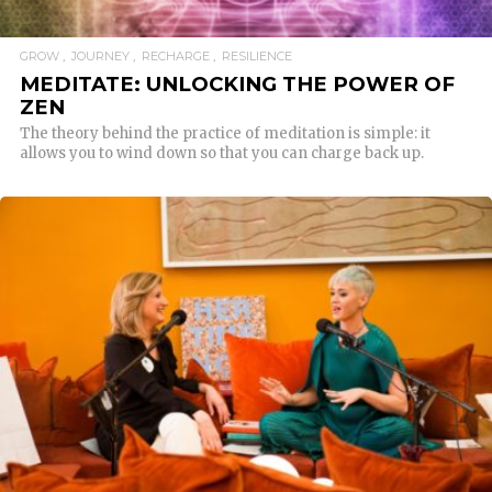
GROW
JOURNEY
RECHARGE
RESILIENCE
MEDITATE: UNLOCKING THE POWER OF
ZEN
The theory behind the practice of meditation is simple: it
allows you to wind down so that you can charge back up.
READ MORE