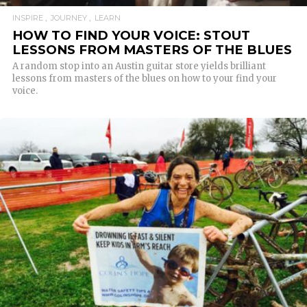
INSPIRE
JOURNEY
LEARN
HOW TO FIND YOUR VOICE: STOUT
LESSONS FROM MASTERS OF THE BLUES
A random stop into an Austin guitar store yields brilliant
lessons from masters of the blues on how to your find your
voice.
READ MORE