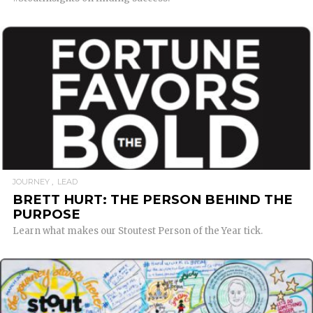
READ MORE
JOURNEY
LEAD
BRETT HURT: THE PERSON BEHIND THE
PURPOSE
Learn what makes our Stoutest Person of the Year tick.