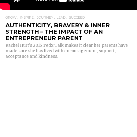
GROW
INSPIRE
JOURNEY
LEAD
SUCCEED
AUTHENTICITY, BRAVERY & INNER
STRENGTH – THE IMPACT OF AN
ENTREPRENEUR PARENT
Rachel Hurt’s 2016 Tedx Talk makes it clear her parents have
made sure she has lived with encouragement, support,
acceptance and kindness.