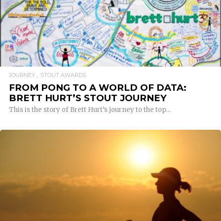
READ MORE
JOURNEY
STOUT AWARDS
FROM PONG TO A WORLD OF DATA:
BRETT HURT’S STOUT JOURNEY
This is the story of Brett Hurt’s journey to the top…
READ MORE