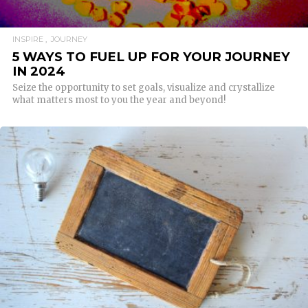
INSPIRE
JOURNEY
5 WAYS TO FUEL UP FOR YOUR JOURNEY
IN 2024
Seize the opportunity to set goals, visualize and crystallize
what matters most to you the year and beyond!
READ MORE