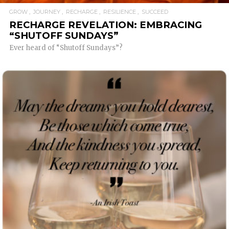
GROW
JOURNEY
RECHARGE
RESILIENCE
SUCCEED
RECHARGE REVELATION: EMBRACING
“SHUTOFF SUNDAYS”
Ever heard of “Shutoff Sundays”?
READ MORE