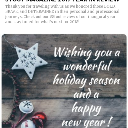
Thank you for traveling with us as we honored those BOLD,
BRAVE, and DETERMINED in their personal and professional
journeys. Check out our #Stout review of our inaugural year
and stay tuned for what’s next for 2018!
READ MORE