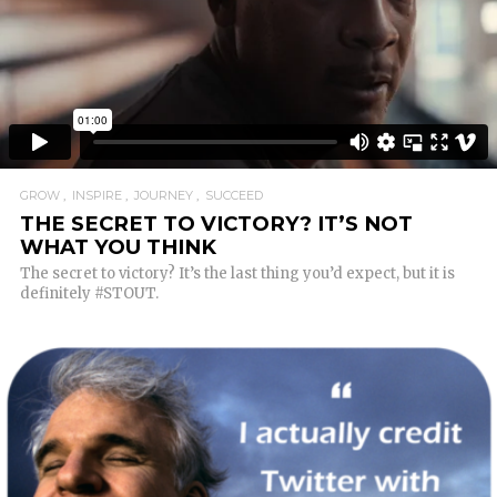
GROW
INSPIRE
JOURNEY
SUCCEED
THE SECRET TO VICTORY? IT’S NOT
WHAT YOU THINK
The secret to victory? It’s the last thing you’d expect, but it is
definitely #STOUT.