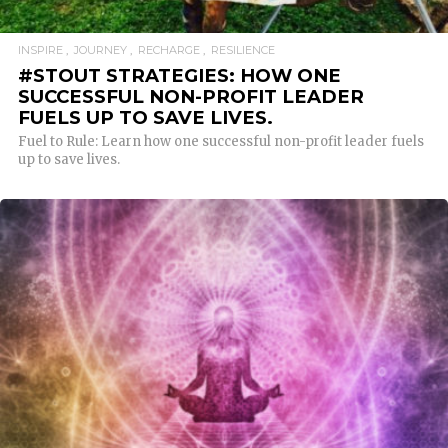
INSPIRE
JOURNEY
RECHARGE
RESILIENCE
#STOUT STRATEGIES: HOW ONE
SUCCESSFUL NON-PROFIT LEADER
FUELS UP TO SAVE LIVES.
Fuel to Rule: Learn how one successful non-profit leader fuels
up to save lives.
READ MORE