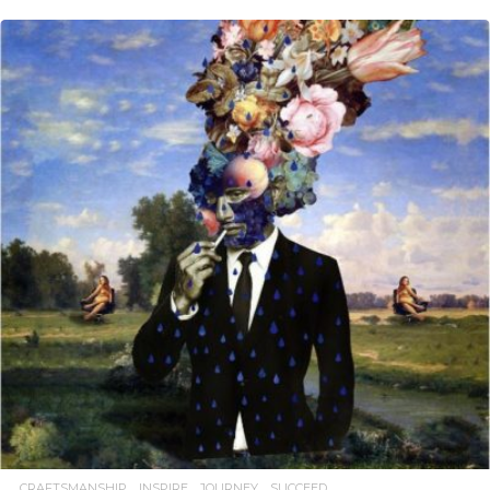
READ MORE
CRAFTSMANSHIP
INSPIRE
JOURNEY
SUCCEED