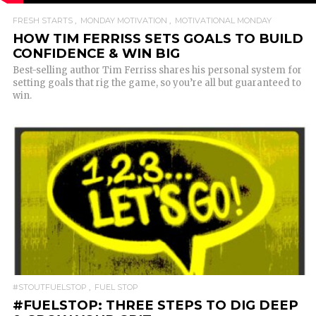
FRESH STARTS
MONDAY MOTIVATION
MOTIVATIONAL MONDAY
HOW TIM FERRISS SETS GOALS TO BUILD
CONFIDENCE & WIN BIG
Best-selling author Tim Ferriss shares his personal system for
setting goals that rig the game, so you’re all but guaranteed to
win.
READ MORE
#STOUTFUELSTOP
FUEL STOP
#FUELSTOP: THREE STEPS TO DIG DEEP