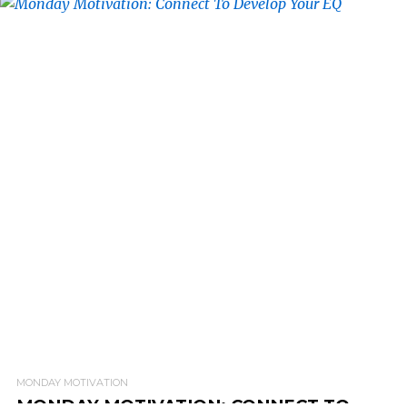
READ MORE
MONDAY MOTIVATION
MONDAY MOTIVATION: CONNECT TO