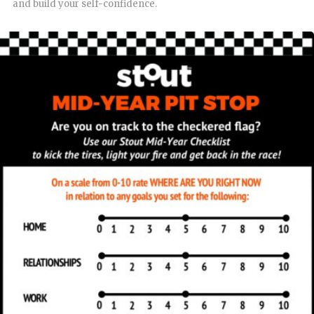
and build your self-confidence.