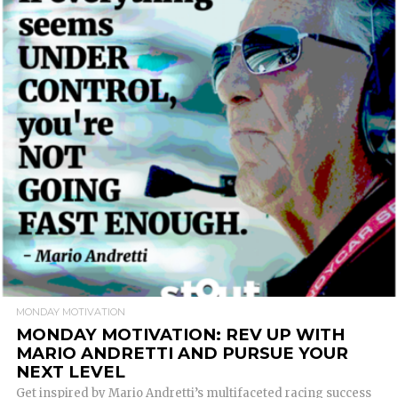
READ MORE
MONDAY MOTIVATION
MONDAY MOTIVATION: REV UP WITH
MARIO ANDRETTI AND PURSUE YOUR
NEXT LEVEL
Get inspired by Mario Andretti’s multifaceted racing success