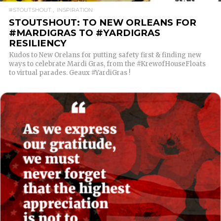
#STOUTSHOUT
INSPIRATION
STOUTSHOUT: TO NEW ORLEANS FOR
#MARDIGRAS TO #YARDIGRAS
RESILIENCY
Kudos to New Orelans for putting safety first & finding new
ways to celebrate Mardi Gras, from the #KrewofHouseFloats
to virtual parades. Geaux #YardiGras !
READ MORE