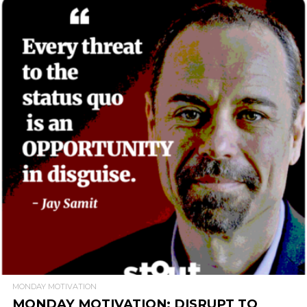
READ MORE
MONDAY MOTIVATION
MONDAY MOTIVATION: DISRUPT TO