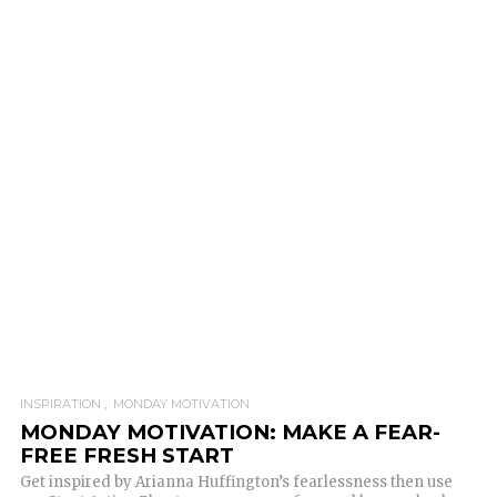
INSPIRATION
MONDAY MOTIVATION
MONDAY MOTIVATION: MAKE A FEAR-
FREE FRESH START
Get inspired by Arianna Huffington’s fearlessness then use