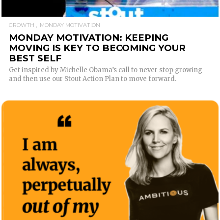
GROWTH
MONDAY MOTIVATION
MONDAY MOTIVATION: KEEPING
MOVING IS KEY TO BECOMING YOUR
BEST SELF
Get inspired by Michelle Obama’s call to never stop growing
and then use our Stout Action Plan to move forward.
READ MORE