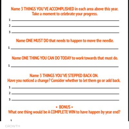
READ MORE
GROWTH