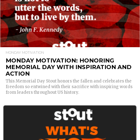
MONDAY MOTIVATION
MONDAY MOTIVATION: HONORING
MEMORIAL DAY WITH INSPIRATION AND
ACTION
This Memorial Day Stout honors the fallen and celebrates the
freedom so entwined with their sacrifice with inspiring words
from leaders throughout US history.