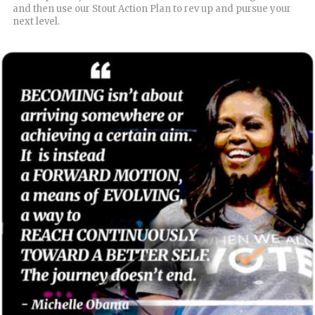
and then use our Stout Action Plan to rev up and pursue your
next level.
READ MORE