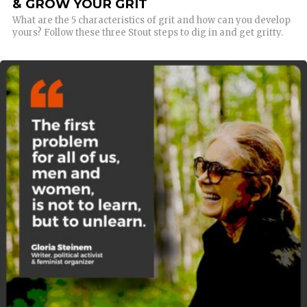
& GROW YOUR GRIT
What are the 5 characteristics of grit and how can you develop
yours? Follow these three Stout steps to dig in and get gritty.
READ MORE