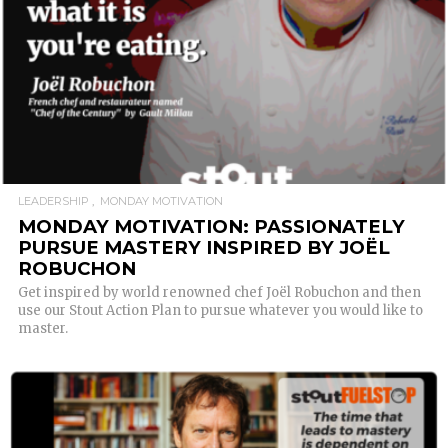
LEADERSHIP
MONDAY MOTIVATION
MONDAY MOTIVATION: PASSIONATELY
PURSUE MASTERY INSPIRED BY JOËL
ROBUCHON
Get inspired by world renowned chef Joël Robuchon and then
use our Stout Action Plan to pursue whatever you would like to
master.