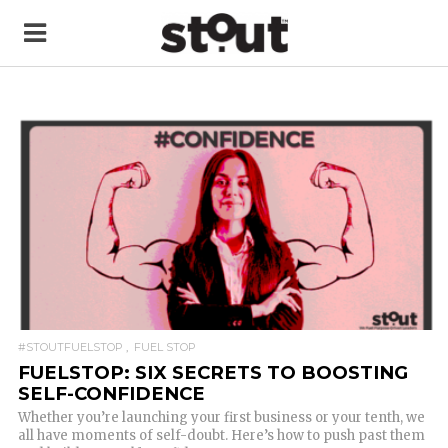
READ MORE
#STOUTFUELSTOP
FUEL STOP
FUELSTOP: SIX SECRETS TO BOOSTING
SELF-CONFIDENCE
Whether you’re launching your first business or your tenth, we
all have moments of self-doubt. Here’s how to push past them