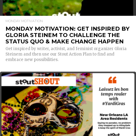
MONDAY MOTIVATION
MONDAY MOTIVATION: GET INSPIRED BY
GLORIA STEINEM TO CHALLENGE THE
STATUS QUO & MAKE CHANGE HAPPEN
Get inspired by writer, activist, and feminist organizer Gloria
Steinem and then use our Stout Action Plan to find and
embrace new possibilities.
READ MORE