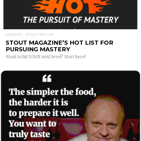
READ MORE
GROWTH
STOUT HOT LIST
STOUT MAGAZINE’S HOT LIST FOR
PURSUING MASTERY
Want to hit YOUR next level? Start here!
READ MORE