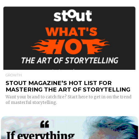
READ MORE
GROWTH
STOUT MAGAZINE’S HOT LIST FOR
MASTERING THE ART OF STORYTELLING
Want your brand to catch fire? Start here to get in on the trend
of masterful storytelling.