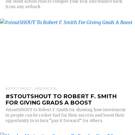
our Stout Action Plan to conquer your fear and bounce back
from any setback.
READ MORE
#STOUTSHOUT
INSPIRATION
#STOUTSHOUT TO ROBERT F. SMITH
FOR GIVING GRADS A BOOST
#stoutSHOUT to Robert F. Smith for showing how investment
in people can be rocket fuel for their success and boost their
opportunity to in turn “pay it forward” for others.