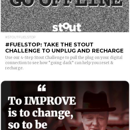
READ MORE
#STOUTFUELSTOP
#FUELSTOP: TAKE THE STOUT
CHALLENGE TO UNPLUG AND RECHARGE
Use our 4-Step Stout Challenge to pull the plug on your digital
connection to see how “going dark” can help you reset &
recharge.