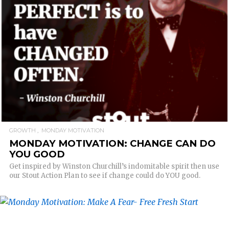
READ MORE
GROWTH
MONDAY MOTIVATION
MONDAY MOTIVATION: CHANGE CAN DO
YOU GOOD
Get inspired by Winston Churchill’s indomitable spirit then use
our Stout Action Plan to see if change could do YOU good.
READ MORE