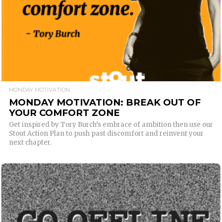
MONDAY MOTIVATION
MONDAY MOTIVATION: BREAK OUT OF
YOUR COMFORT ZONE
Get inspired by Tory Burch’s embrace of ambition then use our
Stout Action Plan to push past discomfort and reinvent your
next chapter.