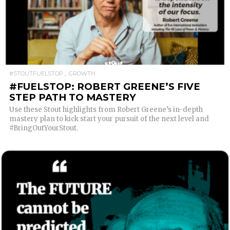
READ MORE
#STOUTFUELSTOP
GROWTH
#FUELSTOP: ROBERT GREENE’S FIVE
STEP PATH TO MASTERY
Use these Stout highlights from Robert Greene’s in-depth
mastery plan to kick start your pursuit of the next level and
#BringOutYourStout.