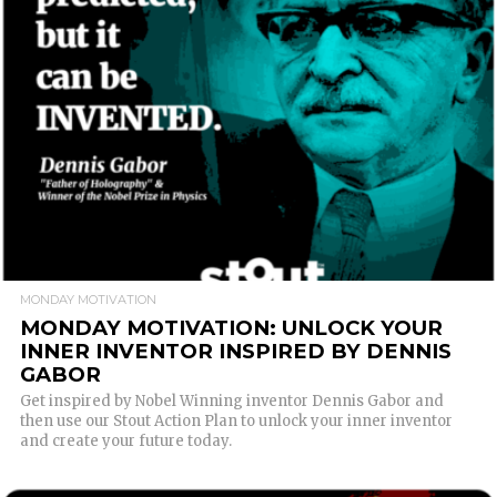
READ MORE
MONDAY MOTIVATION
MONDAY MOTIVATION: UNLOCK YOUR
INNER INVENTOR INSPIRED BY DENNIS
GABOR
Get inspired by Nobel Winning inventor Dennis Gabor and
then use our Stout Action Plan to unlock your inner inventor
and create your future today.