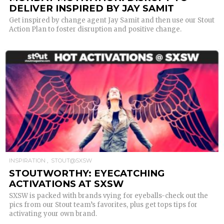
DELIVER INSPIRED BY JAY SAMIT
Get inspired by change agent Jay Samit and then use our Stout
Action Plan to foster disruption and positive change.
READ MORE
INSPIRATION
STOUT@SXSW
STOUTWORTHY: EYECATCHING
ACTIVATIONS AT SXSW
SXSW is packed with brands vying for eyeballs-check out the
pics from our Stout team’s favorites, plus get tops tips for
activating your own brand.