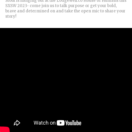
Stout is hanging out at the Lodgewell.co House of Humans this
SXSW 2023- come join us to talk purpose or get your bold,
brave and determined on and take the open mic to share your
story!