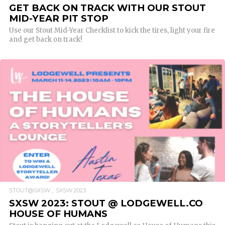
GET BACK ON TRACK WITH OUR STOUT
MID-YEAR PIT STOP
Use our Stout Mid-Year Checklist to kick the tires, light your fire
and get back on track!
READ MORE
STOUT@SXSW
SXSW 2023
SXSW 2023: STOUT @ LODGEWELL.CO
HOUSE OF HUMANS