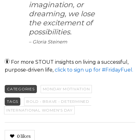
imagination, or
dreaming, we lose
the excitement of
possibilities.
– Gloria Steinem
For more STOUT insights on living a successful,
purpose-driven life,
click to sign up for #FridayFuel.
CATEGORIES
MONDAY MOTIVATION
TAGS
BOLD • BRAVE • DETERMINED
INTERNATIONAL WOMEN'S DAY
0
likes