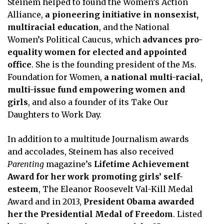
Steinem helped to found the Women’s Action
Alliance,
a pioneering initiative in nonsexist,
multiracial education
, and the National
Women’s Political Caucus, which
advances pro-
equality women for elected and appointed
office
. She is the founding president of the Ms.
Foundation for Women,
a national multi-racial,
multi-issue fund empowering women and
girls
, and also a founder of its Take Our
Daughters to Work Day.
In addition to a multitude Journalism awards
and accolades, Steinem has also received
Parenting
magazine’s
Lifetime Achievement
Award for her work promoting girls’ self-
esteem
, The Eleanor Roosevelt Val-Kill Medal
Award and in 2013,
President Obama awarded
her the Presidential Medal of Freedom
. Listed