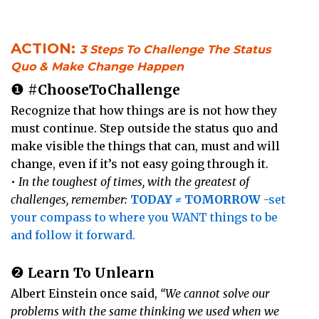
ACTION:
3 Steps To Challenge The Status
Quo & Make Change Happen
❶
#ChooseToChallenge
Recognize that how things are is not how they
must continue. Step outside the status quo and
make visible the things that can, must and will
change, even if it’s not easy going through it.
•
In the toughest of times, with the greatest of
challenges, remember:
TODAY ≠ TOMORROW
-set
your compass to where you WANT things to be
and follow it forward.
❷
Learn To Unlearn
Albert Einstein once said,
“We cannot solve our
problems with the same thinking we used when we