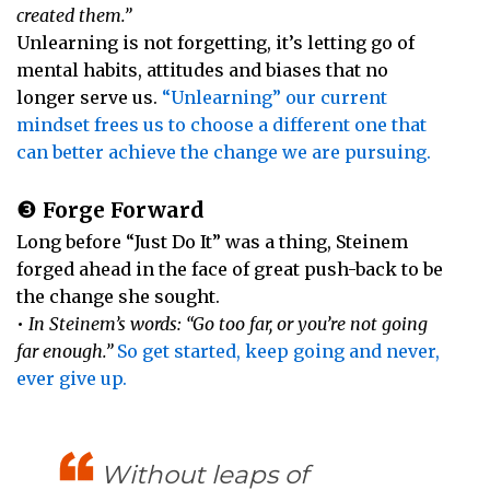
created them.”
Unlearning is not forgetting, it’s letting go of
mental habits, attitudes and biases that no
longer serve us.
“Unlearning” our current
mindset frees us to choose a different one that
can better achieve the change we are pursuing.
❸
Forge Forward
Long before “Just Do It” was a thing, Steinem
forged ahead in the face of great push-back to be
the change she sought.
•
In Steinem’s words: “Go too far, or you’re not going
far enough.”
So get started, keep going and never,
ever give up.
Without leaps of