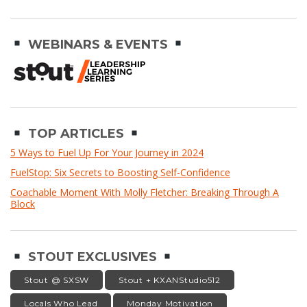
WEBINARS & EVENTS
TOP ARTICLES
5 Ways to Fuel Up For Your Journey in 2024
FuelStop: Six Secrets to Boosting Self-Confidence
Coachable Moment With Molly Fletcher: Breaking Through A
Block
STOUT EXCLUSIVES
Stout @ SXSW
Stout + KXANStudio512
Locals Who Lead
Monday Motivation