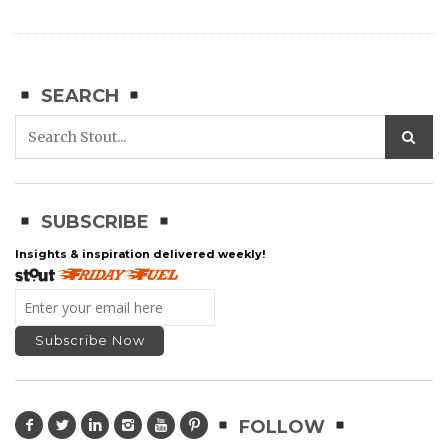
SEARCH
SUBSCRIBE
Insights & inspiration delivered weekly!
FOLLOW