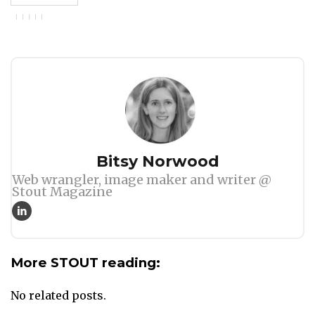
Author
Bitsy Norwood
Web wrangler, image maker and writer @
Stout Magazine
More STOUT reading:
No related posts.