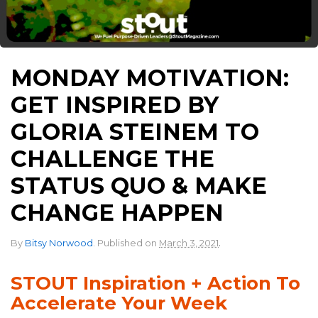
MONDAY MOTIVATION:
GET INSPIRED BY
GLORIA STEINEM TO
CHALLENGE THE
STATUS QUO & MAKE
CHANGE HAPPEN
.
By
Bitsy Norwood
.
Published on
March 3, 2021
STOUT Inspiration + Action To
Accelerate Your Week