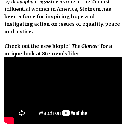
by
Biography
magazine as one of the 25 most
influential women in America,
Steinem has
been a force for inspiring hope and
instigating action on issues of equality, peace
and justice.
Check out the new biopic
“The Glorias”
for a
unique look at Steinem’s life: