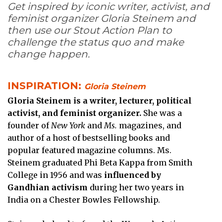
Get inspired by iconic writer, activist, and
feminist organizer Gloria Steinem and
then use our Stout Action Plan to
challenge the status quo and make
change happen.
INSPIRATION:
Gloria Steinem
Gloria Steinem is a writer, lecturer, political
activist, and feminist organizer.
She was a
founder of
New York
and
Ms.
magazines, and
author of a host of bestselling books and
popular featured magazine columns. Ms.
Steinem graduated Phi Beta Kappa from Smith
College in 1956 and was
influenced by
Gandhian activism
during her two years in
India on a Chester Bowles Fellowship.