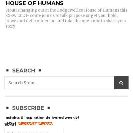
HOUSE OF HUMANS
Stout is hanging out at the Lodgewell.co House of Humans this
SXSW 2023- come join us to talk purpose or get your bold,
brave and determined on and take the open mic to share your
story!
SEARCH
SUBSCRIBE
Insights & inspiration delivered weekly!