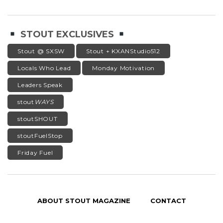
STOUT EXCLUSIVES
Stout @ SXSW
Stout + KXANStudio512
Locals Who Lead
Monday Motivation
Leaders Speak
stout
WAYS
stoutSHOUT
stoutFuelStop
Friday Fuel
ABOUT STOUT MAGAZINE
CONTACT