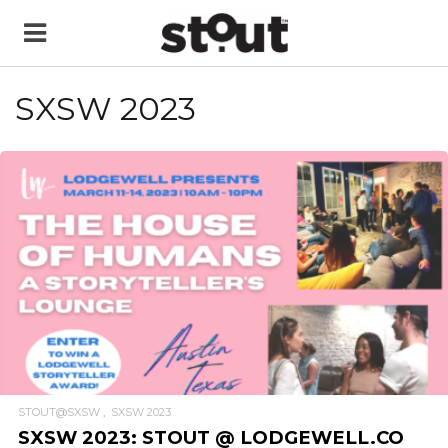
SXSW 2023
READ MORE
STOUT@SXSW
SXSW 2023
SXSW 2023: STOUT @ LODGEWELL.CO