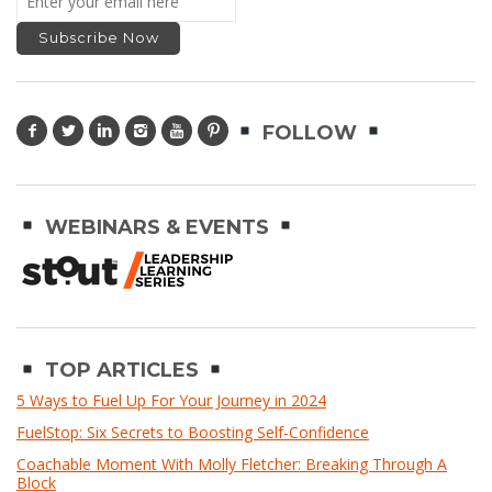
FOLLOW
WEBINARS & EVENTS
TOP ARTICLES
5 Ways to Fuel Up For Your Journey in 2024
FuelStop: Six Secrets to Boosting Self-Confidence
Coachable Moment With Molly Fletcher: Breaking Through A
Block