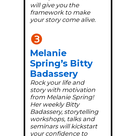
will give you the
framework to make
your story come alive.
❸
Melanie
Spring’s Bitty
Badassery
Rock your life and
story with motivation
from Melanie Spring!
Her weekly Bitty
Badassery, storytelling
workshops, talks and
seminars will kickstart
your confidence to