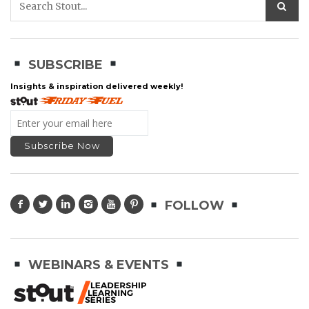
SUBSCRIBE
Insights & inspiration delivered weekly!
FOLLOW
WEBINARS & EVENTS