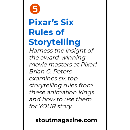
❺
Pixar’s Six
Rules of
Storytelling
Harness the insight of
the award-winning
movie masters at Pixar!
Brian G. Peters
examines six top
storytelling rules from
these animation kings
and how to use them
for YOUR story.
stoutmagazine.com