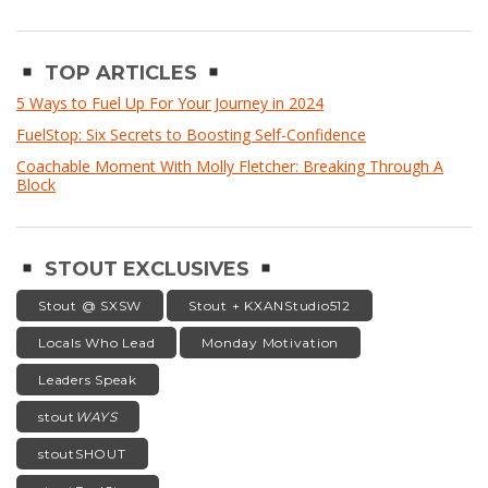
TOP ARTICLES
5 Ways to Fuel Up For Your Journey in 2024
FuelStop: Six Secrets to Boosting Self-Confidence
Coachable Moment With Molly Fletcher: Breaking Through A
Block
STOUT EXCLUSIVES
Stout @ SXSW
Stout + KXANStudio512
Locals Who Lead
Monday Motivation
Leaders Speak
stout
WAYS
stoutSHOUT