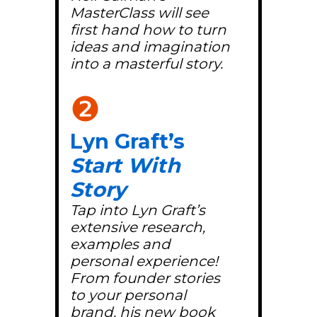
MasterClass will see
first hand how to turn
ideas and imagination
into a masterful story.
❷
Lyn Graft’s
Start With
Story
Tap into Lyn Graft’s
extensive research,
examples and
personal experience!
From founder stories
to your personal
brand, his new book