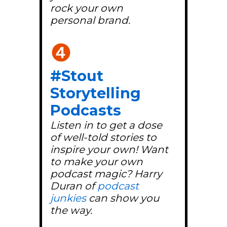
rock your own
personal brand.
❹
#Stout
Storytelling
Podcasts
Listen in to get a dose
of well-told stories to
inspire your own! Want
to make your own
podcast magic? Harry
Duran of
podcast
junkies
can show you
the way.