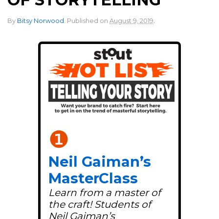
.
By
Bitsy Norwood
.
Published on
August 9, 2019
❶
Neil Gaiman’s
MasterClass
Learn from a master of
the craft! Students of
Neil Gaiman’s