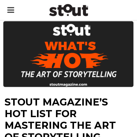
STOUT MAGAZINE’S
HOT LIST FOR
MASTERING THE ART
OF STORYTELLING