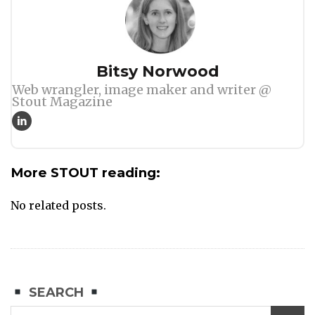
Author
Bitsy Norwood
Web wrangler, image maker and writer @
Stout Magazine
More STOUT reading:
No related posts.
SEARCH