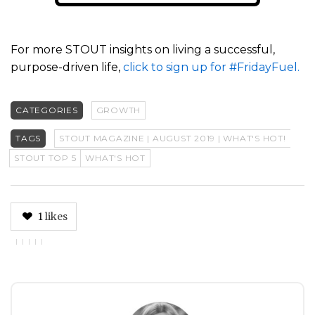
For more STOUT insights on living a successful,
purpose-driven life,
click to sign up for #FridayFuel.
CATEGORIES
GROWTH
TAGS
STOUT MAGAZINE | AUGUST 2019 | WHAT'S HOT!
STOUT TOP 5
WHAT'S HOT
1
likes