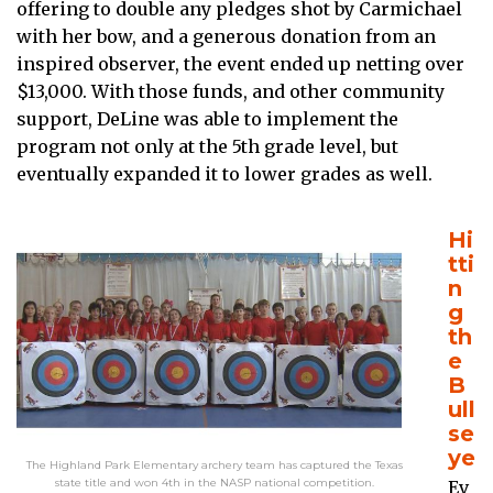
offering to double any pledges shot by Carmichael
with her bow, and a generous donation from an
inspired observer, the event ended up netting over
$13,000. With those funds, and other community
support, DeLine was able to implement the
program not only at the 5th grade level, but
eventually expanded it to lower grades as well.
Hi
tti
n
g
th
e
B
ull
se
ye
The Highland Park Elementary archery team has captured the Texas
state title and won 4th in the NASP national competition.
Ev