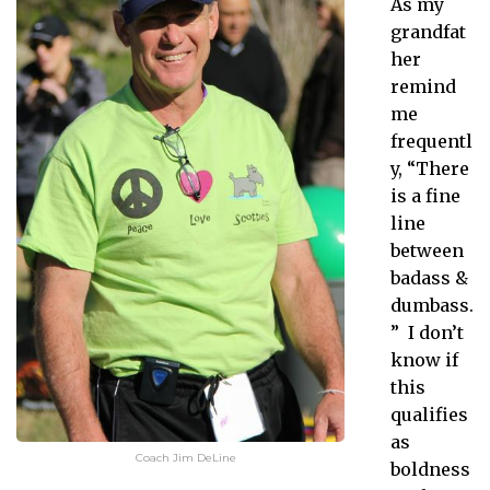
As my
grandfat
her
remind
me
frequentl
y, “There
is a fine
line
between
badass &
dumbass.
” I don’t
know if
this
qualifies
as
Coach Jim DeLine
boldness