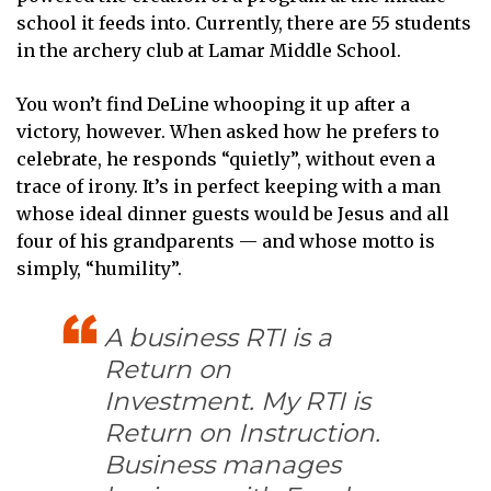
school it feeds into. Currently, there are 55 students
in the archery club at Lamar Middle School.
You won’t find DeLine whooping it up after a
victory, however. When asked how he prefers to
celebrate, he responds “quietly”, without even a
trace of irony. It’s in perfect keeping with a man
whose ideal dinner guests would be Jesus and all
four of his grandparents — and whose motto is
simply, “humility”.
A business RTI is a
Return on
Investment. My RTI is
Return on Instruction.
Business manages