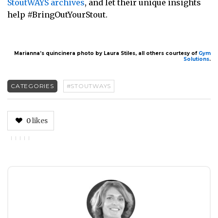
StoutWAYS archives
, and let their unique insights
help #BringOutYourStout.
Marianna’s quincinera photo by Laura Stiles, all others courtesy of
Gym
Solutions
.
CATEGORIES
#STOUTWAYS
0
likes