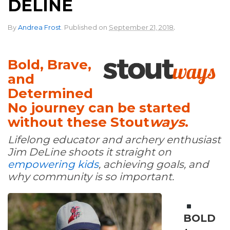
DELINE
.
By
Andrea Frost
.
Published on
September 21, 2018
Bold, Brave,
and
Determined
No journey can be started
without these Stout
ways
.
Lifelong educator and archery enthusiast
Jim DeLine shoots it straight on
empowering kids
, achieving goals, and
why community is so important.
BOLD