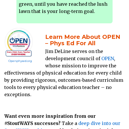
green, until you have reached the lush
lawn that is your long-term goal.
Learn More About OPEN
– Phys Ed For All
Jim DeLine serves on the
development council of
OPEN
,
Openphysed.org
whose mission to improve the
effectiveness of physical education for every child
by providing rigorous, outcomes-based curriculum
tools to every physical education teacher – no
exceptions.
Want even more inspiration from our
#StoutWAYS successes?
Take a
deep dive into our