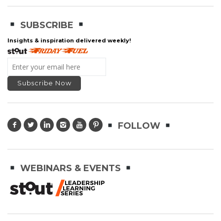
SUBSCRIBE
Insights & inspiration delivered weekly!
FOLLOW
WEBINARS & EVENTS