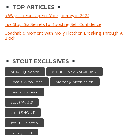
TOP ARTICLES
5 Ways to Fuel Up For Your Journey in 2024
FuelStop: Six Secrets to Boosting Self-Confidence
Coachable Moment With Molly Fletcher: Breaking Through A
Block
STOUT EXCLUSIVES
Stout @ SXSW
Stout + KXANStudio512
Locals Who Lead
Monday Motivation
Leaders Speak
stout
WAYS
stoutSHOUT
stoutFuelStop
Friday Fuel