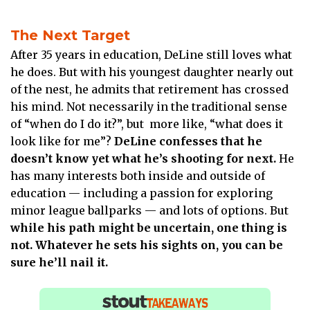
The Next Target
After 35 years in education, DeLine still loves what
he does. But with his youngest daughter nearly out
of the nest, he admits that retirement has crossed
his mind. Not necessarily in the traditional sense
of “when do I do it?”, but more like, “what does it
look like for me”?
DeLine confesses that he
doesn’t know yet what he’s shooting for next.
He
has many interests both inside and outside of
education — including a passion for exploring
minor league ballparks — and lots of options. But
while his path might be uncertain, one thing is
not. Whatever he sets his sights on, you can be
sure he’ll nail it.