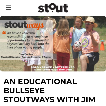
AN EDUCATIONAL
BULLSEYE –
STOUTWAYS WITH JIM