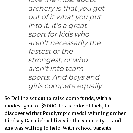
archery is that you get
out of it what you put
into it. It’s a great
sport for kids who
aren’t necessarily the
fastest or the
strongest; or who
aren’t into team
sports. And boys and
girls compete equally.
So DeLine set out to raise some funds, with a
modest goal of $5000. In a stroke of luck, he
discovered that Paralympic medal-winning archer
Lindsey Carmichael lives in the same city — and
she was willing to help. With school parents