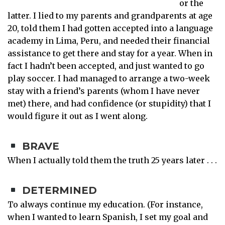
or the
latter. I lied to my parents and grandparents at age
20, told them I had gotten accepted into a language
academy in Lima, Peru, and needed their financial
assistance to get there and stay for a year. When in
fact I hadn’t been accepted, and just wanted to go
play soccer. I had managed to arrange a two-week
stay with a friend’s parents (whom I have never
met) there, and had confidence (or stupidity) that I
would figure it out as I went along.
BRAVE
When I actually told them the truth 25 years later . . .
DETERMINED
To always continue my education. (For instance,
when I wanted to learn Spanish, I set my goal and