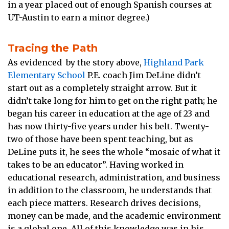
in a year placed out of enough Spanish courses at
UT-Austin to earn a minor degree.)
Tracing the Path
As evidenced by the story above,
Highland Park
Elementary School
P.E. coach Jim DeLine didn’t
start out as a completely straight arrow. But it
didn’t take long for him to get on the right path; he
began his career in education at the age of 23 and
has now thirty-five years under his belt. Twenty-
two of those have been spent teaching, but as
DeLine puts it, he sees the whole “mosaic of what it
takes to be an educator”. Having worked in
educational research, administration, and business
in addition to the classroom, he understands that
each piece matters. Research drives decisions,
money can be made, and the academic environment
is a global one. All of this knowledge was in his