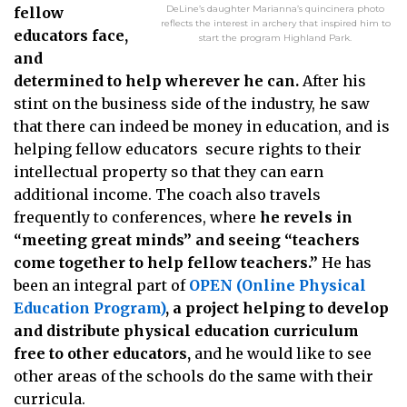
DeLine’s daughter Marianna’s quincinera photo
fellow
reflects the interest in archery that inspired him to
educators face,
start the program Highland Park.
and
determined to help wherever he can.
After his
stint on the business side of the industry, he saw
that there can indeed be money in education, and is
helping fellow educators secure rights to their
intellectual property so that they can earn
additional income. The coach also travels
frequently to conferences, where
he revels in
“meeting great minds” and seeing “teachers
come together to help fellow teachers.”
He has
been an integral part of
OPEN (Online Physical
Education Program)
, a project helping to develop
and distribute physical education curriculum
free to other educators,
and he would like to see
other areas of the schools do the same with their
curricula.