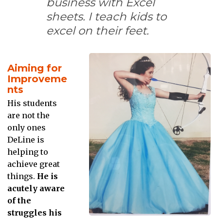
business with Excel
sheets. I teach kids to
excel on their feet.
Aiming for
Improveme
nts
His students
are not the
only ones
DeLine is
helping to
achieve great
things.
He is
acutely aware
of the
struggles his