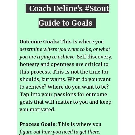
Coach Deline’s #Stout
Guide to Goals
Outcome Goals:
This is where you
determine where you want to be, or what
you are trying to achieve
. Self-discovery,
honesty and openness are critical to
this process. This is not the time for
shoulds, but wants. What do you want
to achieve? Where do you want to be?
Tap into your passions for outcome
goals that will matter to you and keep
you motivated.
Process Goals:
This is where you
figure out how you need to get there.