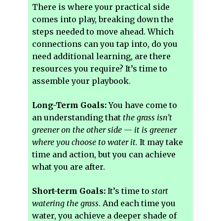
There is where your practical side
comes into play, breaking down the
steps needed to move ahead. Which
connections can you tap into, do you
need additional learning, are there
resources you require? It’s time to
assemble your playbook.
Long-Term Goals:
You have come to
an understanding that
the grass isn’t
greener on the other side — it is greener
where you choose to water it.
It may take
time and action, but you can achieve
what you are after.
Short-term Goals:
It’s time to
start
watering the grass
. And each time you
water, you achieve a deeper shade of