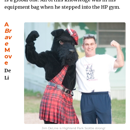
equipment bag when he stepped into the HP gym.
A
Br
av
e
M
ov
e
De
Li
Jim DeLine is Highland Park Scottie strong!