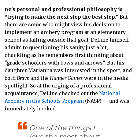
ne’s personal and professional philosophy is
“trying to make the next step the best step.”
But
there are some who might view his decision to
implement an archery program at an elementary
school as falling outside that goal. DeLine himself
admits to questioning his sanity just a bit,
chuckling as he remembers first thinking about
“grade schoolers with bows and arrows”. But his
daughter Marianna was interested in the sport, and
both
Brave
and the
Hunger Games
were in the media
spotlight. So at the urging of a professional
acquaintance, DeLine checked out the
National
Archery in the Schools Program
(NASP) — and was
immediately hooked.
One of the things I
love the most about