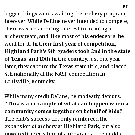
en
bigger things were awaiting the archery program,
however. While DeLine never intended to compete,
there was a clamoring interest in forming an
archery team, and, like most of his endeavors, he
went for it.
In their first year of competition,
Highland Park’s 5th graders took 2nd in the state
of Texas, and 10th in the country.
Just one year
later, they capture the Texas state title, and placed
4th nationally at the NASP competition in
Louisville, Kentucky.
While many credit DeLine, he modestly demurs.
“This is an example of what can happen when a
community comes together on behalf of kids.”
The club’s success not only reinforced the
expansion of archery at Highland Park, but also
powered the creation of a program at the middle