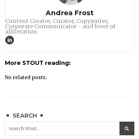
Author
Andrea Frost
Content Creator, Curator, Copywriter,
Corporate Communicator - and lover of
alliteration.
More STOUT reading:
No related posts.
SEARCH