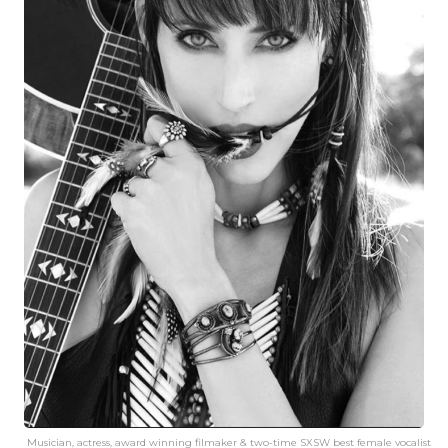
Musician, actress, award winning filmaker & two-time SXSW best female vocalist