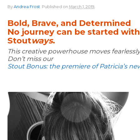
.
By
Andrea Frost
.
Published on
March 1, 2019
Bold, Brave, and Determined
No journey can be started wit
Stout
ways
.
This creative powerhouse moves fearlessly
Don’t miss our
Stout Bonus: the premiere of Patricia’s ne