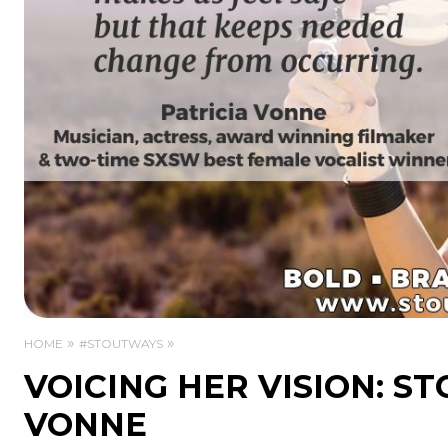
HOME
#STOUTWAYS
VOICING HER VISION: S
VONNE