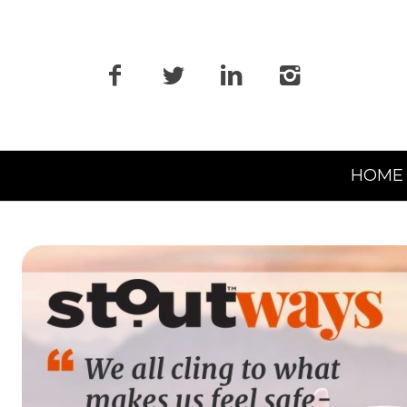
Primary
HOME
Navigation