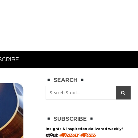
SCRIBE
SEARCH
SUBSCRIBE
Insights & inspiration delivered weekly!