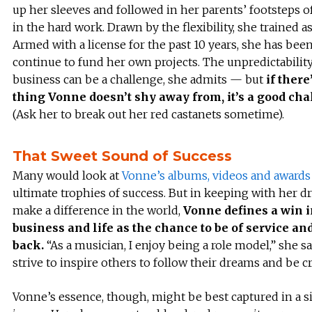
up her sleeves and followed in her parents’ footsteps o
in the hard work. Drawn by the flexibility, she trained as
Armed with a license for the past 10 years, she has been
continue to fund her own projects. The unpredictability
business can be a challenge, she admits — but
if there
thing Vonne doesn’t shy away from, it’s a good cha
(Ask her to break out her red castanets sometime).
That Sweet Sound of Success
Many would look at
Vonne’s albums, videos and awards
ultimate trophies of success. But in keeping with her dr
make a difference in the world,
Vonne defines a win 
business and life as the chance to be of service an
back.
“As a musician, I enjoy being a role model,” she sa
strive to inspire others to follow their dreams and be cr
Vonne’s essence, though, might be best captured in a 