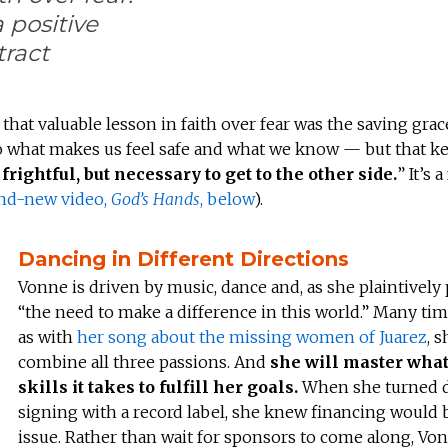
a positive
tract
 that valuable lesson in faith over fear was the saving grac
ng to what makes us feel safe and what we know — but that k
frightful, but necessary to get to the other side.
” It’s 
and-new video,
God’s Hands
, below
).
Dancing in Different Directions
Vonne is driven by music, dance and, as she plaintively p
“the need to make a difference in this world.” Many tim
as with
her song about the missing women of Juarez
, 
combine all three passions. And
she will master wha
skills it takes to fulfill her goals.
When she turned
signing with a record label, she knew financing would 
issue. Rather than wait for sponsors to come along, Von