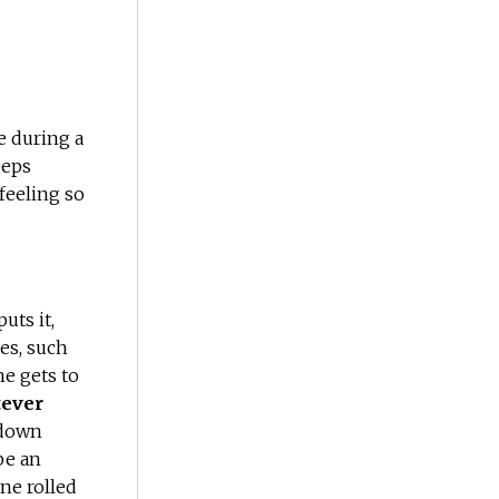
e during a
eeps
a feeling so
uts it,
es, such
she gets to
tever
 down
be an
ne rolled