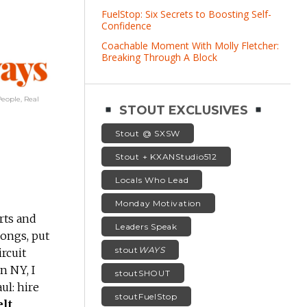
FuelStop: Six Secrets to Boosting Self-
Confidence
Coachable Moment With Molly Fletcher:
Breaking Through A Block
eople, Real
STOUT EXCLUSIVES
Stout @ SXSW
Stout + KXANStudio512
Locals Who Lead
Monday Motivation
rts and
Leaders Speak
songs, put
stout
WAYS
rcuit
n NY, I
stoutSHOUT
ul: hire
stoutFuelStop
elt