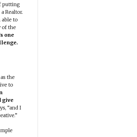
f putting
 a Realtor.
 able to
 of the
’s one
llenge.
as the
ive to
in
d give
ys, “and I
eative.”
simple