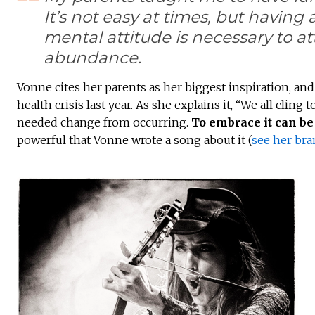
It’s not easy at times, but having 
mental attitude is necessary to at
abundance.
Vonne cites her parents as her biggest inspiration, and
health crisis last year. As she explains it, “We all cli
needed change from occurring.
To embrace it can be 
powerful that Vonne wrote a song about it (
see her br