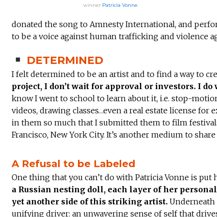
winner
Patricia Vonne
.
donated the song to Amnesty International, and perfor
to be a voice against human trafficking and violence 
DETERMINED
I felt determined to be an artist and to find a way to c
project, I don’t wait for approval or investors. I do 
know I went to school to learn about it, i.e. stop-moti
videos, drawing classes…even a real estate license for e
in them so much that I submitted them to film festival
Francisco, New York City. It’s another medium to share 
A Refusal to be Labeled
One thing that you can’t do with Patricia Vonne is put 
a Russian nesting doll, each layer of her personal
yet another side of this striking artist.
Underneath it
unifying driver: an unwavering sense of self that drive