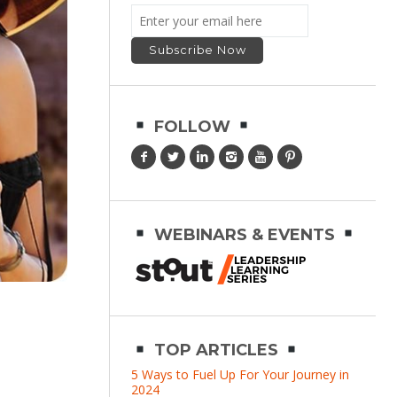
FOLLOW
WEBINARS & EVENTS
TOP ARTICLES
5 Ways to Fuel Up For Your Journey in
2024