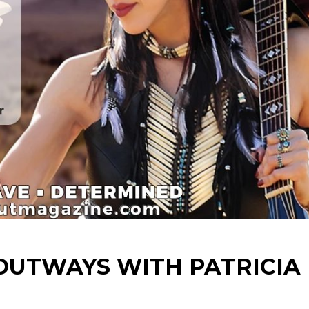
TOUTWAYS WITH PATRICIA