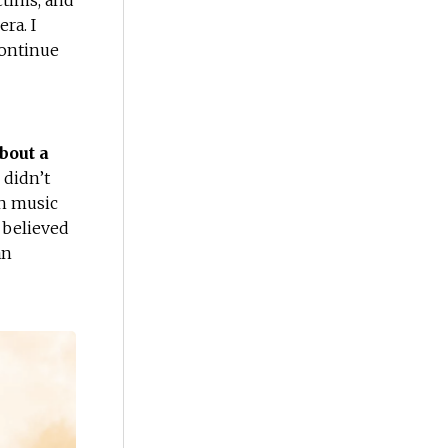
ctims, and
ra. I
continue
bout a
 didn’t
wn music
I believed
an