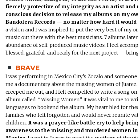
fiercely protective of my integrity as an artist and
conscious decision to release my albums on my ow
Bandolera Records — no matter how hard it would
a vision and I was inspired to put the very best of my or
music out there with the best musicians. 7 albums late
abundance of self-produced music videos, I feel accomp
blessed, grateful and ready for the next project — bring
BRAVE
I was performing in Mexico City’s Zocalo and someon
me a documentary about the missing women of Juarez. 
creeped me out, and I felt compelled to write a song on
album called “Missing Women”. It was vital to me to writ
languages to bookend the album. My heart bled for the
families who felt forgotten and would never reunite wi
children.
It was a prayer-like battle cry to help brin
awareness to the missing and murdered women in 