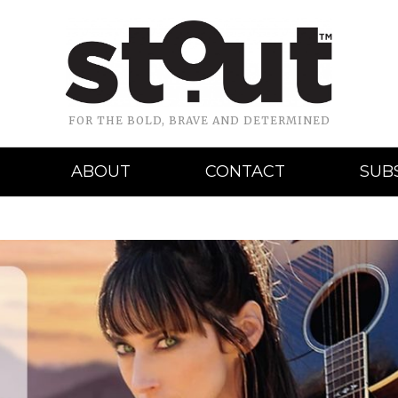
FOR THE BOLD, BRAVE AND DETERMINED
ABOUT
CONTACT
SUB