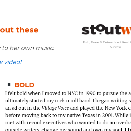
hout these
Bold, Brave & Determined: Real P
 to her own music.
Success
w video!
BOLD
I felt bold when I moved to NYC in 1990 to pursue the a
ultimately started my rock n roll band. I began writing 
an ad out in the
Village Voice
and played the New York ci
before moving back to my native Texas in 2001. While i
met with record executives who wanted to do an overha
outside writers, change my sound and own my soul.
I f