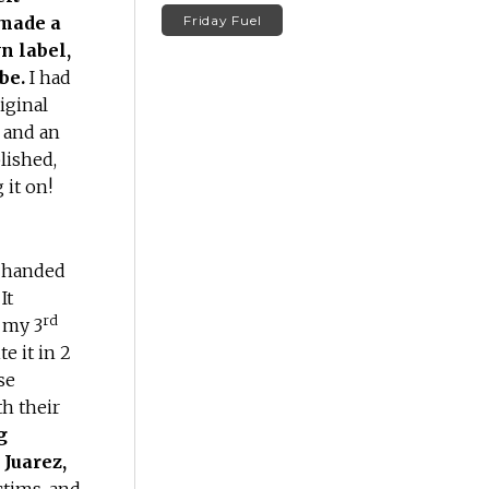
 made a
Friday Fuel
n label,
 be.
I had
iginal
r and an
lished,
 it on!
e handed
It
rd
 my 3
e it in 2
se
th their
g
Juarez,