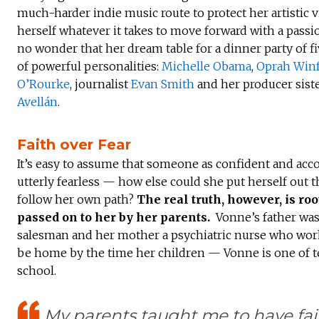
much-harder indie music route to protect her artistic 
herself whatever it takes to move forward with a passi
no wonder that her dream table for a dinner party of f
of powerful personalities:
Michelle Obama
,
Oprah Winf
O’Rourke
, journalist
Evan Smith
and her producer siste
Avellán
.
Faith over Fear
It’s easy to assume that someone as confident and acc
utterly fearless — how else could she put herself out t
follow her own path?
The real truth, however, is roo
passed on to her by her parents.
Vonne’s father was 
salesman and her mother a psychiatric nurse who work
be home by the time her children — Vonne is one of
school.
My parents taught me to have fait