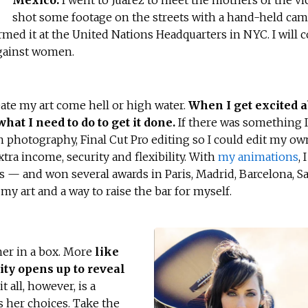
Mexico.
I went to Juarez to meet the mothers of the vi
shot some footage on the streets with a hand-held came
med it at the United Nations Headquarters in NYC. I will 
against women.
reate my art come hell or high water.
When I get excited a
what I need to do to get it done.
If there was something I
on photography, Final Cut Pro editing so I could edit my o
xtra income, security and flexibility. With
my animations
, 
s — and won several awards in Paris, Madrid, Barcelona, S
my art and a way to raise the bar for myself.
her in a box. More
like
ity opens up to reveal
 all, however, is a
s her choices. Take the