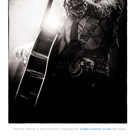
Patricia Vonne in her element, making the
wildly creative music
she loves.