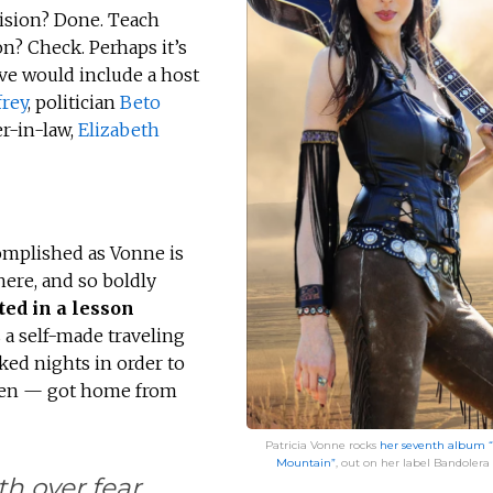
vision? Done. Teach
on? Check. Perhaps it’s
ive would include a host
rey
, politician
Beto
r-in-law,
Elizabeth
omplished as Vonne is
here, and so boldly
ted in a lesson
a self-made traveling
ed nights in order to
 ten — got home from
Patricia Vonne rocks
her seventh album “
Mountain”
, out on her label Bandolera 
h over fear.