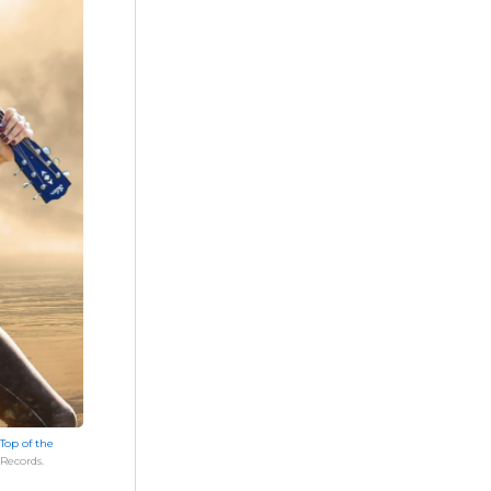
Top of the
Records.