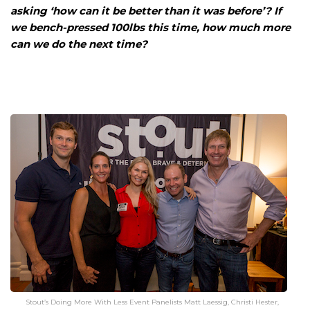
asking ‘how can it be better than it was before’? If
we bench-pressed 100lbs this time, how much more
can we do the next time?
Stout’s Doing More With Less Event Panelists Matt Laessig, Christi Hester,