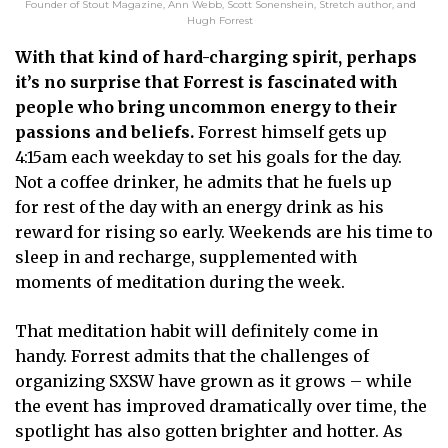
Founder of Stout Magazine, Ann Webb, Scott Sonenshein, Stretch author, and
Hugh Forrest
With that kind of hard-charging spirit, perhaps
it’s no surprise that Forrest is fascinated with
people who bring uncommon energy to their
passions and beliefs.
Forrest himself gets up
4:15am each weekday to set his goals for the day.
Not a coffee drinker, he admits that he fuels up
for rest of the day with an energy drink as his
reward for rising so early. Weekends are his time to
sleep in and recharge, supplemented with
moments of meditation during the week.
That meditation habit will definitely come in
handy. Forrest admits that the challenges of
organizing SXSW have grown as it grows – while
the event has improved dramatically over time, the
spotlight has also gotten brighter and hotter. As