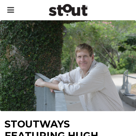
STOUTWAYS
FEATURING HUGH