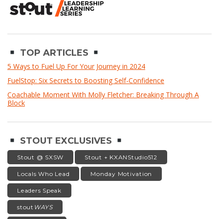
TOP ARTICLES
5 Ways to Fuel Up For Your Journey in 2024
FuelStop: Six Secrets to Boosting Self-Confidence
Coachable Moment With Molly Fletcher: Breaking Through A
Block
STOUT EXCLUSIVES
Stout @ SXSW
Stout + KXANStudio512
Locals Who Lead
Monday Motivation
Leaders Speak
stout
WAYS