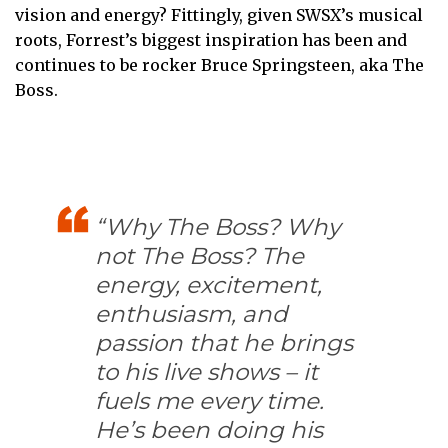
vision and energy? Fittingly, given SWSX’s musical
roots, Forrest’s biggest inspiration has been and
continues to be rocker Bruce Springsteen, aka The
Boss.
“Why The Boss? Why
not The Boss? The
energy, excitement,
enthusiasm, and
passion that he brings
to his live shows – it
fuels me every time.
He’s been doing his