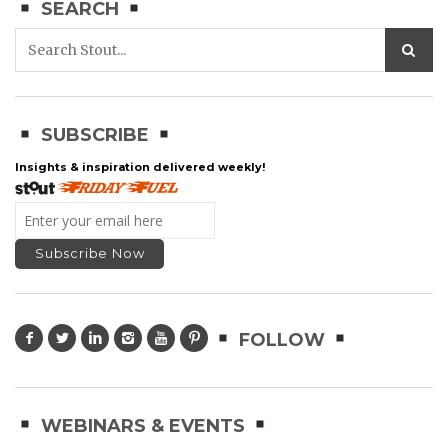
SEARCH
SUBSCRIBE
Insights & inspiration delivered weekly!
FOLLOW
WEBINARS & EVENTS