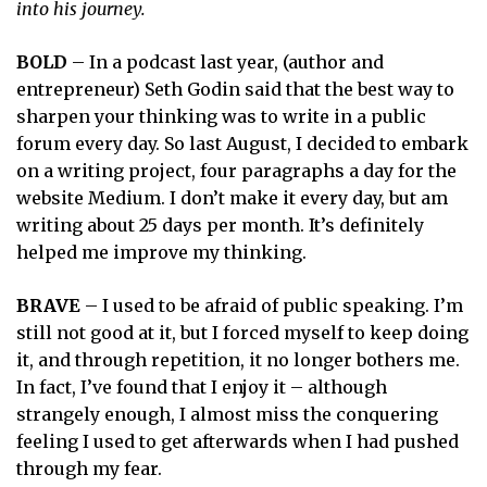
into his journey.
BOLD
– In a podcast last year, (author and
entrepreneur) Seth Godin said that the best way to
sharpen your thinking was to write in a public
forum every day. So last August, I decided to embark
on a writing project, four paragraphs a day for the
website Medium. I don’t make it every day, but am
writing about 25 days per month. It’s definitely
helped me improve my thinking.
BRAVE
– I used to be afraid of public speaking. I’m
still not good at it, but I forced myself to keep doing
it, and through repetition, it no longer bothers me.
In fact, I’ve found that I enjoy it – although
strangely enough, I almost miss the conquering
feeling I used to get afterwards when I had pushed
through my fear.