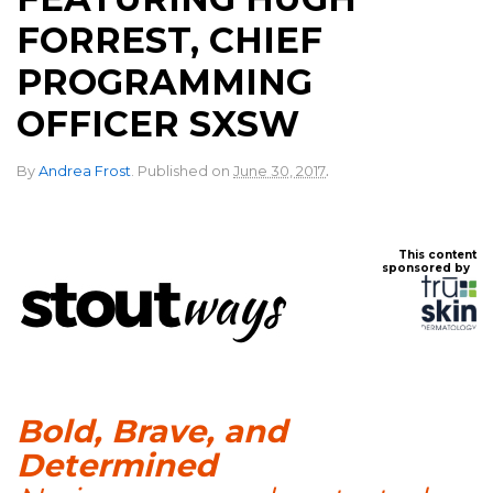
FORREST, CHIEF
PROGRAMMING
OFFICER SXSW
.
By
Andrea Frost
.
Published on
June 30, 2017
This content
sponsored by
Bold, Brave, and
Determined