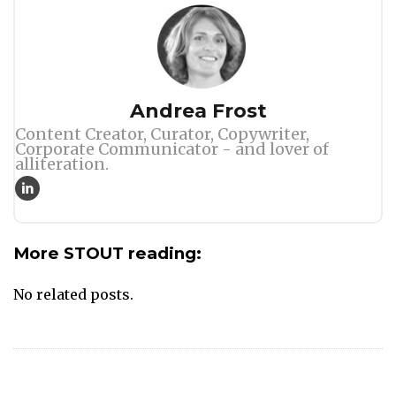
Author
Andrea Frost
Content Creator, Curator, Copywriter,
Corporate Communicator - and lover of
alliteration.
More STOUT reading:
No related posts.