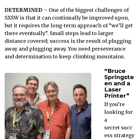
DETERMINED
– One of the biggest challenges of
SXSW is that it can continually be improved upon,
but it requires the long-term approach of “we’ll get
there eventually”. Small steps lead to larger
distance covered; success is the result of plugging
away and plugging away. You need perseverance
and determination to keep climbing mountains.
“Bruce
Springste
en and a
Laser
Printer”
If you’re
looking for
a
secret succ
ess strategy