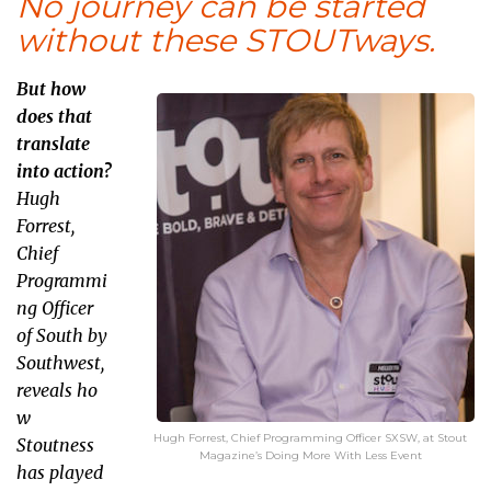
No journey can be started
without these STOUTways.
But how
does that
translate
into action?
Hugh
Forrest,
Chief
Programmi
ng Officer
of South by
Southwest,
reveals ho
w
Hugh Forrest, Chief Programming Officer SXSW, at Stout
Stoutness
Magazine’s Doing More With Less Event
has played