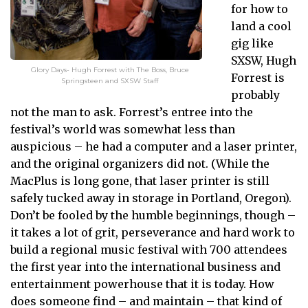
for how to
land a cool
gig like
SXSW, Hugh
Glory Days- Hugh Forrest with The Boss, Bruce
Forrest is
Springsteen and SXSW Staff
probably
not the man to ask. Forrest’s entree into the
festival’s world was somewhat less than
auspicious – he had a computer and a laser printer,
and the original organizers did not. (While the
MacPlus is long gone, that laser printer is still
safely tucked away in storage in Portland, Oregon).
Don’t be fooled by the humble beginnings, though –
it takes a lot of grit, perseverance and hard work to
build a regional music festival with 700 attendees
the first year into the international business and
entertainment powerhouse that it is today. How
does someone find – and maintain – that kind of