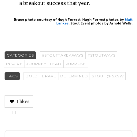
a breakout success that year.
Bruce photo courtesy of Hugh Forrest. Hugh Forrest photos by
Matt
Lankes
. Stout Event photos by Arnold Wells.
CATEGORIES
#STOUTTAKEAWAYS
#STOUTWAYS
INSPIRE
JOURNEY
LEAD
PURPOSE
TAGS
BOLD
BRAVE
DETERMINED
STOUT @ SXSW
1
likes