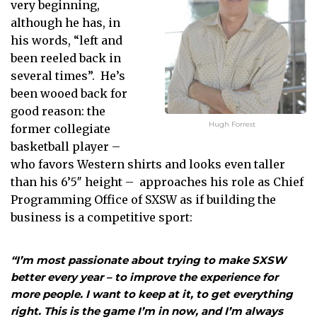
very beginning,
although he has, in
his words, “left and
been reeled back in
several times”. He’s
been wooed back for
good reason: the
Hugh Forrest
former collegiate
basketball player –
who favors Western shirts and looks even taller
than his 6’5″ height – approaches his role as Chief
Programming Office of SXSW as if building the
business is a competitive sport:
“I’m most passionate about trying to make SXSW
better every year – to improve the experience for
more people. I want to keep at it, to get everything
right. This is the game I’m in now, and I’m always