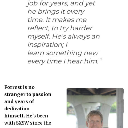
job for years, and yet
he brings it every
time. It makes me
reflect, to try harder
myself. He’s always an
inspiration; I
learn something new
every time I hear him.”
Forrest is no
stranger to passion
and years of
dedication
himself.
He’s been
with SXSW since the