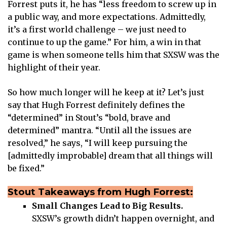
Forrest puts it, he has “less freedom to screw up in
a public way, and more expectations. Admittedly,
it’s a first world challenge – we just need to
continue to up the game.” For him, a win in that
game is when someone tells him that SXSW was the
highlight of their year.
So how much longer will he keep at it? Let’s just
say that Hugh Forrest definitely defines the
“determined” in Stout’s “bold, brave and
determined” mantra. “Until all the issues are
resolved,” he says, “I will keep pursuing the
[admittedly improbable] dream that all things will
be fixed.”
Stout Takeaways from Hugh Forrest:
Small Changes Lead to Big Results.
SXSW’s growth didn’t happen overnight, and