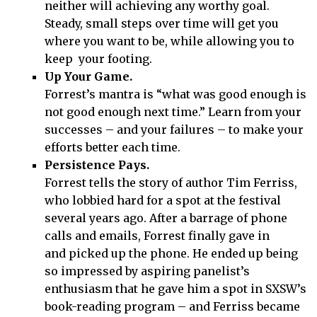
neither will achieving any worthy goal.
Steady, small steps over time will get you
where you want to be, while allowing you to
keep your footing.
Up Your Game.
Forrest’s mantra is “what was good enough is
not good enough next time.” Learn from your
successes – and your failures – to make your
efforts better each time.
Persistence Pays.
Forrest tells the story of author Tim Ferriss,
who lobbied hard for a spot at the festival
several years ago. After a barrage of phone
calls and emails, Forrest finally gave in
and picked up the phone. He ended up being
so impressed by aspiring panelist’s
enthusiasm that he gave him a spot in SXSW’s
book-reading program – and Ferriss became