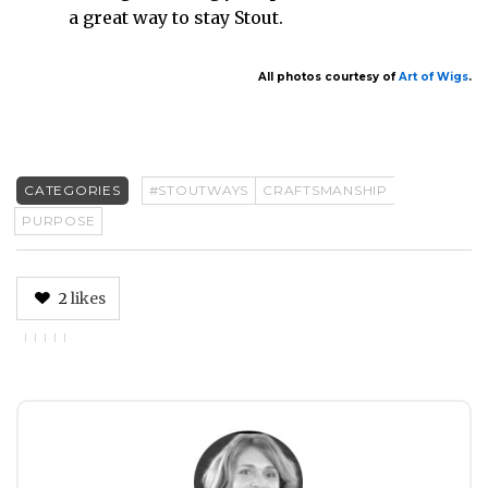
a great way to stay Stout.
All photos courtesy of
Art of Wigs
.
CATEGORIES
#STOUTWAYS
CRAFTSMANSHIP
PURPOSE
2
likes