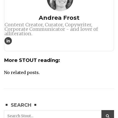
Author
Andrea Frost
Content Creator, Curator, Copywriter,
Corporate Communicator - and lover of
alliteration.
More STOUT reading:
No related posts.
SEARCH