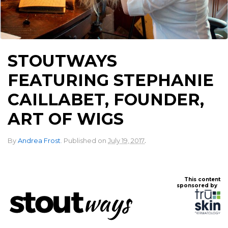
STOUTWAYS
FEATURING STEPHANIE
CAILLABET, FOUNDER,
ART OF WIGS
.
By
Andrea Frost
.
Published on
July 19, 2017
This content
sponsored by