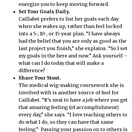
energize you to keep moving forward.
Set Your Goals Daily.
Caillabet prefers to list her goals each day
when she wakes up, rather than feel locked
into a 5-, 10-, or 15-year plan. “I have always
had the belief that you are only as good as the
last project you finish,” she explains. “So I set
my goals in the here and now.” Ask yourself –
what can I do today that will make a
difference?
Share Your Stout.
The medical wig-making coursework she is
involved with is another source of fuel for
Caillabet. “It’s neat to have a job where you get
that amazing feeling (of accomplishment)
every day,” she says. “I love teaching others to
do what I do, so they can have that same
feeling.” Passing your passion on to others is