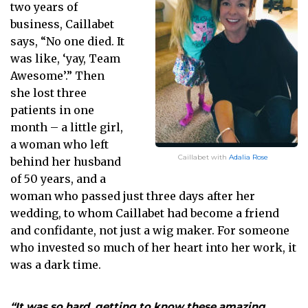
two years of
business, Caillabet
says, “No one died. It
was like, ‘yay, Team
Awesome’.” Then
she lost three
patients in one
month – a little girl,
a woman who left
Caillabet with
Adalia Rose
behind her husband
of 50 years, and a
woman who passed just three days after her
wedding, to whom Caillabet had become a friend
and confidante, not just a wig maker. For someone
who invested so much of her heart into her work, it
was a dark time.
“It was so hard, getting to know these amazing