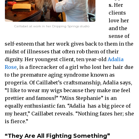
s.
Her
clients
love her
Caillabet at work in her Dripping Springs studio
and the
sense of
self-esteem that her work gives back to them in the
midst of illnesses that often rob them of their
dignity. Her youngest client, ten year-old
Adalia
Rose
, is a firecracker of a girl who lost her hair due
to the premature aging syndrome known as
progeria. Of Caillabet’s craftsmanship, Adalia says,
“I like to wear my wigs because they make me feel
prettier and famous!” “Miss Stephanie” is an
equally enthusiastic fan. “Adalia has a big piece of
my heart,” Caillabet reveals. “Nothing fazes her; she
is fierce.”
“They Are All Fighting Something”