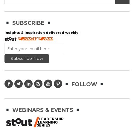
SUBSCRIBE
Insights & inspiration delivered weekly!
FOLLOW
WEBINARS & EVENTS