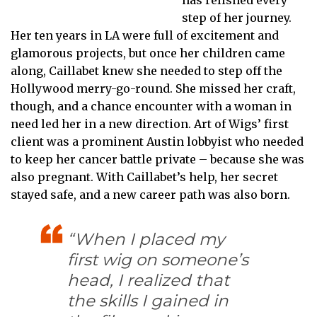
step of her journey.
Her ten years in LA were full of excitement and
glamorous projects, but once her children came
along, Caillabet knew she needed to step off the
Hollywood merry-go-round. She missed her craft,
though, and a chance encounter with a woman in
need led her in a new direction. Art of Wigs’ first
client was a prominent Austin lobbyist who needed
to keep her cancer battle private – because she was
also pregnant. With Caillabet’s help, her secret
stayed safe, and a new career path was also born.
“When I placed my
first wig on someone’s
head, I realized that
the skills I gained in