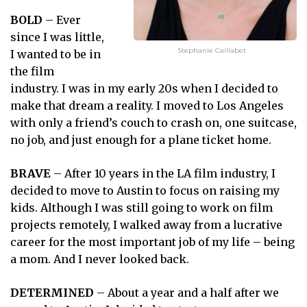
BOLD
– Ever
since I was little,
Stephanie Caillabet
I wanted to be in
the film
industry. I was in my early 20s when I decided to
make that dream a reality. I moved to Los Angeles
with only a friend’s couch to crash on, one suitcase,
no job, and just enough for a plane ticket home.
BRAVE
– After 10 years in the LA film industry, I
decided to move to Austin to focus on raising my
kids. Although I was still going to work on film
projects remotely, I walked away from a lucrative
career for the most important job of my life – being
a mom. And I never looked back.
DETERMINED
– About a year and a half after we