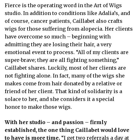
Fierce is the operating word in the Art of Wigs
studio. In addition to conditions like Adalia’s, and
of course, cancer patients, Caillabet also crafts
wigs for those suffering from alopecia. Her clients
have overcome so much – beginning with
admitting they are losing their hair, a very
emotional event to process. “All of my clients are
super-brave; they are all fighting something,”
Caillabet shares. Luckily, most of her clients are
not fighting alone. In fact, many of the wigs she
makes come from hair donated by a relative or
friend of her client. That kind of solidarity is a
solace to her, and she considers it a special
honor to make those wigs.
With her studio – and passion – firmly
established, the one thing Caillabet would love
to have is more time.
“I get two referrals a day at