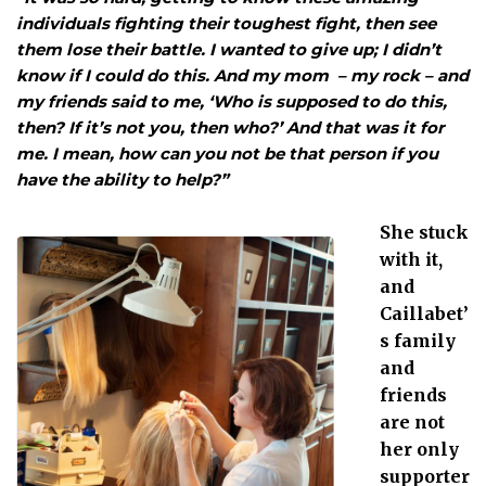
individuals fighting their toughest fight, then see
them lose their battle. I wanted to give up; I didn’t
know if I could do this. And my mom – my rock – and
my friends said to me, ‘Who is supposed to do this,
then? If it’s not you, then who?’ And that was it for
me. I mean, how can you not be that person if you
have the ability to help?”
She stuck
with it,
and
Caillabet’
s family
and
friends
are not
her only
supporter