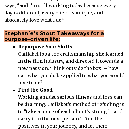
says, “and I’m still working today because every
day is different, every client is unique, and I
absolutely love what I do.”
Stephanie’s Stout Takeaways for a
purpose-driven life:
Repurpose Your Skills.
Caillabet took the craftsmanship she learned
in the film industry, and directed it towards a
new passion. Think outside the box – how
can what you do be applied to what you would
love to do?
Find the Good.
Working amidst serious illness and loss can
be draining. Caillabet’s method of refueling is
to “take a piece of each client’s strength, and
carry it to the next person.” Find the
positives in your journey, and let them