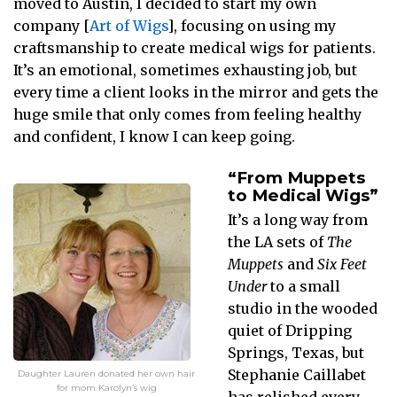
moved to Austin, I decided to start my own
company [
Art of Wigs
], focusing on using my
craftsmanship to create medical wigs for patients.
It’s an emotional, sometimes exhausting job, but
every time a client looks in the mirror and gets the
huge smile that only comes from feeling healthy
and confident, I know I can keep going.
“From Muppets
to Medical Wigs”
It’s a long way from
the LA sets of
The
Muppets
and
Six Feet
Under
to a small
studio in the wooded
quiet of Dripping
Springs, Texas, but
Stephanie Caillabet
Daughter Lauren donated her own hair
for mom Karolyn’s wig
has relished every