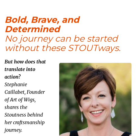
Bold, Brave, and
Determined
No journey can be started
without these STOUTways.
But how does that
translate into
action?
Stephanie
Caillabet, Founder
of Art of Wigs,
shares the
Stoutness behind
her craftsmanship
journey.