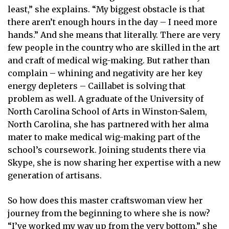
least,” she explains. “My biggest obstacle is that
there aren’t enough hours in the day – I need more
hands.” And she means that literally. There are very
few people in the country who are skilled in the art
and craft of medical wig-making. But rather than
complain – whining and negativity are her key
energy depleters – Caillabet is solving that
problem as well. A graduate of the University of
North Carolina School of Arts in Winston-Salem,
North Carolina, she has partnered with her alma
mater to make medical wig-making part of the
school’s coursework. Joining students there via
Skype, she is now sharing her expertise with a new
generation of artisans.
So how does this master craftswoman view her
journey from the beginning to where she is now?
“I’ve worked my way up from the very bottom,” she