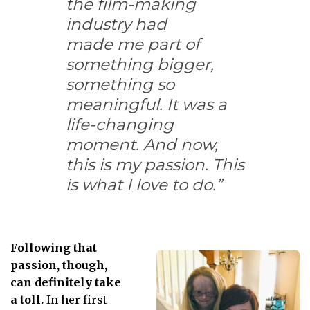
the film-making
industry had
made me part of
something bigger,
something so
meaningful. It was a
life-changing
moment. And now,
this is my passion. This
is what I love to do.”
Following that
passion, though,
can definitely take
a toll.
In her first