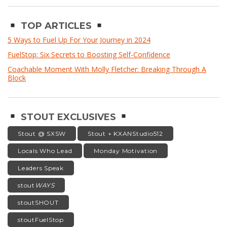
TOP ARTICLES
5 Ways to Fuel Up For Your Journey in 2024
FuelStop: Six Secrets to Boosting Self-Confidence
Coachable Moment With Molly Fletcher: Breaking Through A
Block
STOUT EXCLUSIVES
Stout @ SXSW
Stout + KXANStudio512
Locals Who Lead
Monday Motivation
Leaders Speak
stout
WAYS
stoutSHOUT
stoutFuelStop