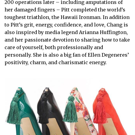
200 operations later – including amputations of
her damaged fingers – Pitt completed the world’s
toughest triathlon, the Hawaii Ironman. In addition
to Pitt’s grit, energy, confidence, and love, Chang is
also inspired by media legend Arianna Huffington,
and her passionate devotion to sharing how to take
care of yourself, both professionally and
personally. She is also a big fan of Ellen Degeneres’
positivity, charm, and charismatic energy.