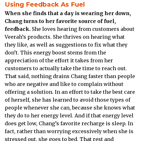
Using Feedback As Fuel
When she finds that a day is wearing her down,
Chang turns to her favorite source of fuel,
feedback.
She loves hearing from customers about
Veerah’s products. She thrives on hearing what
they like, as well as suggestions to fix what they
don’t. This energy boost stems from the
appreciation of the effort it takes from her
customers to actually take the time to reach out.
That said, nothing drains Chang faster than people
who are negative and like to complain without
offering a solution. In an effort to take the best care
of herself, she has learned to avoid those types of
people whenever she can, because she knows what
they do to her energy level. And if that energy level
does get low, Chang’s favorite recharge is sleep. In
fact, rather than worrying excessively when she is
stressed out, she goes to bed. That rest and