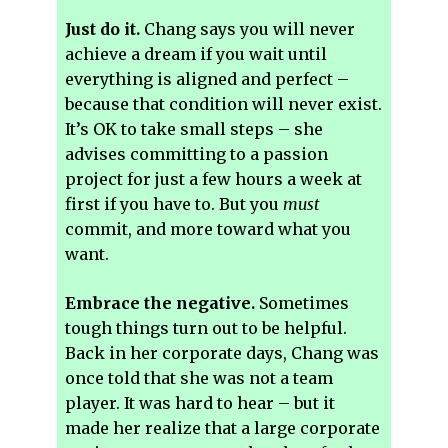
Just do it.
Chang says you will never
achieve a dream if you wait until
everything is aligned and perfect –
because that condition will never exist.
It’s OK to take small steps – she
advises committing to a passion
project for just a few hours a week at
first if you have to. But you
must
commit, and more toward what you
want.
Embrace the negative.
Sometimes
tough things turn out to be helpful.
Back in her corporate days, Chang was
once told that she was not a team
player. It was hard to hear – but it
made her realize that a large corporate