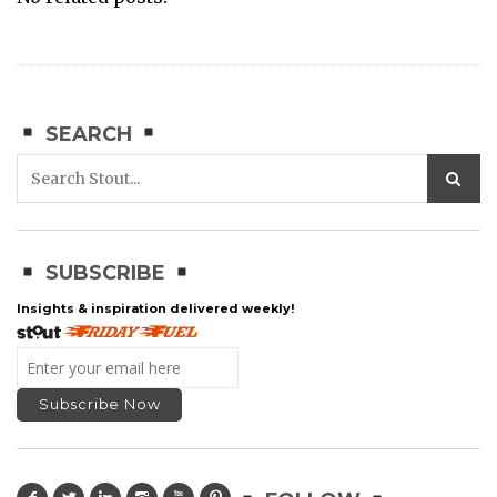
SEARCH
SUBSCRIBE
Insights & inspiration delivered weekly!