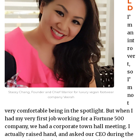
L
D
I’
m
an
int
ro
ver
t,
so
I’
m
Stacey Chang, Founder and Chief Warrior for luxury vegan footwear
no
company Veerah
t
very comfortable being in the spotlight. But when I
had my very first job working for a Fortune 500
company, we had a corporate town hall meeting. I
actually raised hand, and asked our CEO during the