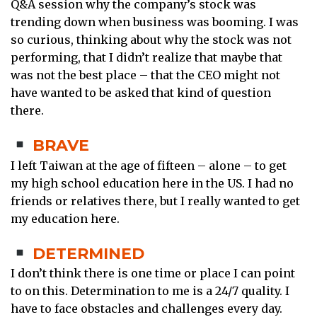
Q&A session why the company’s stock was
trending down when business was booming. I was
so curious, thinking about why the stock was not
performing, that I didn’t realize that maybe that
was not the best place – that the CEO might not
have wanted to be asked that kind of question
there.
BRAVE
I left Taiwan at the age of fifteen – alone – to get
my high school education here in the US. I had no
friends or relatives there, but I really wanted to get
my education here.
DETERMINED
I don’t think there is one time or place I can point
to on this. Determination to me is a 24/7 quality. I
have to face obstacles and challenges every day.