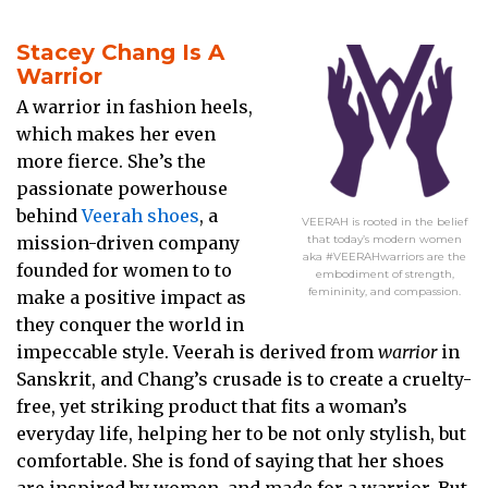
Stacey Chang Is A
Warrior
A warrior in fashion heels,
which makes her even
more fierce. She’s the
passionate powerhouse
behind
Veerah shoes
, a
VEERAH is rooted in the belief
mission-driven company
that today’s modern women
aka #VEERAHwarriors are the
founded for women to to
embodiment of strength,
femininity, and compassion.
make a positive impact as
they conquer the world in
impeccable style. Veerah is derived from
warrior
in
Sanskrit, and Chang’s crusade is to create a cruelty-
free, yet striking product that fits a woman’s
everyday life, helping her to be not only stylish, but
comfortable. She is fond of saying that her shoes