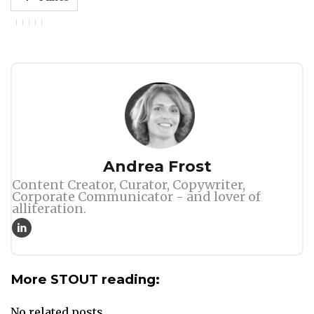
Author
Andrea Frost
Content Creator, Curator, Copywriter,
Corporate Communicator - and lover of
alliteration.
More STOUT reading:
No related posts.