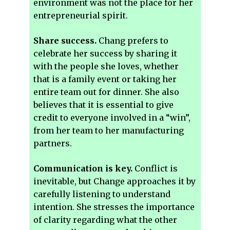
environment was not the place for her
entrepreneurial spirit.
Share success.
Chang prefers to
celebrate her success by sharing it
with the people she loves, whether
that is a family event or taking her
entire team out for dinner. She also
believes that it is essential to give
credit to everyone involved in a “win”,
from her team to her manufacturing
partners.
Communication is key.
Conflict is
inevitable, but Change approaches it by
carefully listening to understand
intention. She stresses the importance
of clarity regarding what the other