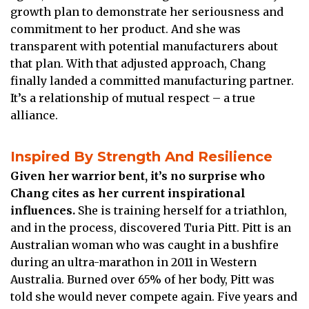
growth plan to demonstrate her seriousness and
commitment to her product. And she was
transparent with potential manufacturers about
that plan. With that adjusted approach, Chang
finally landed a committed manufacturing partner.
It’s a relationship of mutual respect – a true
alliance.
Inspired By Strength And Resilience
Given her warrior bent, it’s no surprise who
Chang cites as her current inspirational
influences.
She is training herself for a triathlon,
and in the process, discovered Turia Pitt. Pitt is an
Australian woman who was caught in a bushfire
during an ultra-marathon in 2011 in Western
Australia. Burned over 65% of her body, Pitt was
told she would never compete again. Five years and