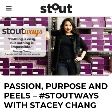
PASSION, PURPOSE AND
PEELS – #STOUTWAYS
WITH STACEY CHANG