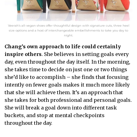
Veerah’s all-vegan shoes offer thoughtful design with signature cuts, three heel
size options and a host of interchangeable embellishments to take you day to
night.
Chang’s own approach to life could certainly
inspire others
. She believes in setting goals every
day, even throughout the day itself. In the morning,
she takes time to decide on just one or two things
she’d like to accomplish – she finds that focusing
intently on fewer goals makes it much more likely
that she will achieve them. It’s an approach that
she takes for both professional and personal goals.
She will break a goal down into different task
buckets, and stop at mental checkpoints
throughout the day.