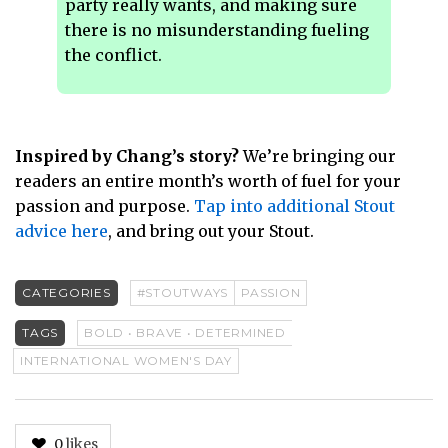
party really wants, and making sure
there is no misunderstanding fueling
the conflict.
Inspired by Chang’s story?
We’re bringing our
readers an entire month’s worth of fuel for your
passion and purpose.
Tap into additional Stout
advice here
, and bring out your Stout.
CATEGORIES
#STOUTWAYS
PASSION
TAGS
BOLD • BRAVE • DETERMINED
INTERNATIONAL WOMEN'S DAY
0
likes