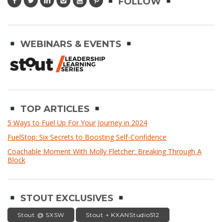
FOLLOW
WEBINARS & EVENTS
TOP ARTICLES
5 Ways to Fuel Up For Your Journey in 2024
FuelStop: Six Secrets to Boosting Self-Confidence
Coachable Moment With Molly Fletcher: Breaking Through A
Block
STOUT EXCLUSIVES
Stout @ SXSW
Stout + KXANStudio512