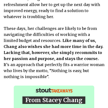
refreshment allow her to get up the next day with
improved energy, ready to find a solution to
whatever is troubling her.
These days, her challenges are likely to be from
navigating the difficulties of working with a
limited budget and resources.
Like many of us,
Chang also wishes she had more time in the day.
Lacking that, however, she simply recommits to
her passion and purpose, and stays the course.
It’s an approach that perfectly fits a warrior woman
who lives by the motto, “Nothing is easy, but
nothing is impossible”.
From Stacey Chang