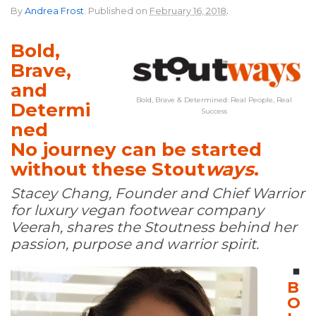
.
By
Andrea Frost
.
Published on
February 16, 2018
Bold,
Brave,
and
Bold, Brave & Determined: Real People, Real
Determi
Success
ned
No journey can be started
without these Stout
ways
.
Stacey Chang, Founder and Chief Warrior
for luxury vegan footwear company
Veerah, shares the Stoutness behind her
passion, purpose and warrior spirit.
B
O