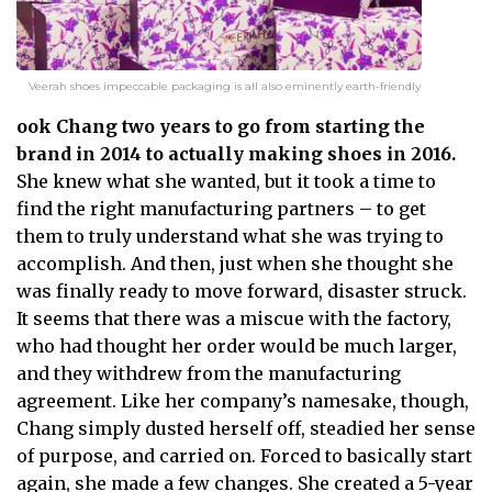
Veerah shoes impeccable packaging is all also eminently earth-friendly
ook Chang two years to go from starting the
brand in 2014 to actually making shoes in 2016.
She knew what she wanted, but it took a time to
find the right manufacturing partners – to get
them to truly understand what she was trying to
accomplish. And then, just when she thought she
was finally ready to move forward, disaster struck.
It seems that there was a miscue with the factory,
who had thought her order would be much larger,
and they withdrew from the manufacturing
agreement. Like her company’s namesake, though,
Chang simply dusted herself off, steadied her sense
of purpose, and carried on. Forced to basically start
again, she made a few changes. She created a 5-year