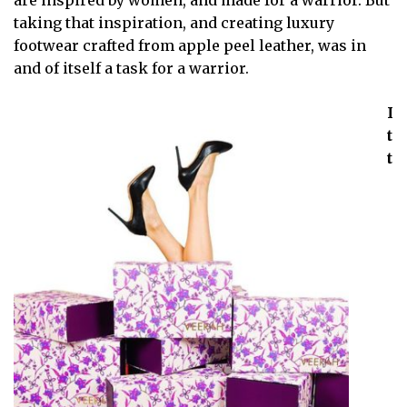
are inspired by women, and made for a warrior. But
taking that inspiration, and creating luxury
footwear crafted from apple peel leather, was in
and of itself a task for a warrior.
I
t
t