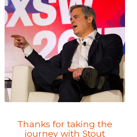
Thanks for taking the
journey with Stout