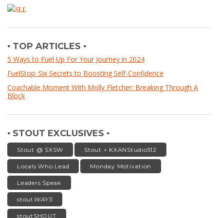
▪ TOP ARTICLES ▪
5 Ways to Fuel Up For Your Journey in 2024
FuelStop: Six Secrets to Boosting Self-Confidence
Coachable Moment With Molly Fletcher: Breaking Through A
Block
▪ STOUT EXCLUSIVES ▪
Stout @ SXSW
Stout + KXANStudio512
Locals Who Lead
Monday Motivation
Leaders Speak
stout
WAYS
stoutSHOUT