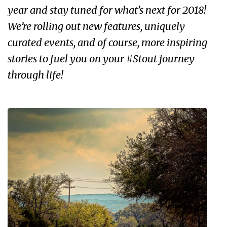
year and stay tuned for what’s next for 2018!
We’re rolling out new features, uniquely
curated events, and of course, more inspiring
stories to fuel you on your #Stout journey
through life!