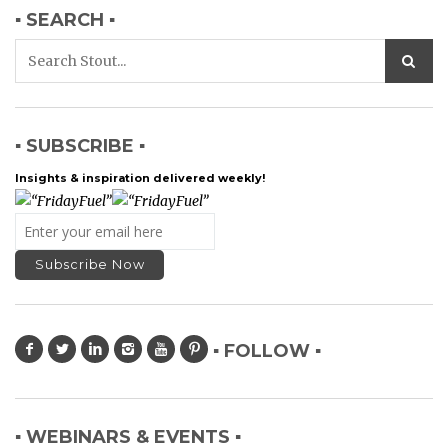
▪ SEARCH ▪
▪ SUBSCRIBE ▪
Insights & inspiration delivered weekly!
▪ FOLLOW ▪
▪ WEBINARS & EVENTS ▪