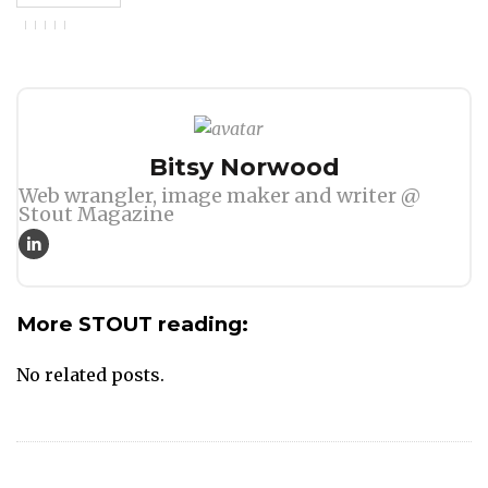
Author
Bitsy Norwood
Web wrangler, image maker and writer @
Stout Magazine
More STOUT reading:
No related posts.