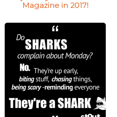
Magazine in 2017!