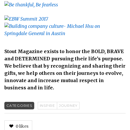
Stout Magazine exists to honor the BOLD, BRAVE
and DETERMINED pursuing their life’s purpose.
We believe that by recognizing and sharing their
gifts, we help others on their journeys to evolve,
innovate and increase mutual respect in
business and in life.
CATEGORIES
INSPIRE
JOURNEY
0
likes