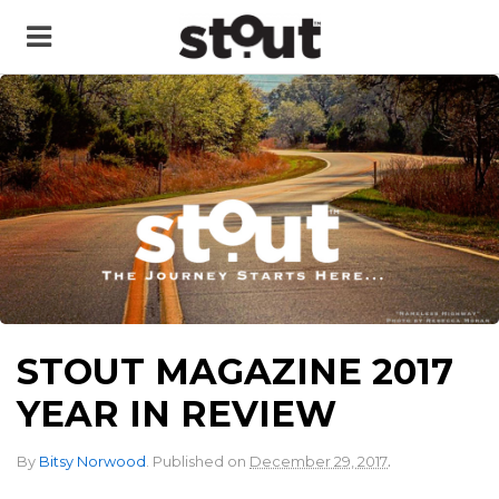
STOUT MAGAZINE 2017
YEAR IN REVIEW
.
By
Bitsy Norwood
.
Published on
December 29, 2017