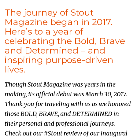
The journey of Stout
Magazine began in 2017.
Here’s to a year of
celebrating the Bold, Brave
and Determined – and
inspiring purpose-driven
lives.
Though Stout Magazine was years in the
making, its official debut was March 30, 2017.
Thank you for traveling with us as we honored
those BOLD, BRAVE, and DETERMINED in
their personal and professional journeys.
Check out our #Stout review of our inaugural