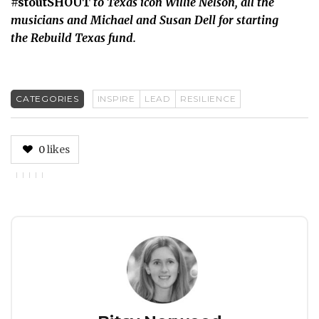
#stoutSHOUT
to Texas icon Willie Nelson, all the
musicians and Michael and Susan Dell for starting
the Rebuild Texas fund.
CATEGORIES
INSPIRE
LEAD
RESILIENCE
0
likes