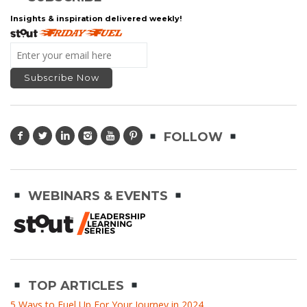
Insights & inspiration delivered weekly!
FOLLOW
WEBINARS & EVENTS
TOP ARTICLES
5 Ways to Fuel Up For Your Journey in 2024