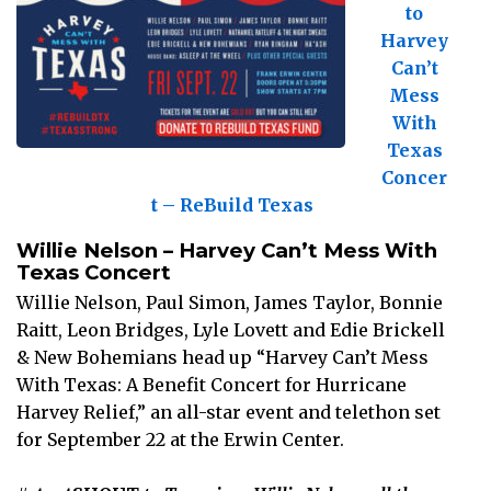
to
Harvey
Can’t
Mess
With
Texas
Concer
t – ReBuild Texas
Willie Nelson – Harvey Can’t Mess With
Texas Concert
Willie Nelson, Paul Simon, James Taylor, Bonnie
Raitt, Leon Bridges, Lyle Lovett and Edie Brickell
& New Bohemians head up “Harvey Can’t Mess
With Texas: A Benefit Concert for Hurricane
Harvey Relief,” an all-star event and telethon set
for September 22 at the Erwin Center.