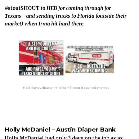
#stoutSHOUT
to HEB for coming through for
Texans– and sending trucks to Florida (outside their
market) when Irma hit hard there.
HEB Harvey disaster relief so #Strong it sparked memes
Holly McDaniel – Austin Diaper Bank
Holly McDaniel had only 3 days on the job as as