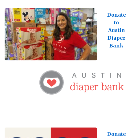
Donate
to
Austin
Diaper
Bank
Donate