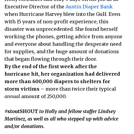
Executive Director of the
Austin Diaper Bank
when Hurricane Harvey blew into the Gulf. Even
with 15 years of non-profit experience, this
disaster was unprecedented. She found herself
working the phones, getting advice from anyone
and everyone about handling the desperate need
for supplies, and the huge amount of donations
that began flowing through their door.
By the end of the first week after the
hurricane hit, her organization had delivered
more than 600,000 diapers to shelters for
storm victims
– more than twice their typical
annual
amount of 250,000.
#stoutSHOUT
to Holly and fellow staffer Lindsey
Martinez, as well as all who stepped up with advice
and/or donations.