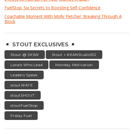
FuelStop: Six Secrets to Boosting Self-Confidence
Coachable Moment With Molly Fletcher: Breaking Through A
Block
STOUT EXCLUSIVES
Stout @ SXSW
Stout + KXANStudio512
Locals Who Lead
Monday Motivation
Leaders Speak
stout
WAYS
stoutSHOUT
stoutFuelStop
Friday Fuel