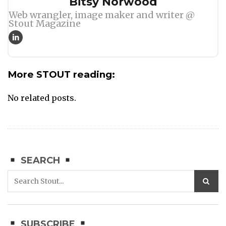
Author
Bitsy Norwood
Web wrangler, image maker and writer @
Stout Magazine
More STOUT reading:
No related posts.
SEARCH
SUBSCRIBE