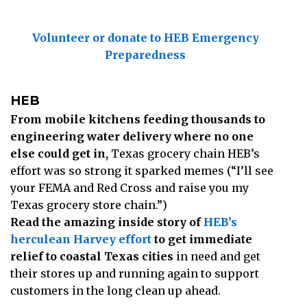
Volunteer or donate to HEB Emergency
Preparedness
HEB
From mobile kitchens feeding thousands to
engineering water delivery where no one
else could get in,
Texas grocery chain HEB’s
effort was so strong it sparked memes (“I’ll see
your FEMA and Red Cross and raise you my
Texas grocery store chain.”)
Read the amazing inside story of
HEB’s
herculean Harvey effort
to get immediate
relief to coastal Texas cities
in need and get
their stores up and running again to support
customers in the long clean up ahead.