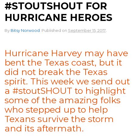
#STOUTSHOUT FOR
HURRICANE HEROES
.
By
Bitsy Norwood
.
Published on
September 15, 2017
Hurricane Harvey may have
bent the Texas coast, but it
did not break the Texas
spirit. This week we send out
a #stoutSHOUT to highlight
some of the amazing folks
who stepped up to help
Texans survive the storm
and its aftermath.