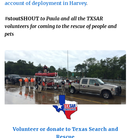
account of deployment in Harvey
.
#stoutSHOUT
to Paula and all the TXSAR
volunteers for coming to the rescue of people and
pets
Volunteer or donate to Texas Search and
Rescue