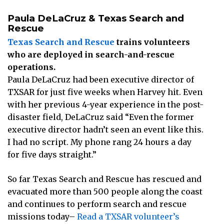
Paula DeLaCruz & Texas Search and
Rescue
Texas Search and Rescue
trains volunteers
who are deployed in search-and-rescue
operations.
Paula DeLaCruz had been executive director of
TXSAR for just five weeks when Harvey hit. Even
with her previous 4-year experience in the post-
disaster field, DeLaCruz said “Even the former
executive director hadn’t seen an event like this.
I had no script. My phone rang 24 hours a day
for five days straight.”
So far Texas Search and Rescue has rescued and
evacuated more than 500 people along the coast
and continues to perform search and rescue
missions today–
Read a TXSAR volunteer’s