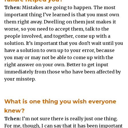
Tchen:
Mistakes are going to happen. The most
important thing I’ve learned is that you must own
them right away. Dwelling on them just makes it
worse, so you need to accept them, talk to the
people involved, and together, come up with a
solution. It’s important that you don’t wait until you
have a solution to own up to your error, because
you may or may not be able to come up with the
right answer on your own. Better to get input
immediately from those who have been affected by
your misstep.
What is one thing you wish everyone
knew?
Tchen:
I’m not sure there is really just one thing.
For me, though, I can say that it has been important