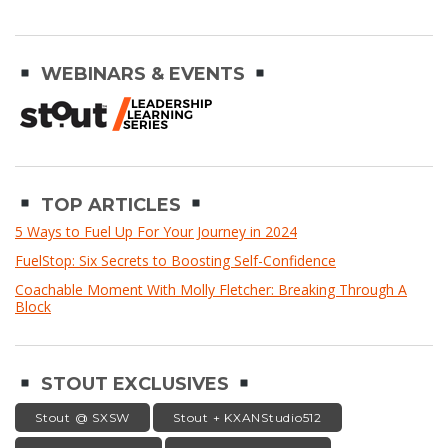
WEBINARS & EVENTS
TOP ARTICLES
5 Ways to Fuel Up For Your Journey in 2024
FuelStop: Six Secrets to Boosting Self-Confidence
Coachable Moment With Molly Fletcher: Breaking Through A
Block
STOUT EXCLUSIVES
Stout @ SXSW
Stout + KXANStudio512