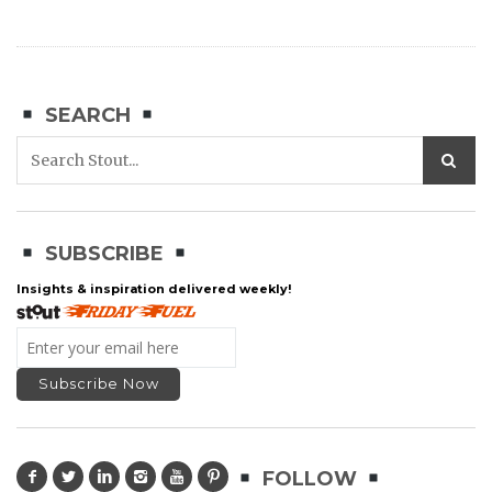
SEARCH
SUBSCRIBE
Insights & inspiration delivered weekly!
FOLLOW