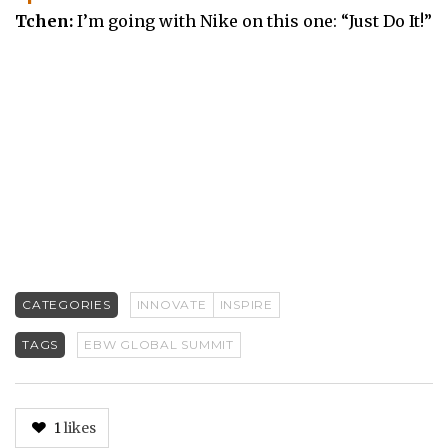
Tchen:
I’m going with Nike on this one: “Just Do It!”
CATEGORIES
INNOVATE
INSPIRE
TAGS
EBW GLOBAL SUMMIT
1
likes