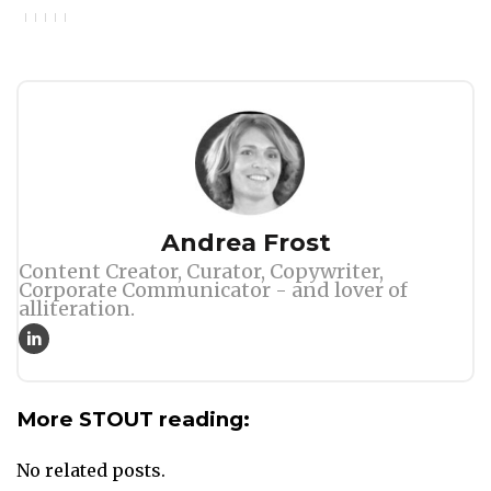
Author
Andrea Frost
Content Creator, Curator, Copywriter,
Corporate Communicator - and lover of
alliteration.
More STOUT reading:
No related posts.