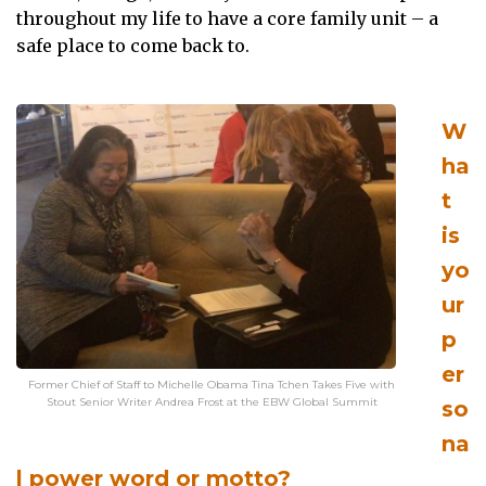
throughout my life to have a core family unit – a
safe place to come back to.
W
ha
t
is
yo
ur
p
er
Former Chief of Staff to Michelle Obama Tina Tchen Takes Five with
Stout Senior Writer Andrea Frost at the EBW Global Summit
so
na
l power word or motto?