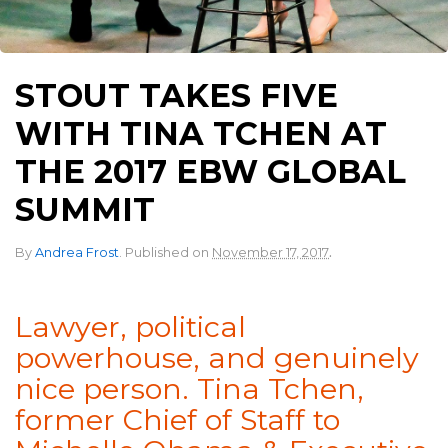
STOUT TAKES FIVE
WITH TINA TCHEN AT
THE 2017 EBW GLOBAL
SUMMIT
.
By
Andrea Frost
.
Published on
November 17, 2017
Lawyer, political
powerhouse, and genuinely
nice person. Tina Tchen,
former Chief of Staff to