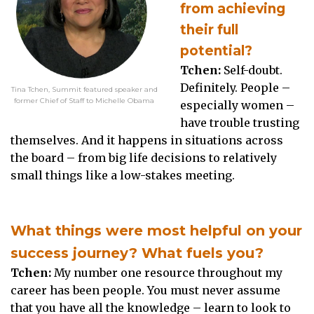
from achieving
their full
potential?
Tchen:
Self-doubt.
Definitely. People –
Tina Tchen, Summit featured speaker and
former Chief of Staff to Michelle Obama
especially women –
have trouble trusting
themselves. And it happens in situations across
the board – from big life decisions to relatively
small things like a low-stakes meeting.
What things were most helpful on your
success journey? What fuels you?
Tchen:
My number one resource throughout my
career has been people. You must never assume
that you have all the knowledge – learn to look to