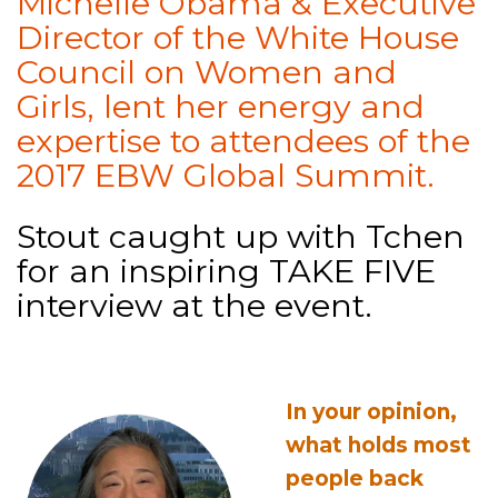
Michelle Obama & Executive
Director of the White House
Council on Women and
Girls, lent her energy and
expertise to attendees of the
2017 EBW Global Summit.
Stout caught up with Tchen
for an inspiring TAKE FIVE
interview at the event.
In your opinion,
what holds most
people back