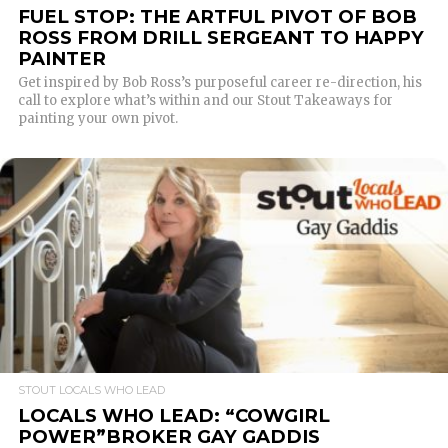
FUEL STOP: THE ARTFUL PIVOT OF BOB
ROSS FROM DRILL SERGEANT TO HAPPY
PAINTER
Get inspired by Bob Ross’s purposeful career re-direction, his
call to explore what’s within and our Stout Takeaways for
painting your own pivot.
READ MORE
STOUT LOCALS WHO LEAD
LOCALS WHO LEAD: “COWGIRL
POWER”BROKER GAY GADDIS