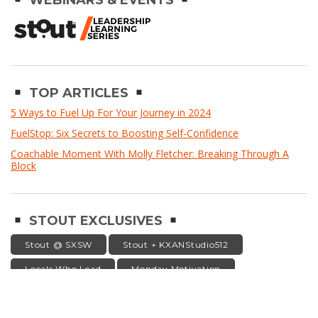
WEBINARS & EVENTS
TOP ARTICLES
5 Ways to Fuel Up For Your Journey in 2024
FuelStop: Six Secrets to Boosting Self-Confidence
Coachable Moment With Molly Fletcher: Breaking Through A
Block
STOUT EXCLUSIVES
Stout @ SXSW
Stout + KXANStudio512
Locals Who Lead
Monday Motivation
Leaders Speak
stout
WAYS