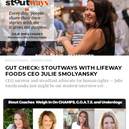
READ MORE
#STOUTWAYS
INSPIRATION
GUT CHECK: STOUTWAYS WITH LIFEWAY
FOODS CEO JULIE SMOLYANSKY
CEO, survivor and steadfast advocate for human rights — Julie
Smolyansky just might be our stoutest interview yet . .