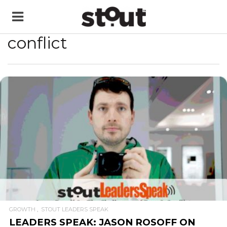
conflict
READ MORE
GROWTH
STOUT LEADERS SPEAK
LEADERS SPEAK: JASON ROSOFF ON