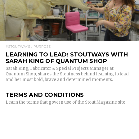
READ MORE
#STOUTWAYS
PURPOSE
LEARNING TO LEAD: STOUTWAYS WITH
SARAH KING OF QUANTUM SHOP
Sarah King, Fabricator & Special Projects Manager at
Quantum Shop, shares the Stoutness behind learning to lead –
and her most bold, brave and determined moments.
TERMS AND CONDITIONS
Learn the terms that govern use of the Stout Magazine site.