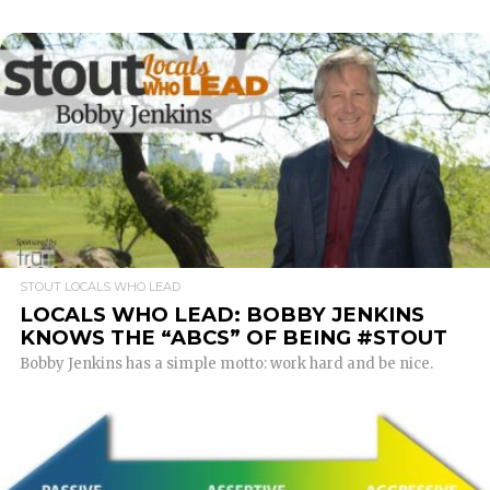
READ MORE
STOUT LOCALS WHO LEAD
LOCALS WHO LEAD: BOBBY JENKINS
KNOWS THE “ABCS” OF BEING #STOUT
Bobby Jenkins has a simple motto: work hard and be nice.