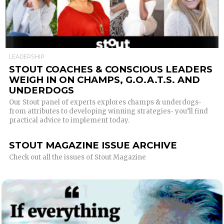
READ MORE
LEADERSHIP
STOUT COACHES & CONSCIOUS LEADERS
WEIGH IN ON CHAMPS, G.O.A.T.S. AND
UNDERDOGS
Our Stout panel of experts explores champs & underdogs-
from attributes to developing winning strategies- you’ll find
practical advice to implement today.
STOUT MAGAZINE ISSUE ARCHIVE
Check out all the issues of Stout Magazine