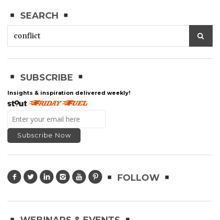
SEARCH
SUBSCRIBE
Insights & inspiration delivered weekly!
FOLLOW