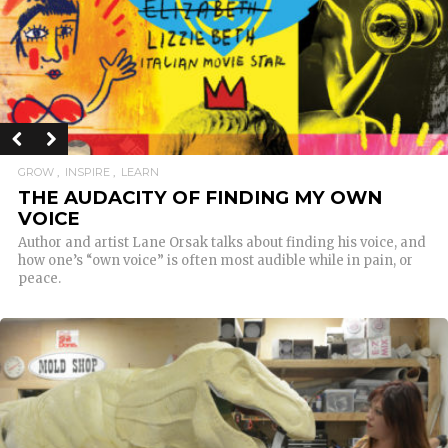
GROW
INSPIRE
LEARN
THE AUDACITY OF FINDING MY OWN
VOICE
Author and artist Lane Orsak talks about finding his voice, and
how one’s “own voice” is often most audible while in pain, or
peace.