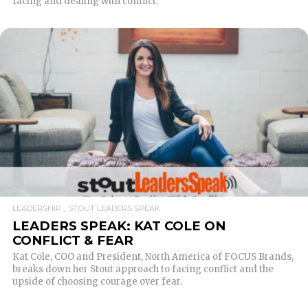
facing and dealing with conflict.
READ MORE
LEADERSHIP
STOUT LEADERS SPEAK
LEADERS SPEAK: KAT COLE ON
CONFLICT & FEAR
Kat Cole, COO and President, North America of FOCUS Brands,
breaks down her Stout approach to facing conflict and the
upside of choosing courage over fear.