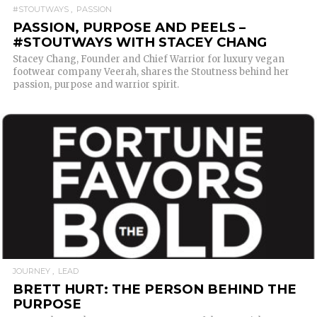
#STOUTWAYS
PASSION
PASSION, PURPOSE AND PEELS –
#STOUTWAYS WITH STACEY CHANG
Stacey Chang, Founder and Chief Warrior for luxury vegan
footwear company Veerah, shares the Stoutness behind her
passion, purpose and warrior spirit.
READ MORE
JOURNEY
LEAD
BRETT HURT: THE PERSON BEHIND THE
PURPOSE