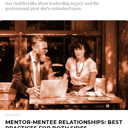
Gay Gaddis talks about leadership, legacy and the
professional pivot she’s embarked upon.
READ MORE
GROWTH
MENTOR-MENTEE RELATIONSHIPS: BEST