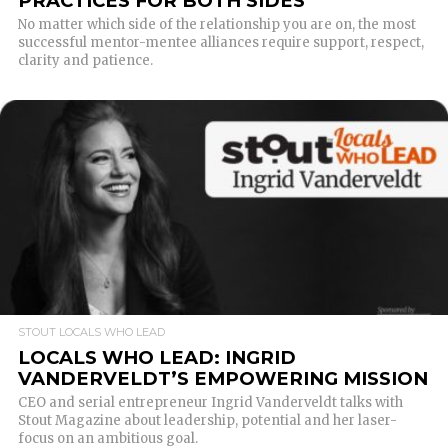
PRACTICES FOR BOTH SIDES
No matter which side of the relationship you are on, the most
successful mentor-mentee alliances require support, respect,
clarity and patience.
READ MORE
STOUT LOCALS WHO LEAD
LOCALS WHO LEAD: INGRID
VANDERVELDT’S EMPOWERING MISSION
CEO and serial entrepreneur Ingrid Vanderveldt talks with
Stout Magazine about leadership, potential and her laser-
focus on an ambitious goal.