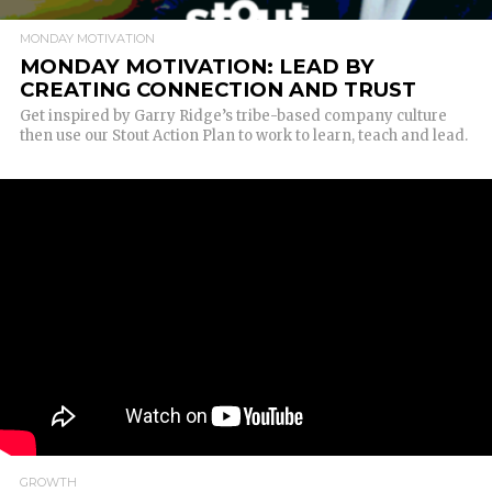
MONDAY MOTIVATION
MONDAY MOTIVATION: LEAD BY
CREATING CONNECTION AND TRUST
Get inspired by Garry Ridge’s tribe-based company culture
then use our Stout Action Plan to work to learn, teach and lead.
GROWTH