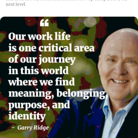
next level.
READ MORE