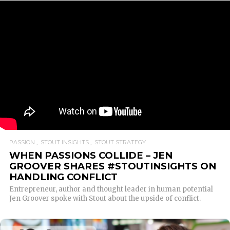
PASSION
STOUT INSIGHTS
STOUT STRATEGY
WHEN PASSIONS COLLIDE – JEN
GROOVER SHARES #STOUTINSIGHTS ON
HANDLING CONFLICT
Entrepreneur, author and thought leader in human potential
Jen Groover spoke with Stout about the upside of conflict.