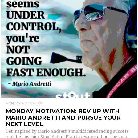
READ MORE
MONDAY MOTIVATION
MONDAY MOTIVATION: REV UP WITH
MARIO ANDRETTI AND PURSUE YOUR
NEXT LEVEL
Get inspired by Mario Andretti’s multifaceted racing success
and then use our Stout Action Plan to rev up and pursue your