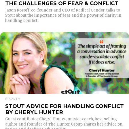
THE CHALLENGES OF FEAR & CONFLICT
Jason Rosoff, co-founder and CEO of Radical Candor, talks to
Stout about the importance of fear and the power of clarity in
handling conflict.
READ MORE
GROWTH
STOUT ADVICE FOR HANDLING CONFLICT
BY CHERYL HUNTER
Guest contributor Cheryl Hunter, master coach, best-selling
author and founder of The Hunter Group shares her advice on