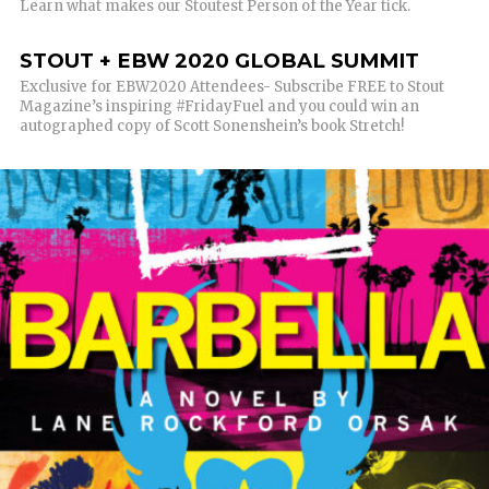
Learn what makes our Stoutest Person of the Year tick.
STOUT + EBW 2020 GLOBAL SUMMIT
Exclusive for EBW2020 Attendees- Subscribe FREE to Stout
Magazine’s inspiring #FridayFuel and you could win an
autographed copy of Scott Sonenshein’s book Stretch!