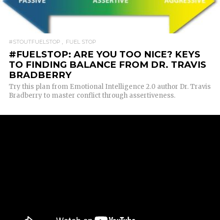
READ MORE
#STOUTFUELSTOP
FUEL STOP
#FUELSTOP: ARE YOU TOO NICE? KEYS
TO FINDING BALANCE FROM DR. TRAVIS
BRADBERRY
Try this plan from Emotional Intelligence 2.0 author Dr. Travis
Bradberry to master conflict through assertiveness.