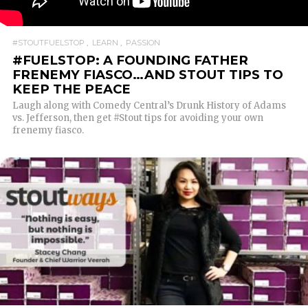
#STOUTFUELSTOP
LEARN
PASSION
#FUELSTOP: A FOUNDING FATHER
FRENEMY FIASCO…AND STOUT TIPS TO
KEEP THE PEACE
Laugh along with Comedy Central’s Drunk History of Adams
vs. Jefferson, then get #Stout tips for avoiding your own
frenemy fiasco.
READ MORE