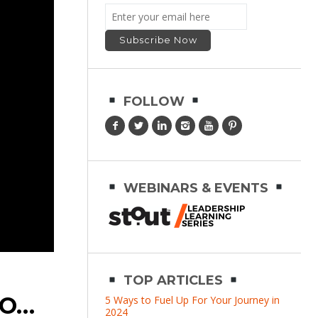
FOLLOW
WEBINARS & EVENTS
TOP ARTICLES
CO…
5 Ways to Fuel Up For Your Journey in
2024