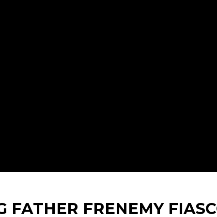
G FATHER FRENEMY FIAS