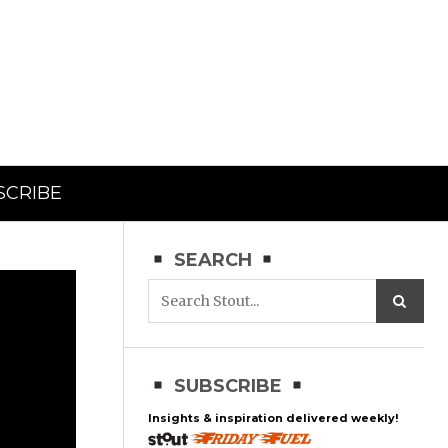
SCRIBE
SEARCH
SUBSCRIBE
Insights & inspiration delivered weekly!