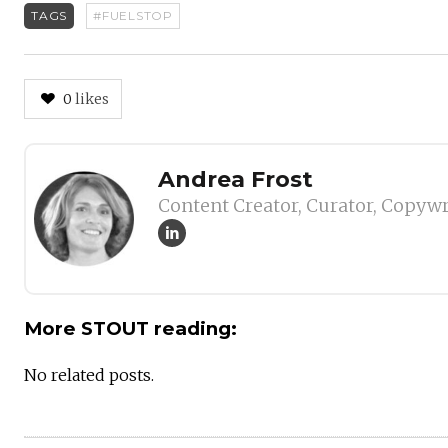
TAGS
#FUELSTOP
0
likes
Author
Andrea Frost
Content Creator, Curator, Copywr
More STOUT reading:
No related posts.