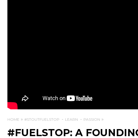
HOME
#STOUTFUELSTOP
LEARN
PASSION
#FUELSTOP: A FOUNDIN