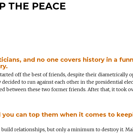
P THE PEACE
ticians, and no one covers history in a funn
ry.
ted off the best of friends, despite their diametrically 
y decided to run against each other in the presidential elec
pted between these two former friends. After that, it took o
nd you can top them when it comes to keep
 to build relationships, but only a minimum to destroy it. M