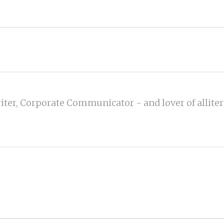
iter, Corporate Communicator - and lover of alliter