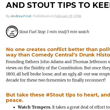
AND STOUT TIPS TO KEE
.
By
Andrea Frost
.
Published on
February 19, 2018
Stout Fuel Stop: 1 min read/3 min watch
No one creates conflict better than poli
way than Comedy Central’s Drunk Histo
Founding Fathers John Adams and Thomas Jefferson star
views on the fluidity of the Constitution. But once the
1800, all hell broke loose, and an ugly, all-out war eru
decade for these two frenemies to finally reconnect!
But take these #Stout tips to heart, a
peace.
Watch Tempers.
It takes a great deal of effort