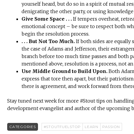
yourself heard, but do so in a spirit of mutual re
denigrating the other party, or using knowledge
Give Some Space . . .
If tempers overheat, retre
emotional concept – be sure to respect both whi
begin the resolution process.
. . . But Not Too Much.
If both sides are equally 
the case of Adams and Jefferson, their estrangem
branch before too much time passes and both pa
mentioned above, resolution is a process, not an
Use Middle Ground to Build Upon.
Both Adams 
express that tore then apart, but their patriotis
there is agreement, and work forward from there
Stay tuned next week for more #Stout tips on handling
development evangelist and author of the upcoming
CATEGORIES
#STOUTFUELSTOP
LEARN
PASSION