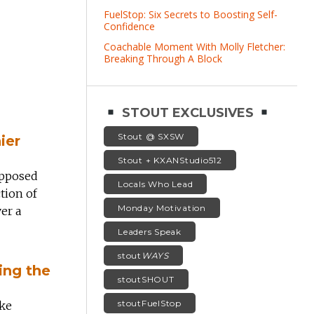
FuelStop: Six Secrets to Boosting Self-
Confidence
Coachable Moment With Molly Fletcher:
Breaking Through A Block
STOUT EXCLUSIVES
Stout @ SXSW
ier
Stout + KXANStudio512
opposed
Locals Who Lead
tion of
Monday Motivation
ver a
Leaders Speak
stout
WAYS
ing the
stoutSHOUT
stoutFuelStop
ake