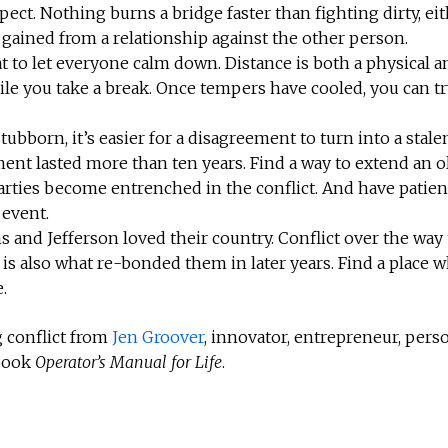
spect. Nothing burns a bridge faster than fighting dirty, ei
 gained from a relationship against the other person.
at to let everyone calm down. Distance is both a physical a
le you take a break. Once tempers have cooled, you can tr
stubborn, it’s easier for a disagreement to turn into a stale
ent lasted more than ten years. Find a way to extend an o
rties become entrenched in the conflict. And have patien
 event.
and Jefferson loved their country. Conflict over the way 
m is also what re-bonded them in later years. Find a place 
.
 conflict from
Jen Groover
, innovator, entrepreneur, pers
 book
Operator’s Manual for Life
.