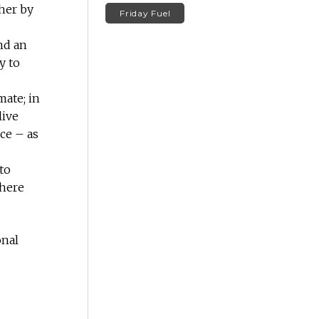
ther by
Friday Fuel
nd an
y to
mate; in
live
ce – as
to
where
onal