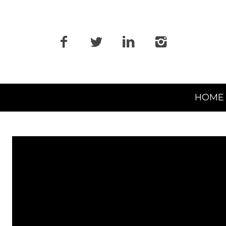
Primary
HOME
Navigation