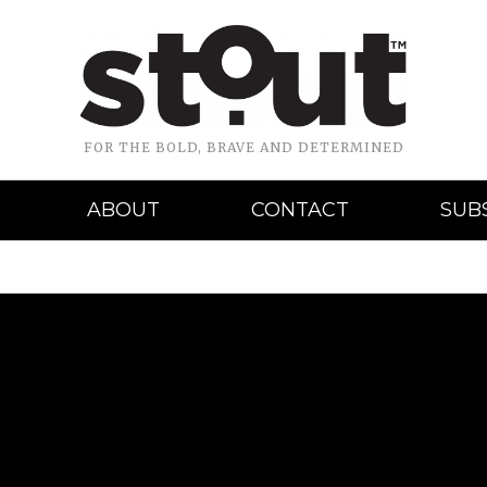
FOR THE BOLD, BRAVE AND DETERMINED
ABOUT
CONTACT
SUB