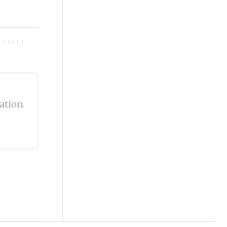
ation.