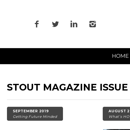
Primary
HOME
Navigation
STOUT MAGAZINE ISSUE
SEPTEMBER 2019
AUGUST 2
Getting Future Minded
What’s HO