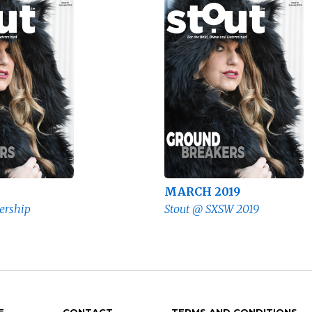
MARCH 2019
ership
Stout @ SXSW 2019
E
CONTACT
TERMS AND CONDITIONS