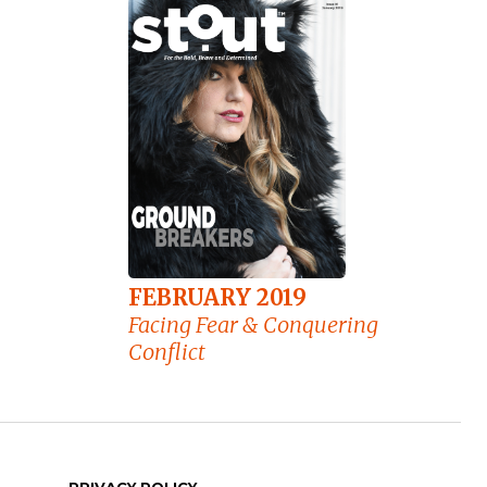
FEBRUARY 2019
Facing Fear & Conquering
Conflict
PRIVACY POLICY