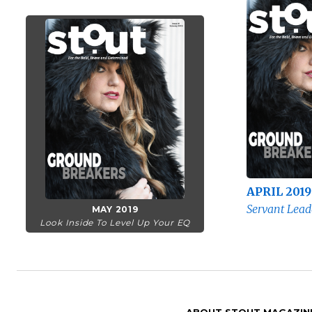
APRIL 2019
Servant Lead
MAY 2019
Look Inside To Level Up Your EQ
ABOUT STOUT MAGAZIN