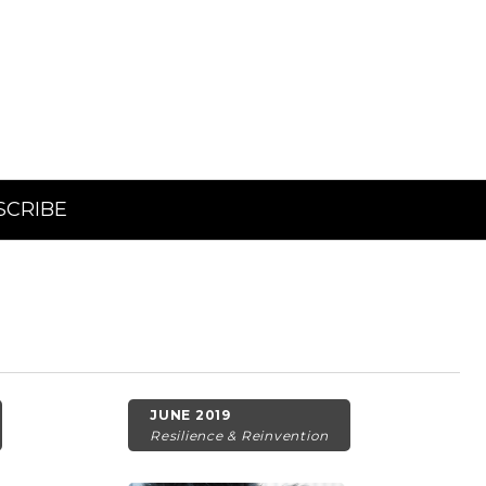
SCRIBE
JUNE 2019
Resilience & Reinvention