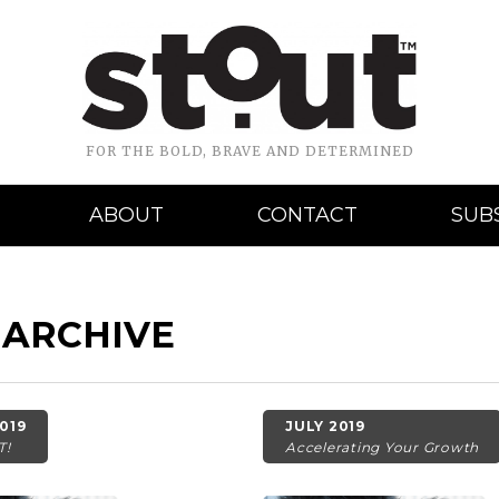
FOR THE BOLD, BRAVE AND DETERMINED
ABOUT
CONTACT
SUB
 ARCHIVE
019
JULY 2019
T!
Accelerating Your Growth