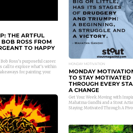
READ MORE
P: THE ARTFUL
F BOB ROSS FROM
ERGEANT TO HAPPY
y Bob Ross’s purposeful career
MONDAY MOTIVATION
is call to explore what’s within
MONDAY MOTIVATIO
Takeaways for painting your
TO STAY MOTIVATED
THROUGH EVERY STA
A CHANGE
Get Your Week Moving with Inspi
Mahatma Gandhi and a Stout Actio
Staying Motivated Through A Pivo
READ MORE