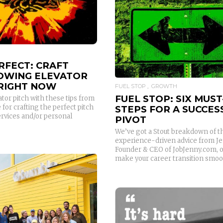
READ MORE
RFECT: CRAFT
OWING ELEVATOR
 RIGHT NOW
FUEL STOP
GROWTH
FUEL STOP: SIX MUST
tor pitch with these tips from
for crafting the perfect pitch
STEPS FOR A SUCCES
ervices and/or personal
PIVOT
We’ve got a Stout breakdown of t
experience-driven advice from Je
Founder & CEO of JobJenny.com, 
make your career transition smoo
READ MORE