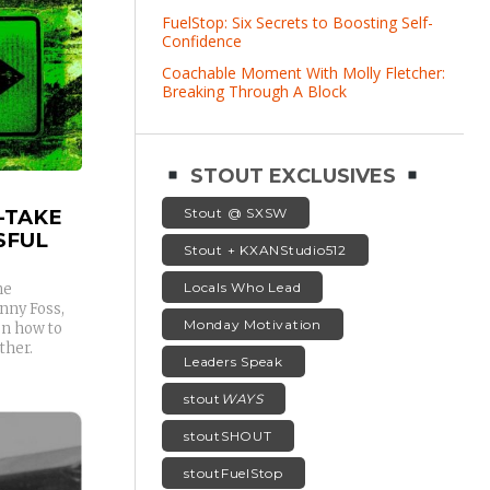
FuelStop: Six Secrets to Boosting Self-
Confidence
Coachable Moment With Molly Fletcher:
Breaking Through A Block
STOUT EXCLUSIVES
-TAKE
Stout @ SXSW
SFUL
Stout + KXANStudio512
Locals Who Lead
he
nny Foss,
Monday Motivation
on how to
ther.
Leaders Speak
stout
WAYS
stoutSHOUT
stoutFuelStop