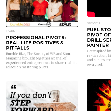
READ MORE
GROWTH
FUEL STO
LEARN
PIVOT O
PROFESSIONAL PIVOTS:
DRILL S
REAL-LIFE POSITIVES &
PAINTER
PITFALLS
Get inspired b
Bumble Bizz, The Society of WE and Stout
re-direction, h
Magazine brought together a panel of
and our Stout 
experienced entrepreneurs to share real-life
own pivot.
advice on mastering pivots.