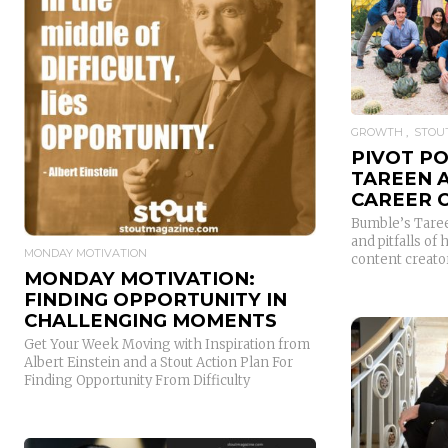
READ MORE
GROWTH
STOUT
PIVOT P
TAREEN 
CAREER 
Bumble’s Taree
and pitfalls of
MONDAY MOTIVATION
content creator
MONDAY MOTIVATION:
FINDING OPPORTUNITY IN
CHALLENGING MOMENTS
Get Your Week Moving with Inspiration from
Albert Einstein and a Stout Action Plan For
Finding Opportunity From Difficulty