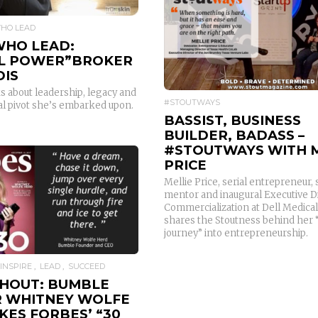
WHO LEAD
READ MORE
WHO LEAD:
L POWER”BROKER
DIS
s about leadership, legacy and
#STOUTWAYS
al pivot she’s embarked upon.
BASSIST, BUSINESS
BUILDER, BADASS –
#STOUTWAYS WITH M
PRICE
Mellie Price, serial entrepreneur, 
mentor and inaugural Executive Di
READ MORE
Commercialization at Dell Medical
shares the Stoutness behind her 
journey” into entrepreneurship.
INSPIRE
LEAD
SUCCEED
HOUT: BUMBLE
 WHITNEY WOLFE
KES FORBES’ “30