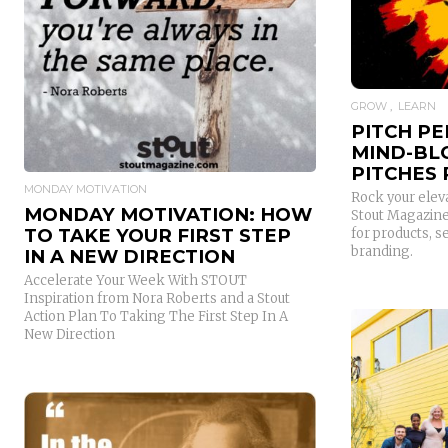
READ MORE
GROW
LEARN
PITCH PE
MIND-BL
PITCHES
MONDAY MOTIVATION
Rock your eleva
MONDAY MOTIVATION: HOW
Stout Magazine 
TO TAKE YOUR FIRST STEP
for products, s
branding.
IN A NEW DIRECTION
Accelerate Your Week With STOUT
Inspiration from Nora Roberts and a Stout
Action Plan To Taking The First Step In A
New Direction