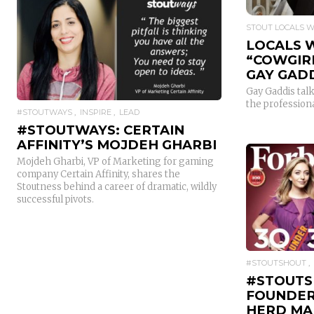
STOUT LOCALS 
LOCALS 
READ MORE
“COWGIR
GAY GAD
Gay Gaddis talk
the profession
#STOUTWAYS
INSPIRE
LEAD
#STOUTWAYS: CERTAIN
AFFINITY’S MOJDEH GHARBI
Mojdeh Gharbi, VP of Marketing for gaming
company Certain Affinity, shares the
Stoutness behind a career of dramatic, wildly
successful pivots.
#STOUTSHOUT
#STOUTS
FOUNDER
HERD MA