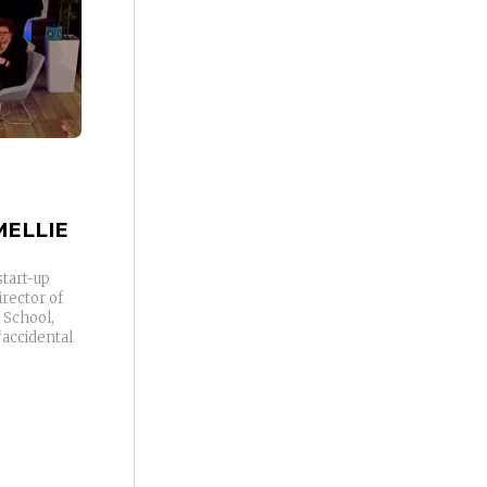
ELLIE
start-up
rector of
 School,
“accidental