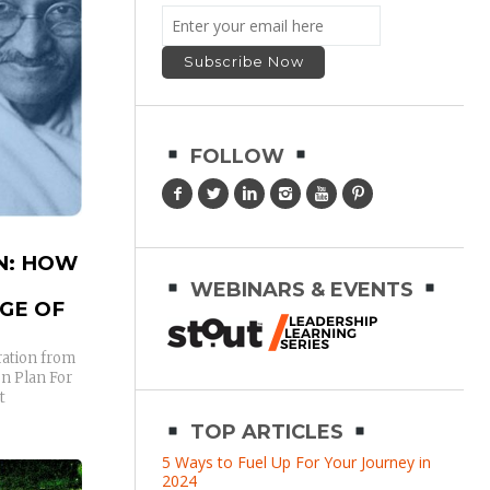
FOLLOW
N: HOW
WEBINARS & EVENTS
GE OF
ration from
n Plan For
t
TOP ARTICLES
5 Ways to Fuel Up For Your Journey in
2024