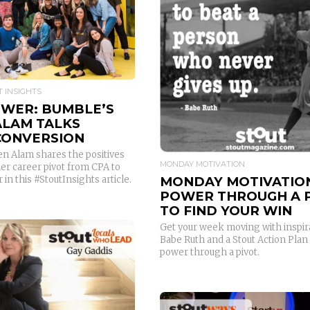
READ MORE
 INSIGHTS
OWER: BUMBLE’S
ALAM TALKS
CONVERSION
n Alam shares the positives
MONDAY MOTIVATION
 her career pivot from CPA to
MONDAY MOTIVATIO
 in this #StoutInsights article.
POWER THROUGH A 
TO FIND YOUR WIN
Get your week moving with inspir
Babe Ruth and a Stout Action Plan
power through a pivot.
READ MORE