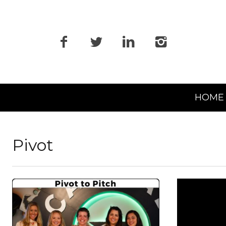
Primary
HOME
Navigation
Pivot