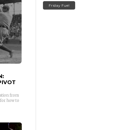
Friday Fuel
N:
PIVOT
ation from
 for how to