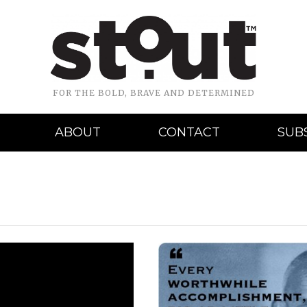
FOR THE BOLD, BRAVE AND DETERMINED
ABOUT
CONTACT
SUB