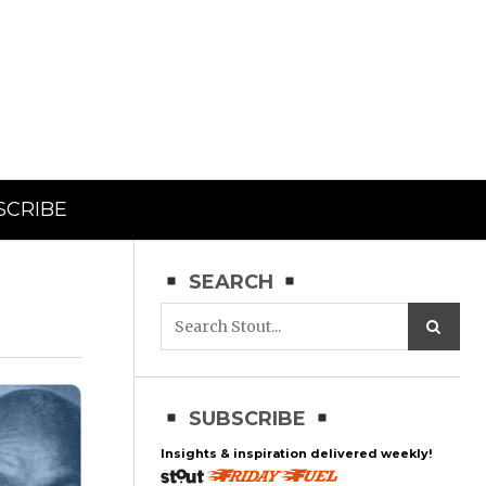
SCRIBE
SEARCH
SUBSCRIBE
Insights & inspiration delivered weekly!