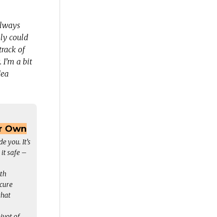
always
sly could
track of
I’m a bit
dea
ur Own
e you. It’s
 it safe –
th
ecure
that
pivot of