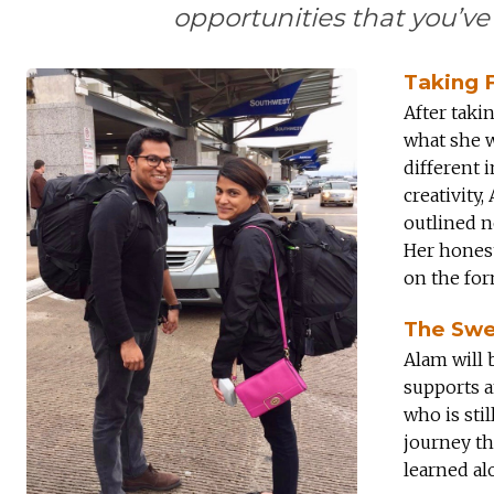
opportunities that you’ve
Taking F
After taki
what she w
different 
creativity
outlined n
Her honest
on the fo
The Swe
Alam will b
supports 
who is sti
journey th
learned al