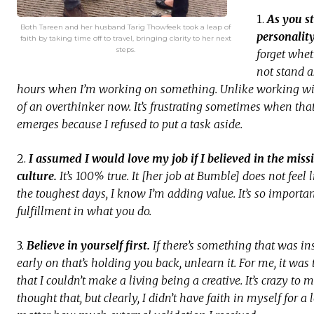
1.
As you st
Both Tareen and her husband Tarig Thowfeek took a leap of
personalit
faith by taking time off to travel, bringing clarity to her next
steps.
forget wheth
not stand a
hours when I’m working on something. Unlike working with 
of an overthinker now. It’s frustrating sometimes when that
emerges because I refused to put a task aside.
2.
I assumed I would love my job if I believed in the miss
culture.
It’s 100% true. It [her job at Bumble] does not feel
the toughest days, I know I’m adding value. It’s so importan
fulfillment in what you do.
3.
Believe in yourself first.
If there’s something that was ins
early on that’s holding you back, unlearn it. For me, it wa
that I couldn’t make a living being a creative. It’s crazy to 
thought that, but clearly, I didn’t have faith in myself for 