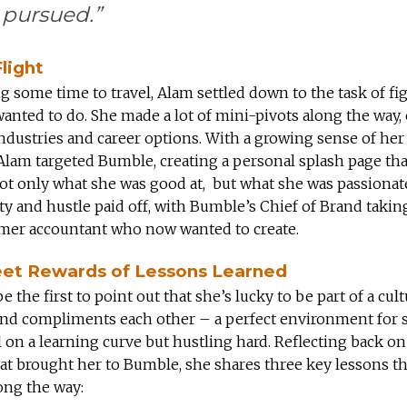
 pursued.”
light
ng some time to travel, Alam settled down to the task of fi
anted to do. She made a lot of mini-pivots along the way,
industries and career options. With a growing sense of he
, Alam targeted Bumble, creating a personal splash page tha
ot only what she was good at, but what she was passionat
y and hustle paid off, with Bumble’s Chief of Brand takin
rmer accountant who now wanted to create.
et Rewards of Lessons Learned
e the first to point out that she’s lucky to be part of a cult
and compliments each other – a perfect environment for
ll on a learning curve but hustling hard. Reflecting back on
at brought her to Bumble, she shares three key lessons th
ong the way: