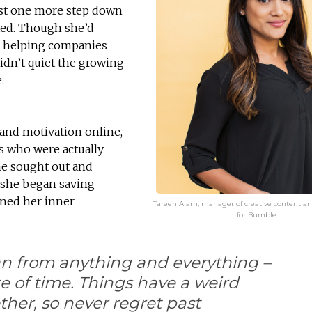
ust one more step down
nted. Though she’d
g, helping companies
didn’t quiet the growing
.
 and motivation online,
s who were actually
he sought out and
 she began saving
oned her inner
Tareen Alam, manager of creative content an
for Bumble.
an from anything and everything –
te of time. Things have a weird
her, so never regret past