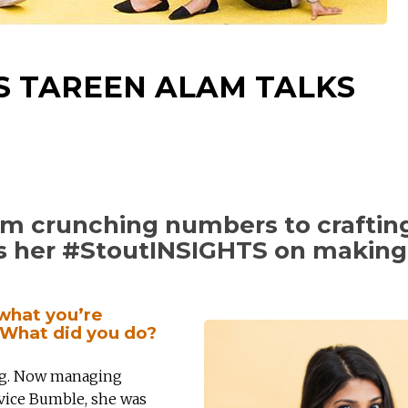
S TAREEN ALAM TALKS
rom crunching numbers to craftin
es her #StoutINSIGHTS on making
 what you’re
? What did you do?
ing. Now managing
rvice Bumble, she was