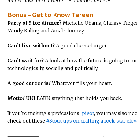
matter how much external validation I received.
Bonus – Get to Know Tareen
Party of 5 for dinner?
Michelle Obama, Chrissy Tiegen
Mindy Kaling and Amal Clooney.
Can’t live without?
A good cheeseburger.
Can’t wait for?
A look at how the future is going to tur
technologically, socially and politically.
A good career is?
Whatever fills your heart.
Motto?
UNLEARN anything that holds you back.
If you’re making a professional
pivot
, you may also ne
check out these
#Stout tips on crafting a rock-star elev