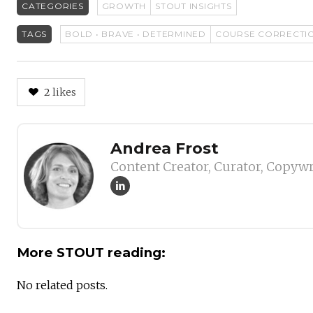
CATEGORIES
GROWTH
STOUT INSIGHTS
TAGS
BOLD • BRAVE • DETERMINED
COURSE CORRECTI
2
likes
Author
Andrea Frost
Content Creator, Curator, Copywr
More STOUT reading:
No related posts.