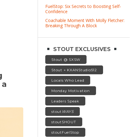
FuelStop: Six Secrets to Boosting Self-
Confidence
Coachable Moment With Molly Fletcher:
Breaking Through A Block
STOUT EXCLUSIVES
Stout @ SXSW
Stout + KXANStudio512
g
Locals Who Lead
 a
Monday Motivation
Leaders Speak
stout
WAYS
stoutSHOUT
stoutFuelStop