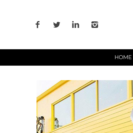
Primary
HOME
Navigation