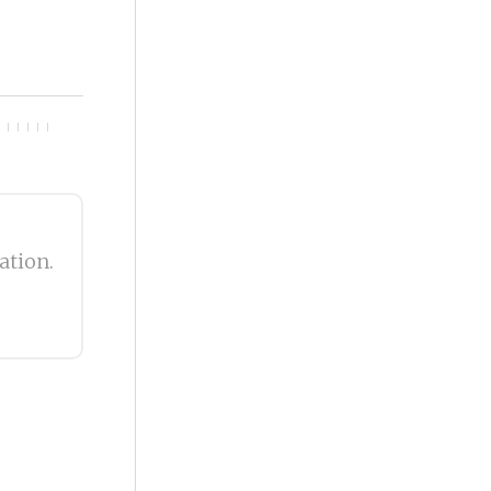
ation.