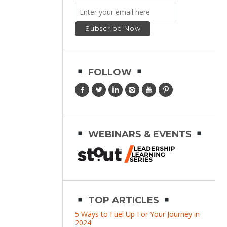
FOLLOW
WEBINARS & EVENTS
TOP ARTICLES
5 Ways to Fuel Up For Your Journey in
2024