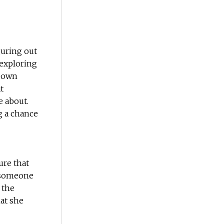
guring out
 exploring
r own
t
e about.
g a chance
ure that
 someone
 the
at she