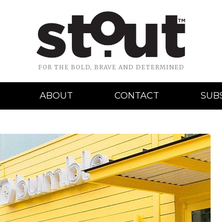
FOR THE BOLD, BRAVE AND DETERMINED
ABOUT
CONTACT
SUB