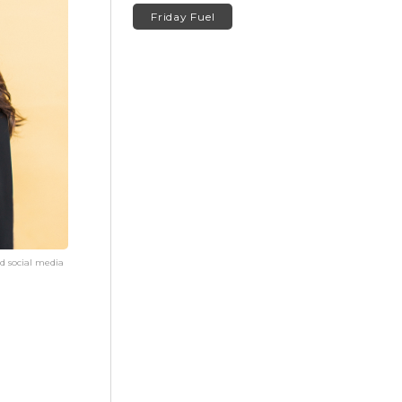
Friday Fuel
d social media