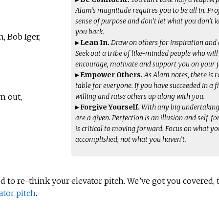
Alam’s magnitude requires you to be all in. Pro
sense of purpose and don’t let what you don’t 
you back.
, Bob Iger,
▸ Lean In.
Draw on others for inspiration and 
Seek out a tribe of like-minded people who will
encourage, motivate and support you on your 
▸ Empower Others.
As Alam notes, there is 
table for everyone. If you have succeeded in a fi
willing and raise others up along with you.
n out,
▸ Forgive Yourself.
With any big undertaking
are a given. Perfection is an illusion and self-f
is critical to moving forward. Focus on what y
accomplished, not what you haven’t.
ed to re-think your elevator pitch. We’ve got you covered,
ator pitch
.