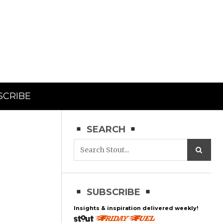
SCRIBE
SEARCH
SUBSCRIBE
Insights & inspiration delivered weekly!