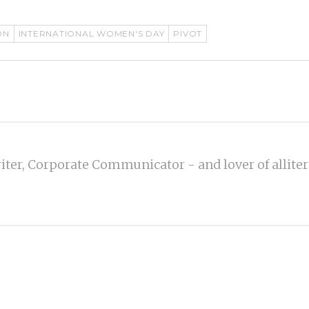
ON
INTERNATIONAL WOMEN'S DAY
PIVOT
iter, Corporate Communicator - and lover of alliter