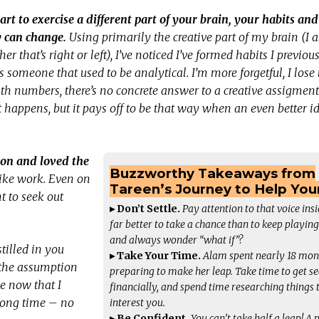
art to exercise a different part of your brain, your habits and
y can change.
Using primarily the creative part of my brain (I 
er that’s right or left), I’ve noticed I’ve formed habits I previou
s someone that used to be analytical. I’m more forgetful, I lose 
numbers, there’s no concrete answer to a creative assigment. 
 happens, but it pays off to be that way when an even better i
ion and loved the
Buzzworthy Takeaways from
 like work. Even on
Tareen’s Journey to Help Yo
t to seek out
▸ Don’t Settle.
Pay attention to that voice insid
far better to take a chance than to keep playing
and always wonder “what if”?
tilled in you
▸ Take Your Time.
Alam spent nearly 18 mon
s the assumption
preparing to make her leap. Take time to get s
me now that I
financially, and spend time researching things 
a long time – no
interest you.
▸ Be Confident.
You can’t take half a leap! A 