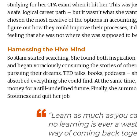
studying for her CPA exam when it hit her. This was j
a safe, logical career path – but it wasn’t what she wa
chosen the most creative of the options in accountin
figure out how they could improve their processes, it 
feeling that she was not where she was supposed to be
Harnessing the Hive Mind
So Alam started searching. She found both inspiration
and began voraciously consuming the stories of other
pursuing their dreams. TED talks, books, podcasts – s
absorbed everything she could find. At the same time,
money for a still-undefined future. Finally, she summ
Stoutness and quit her job.
“Learn as much as you c
no learning is ever a was
way of coming back toget