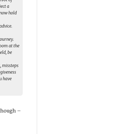
ject a
know hold
advice.
journey.
room at the
eld, be
, missteps
orgiveness
ou have
 though –