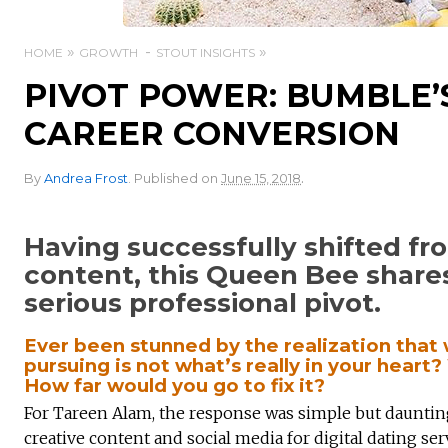
HOME
GROWTH
STOUT INSIGHTS
PIVOT POWER: BUMBLE’
CAREER CONVERSION
.
By
Andrea Frost
.
Published on
June 15, 2018
Having successfully shifted f
content, this Queen Bee shar
serious professional pivot.
Ever been stunned by the realization that
pursuing is not what’s really in your heart
How far would you go to fix it?
For Tareen Alam, the response was simple but daunt
creative content and social media for digital dating se