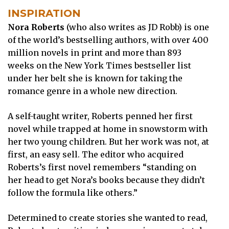
INSPIRATION
Nora Roberts
(who also writes as JD Robb) is one
of the world’s bestselling authors, with over 400
million novels in print and more than 893
weeks on the New York Times bestseller list
under her belt she is known for taking the
romance genre in a whole new direction.
A self-taught writer, Roberts penned her first
novel while trapped at home in snowstorm with
her two young children. But her work was not, at
first, an easy sell. The editor who acquired
Roberts’s first novel remembers “standing on
her head to get Nora’s books because they didn’t
follow the formula like others.”
Determined to create stories she wanted to read,