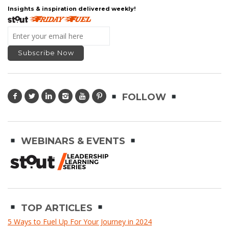
Insights & inspiration delivered weekly!
FOLLOW
WEBINARS & EVENTS
TOP ARTICLES
5 Ways to Fuel Up For Your Journey in 2024