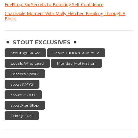
FuelStop: Six Secrets to Boosting Self-Confidence
Coachable Moment With Molly Fletcher: Breaking Through A
Block
STOUT EXCLUSIVES
Stout @ SXSW
Stout + KXANStudio512
Locals Who Lead
Monday Motivation
Leaders Speak
stout
WAYS
stoutSHOUT
stoutFuelStop
Friday Fuel