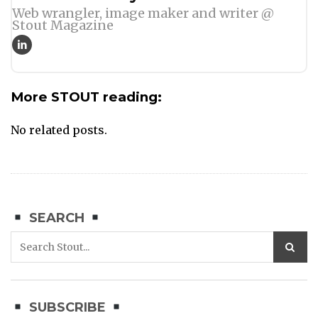
Web wrangler, image maker and writer @
Stout Magazine
More STOUT reading:
No related posts.
SEARCH
SUBSCRIBE