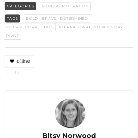
CATEGORIES
MONDAY MOTIVATION
TAGS
BOLD • BRAVE • DETERMINED
COURSE CORRECTION
INTERNATIONAL WOMEN'S DAY
PIVOT
0
likes
Author
Bitsy Norwood