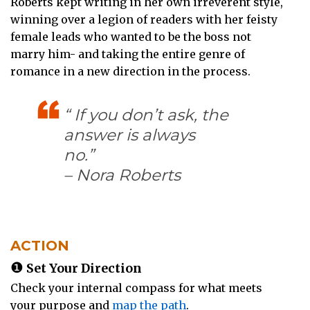
Roberts kept writing in her own irreverent style,
winning over a legion of readers with her feisty
female leads who wanted to be the boss not
marry him- and taking the entire genre of
romance in a new direction in the process.
“ If you don’t ask, the
answer is always
no.”
– Nora Roberts
ACTION
❶
Set Your Direction
Check your internal compass for what meets
your purpose and
map the path
.