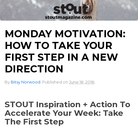
MONDAY MOTIVATION:
HOW TO TAKE YOUR
FIRST STEP IN A NEW
DIRECTION
.
By
Bitsy Norwood
.
Published on
June 18, 2018
STOUT Inspiration + Action To
Accelerate Your Week: Take
The First Step