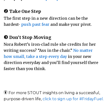
❷
Take One Step
The first step in a new direction can be the
hardest-
push past fear
and make your pivot.
❸
Don’t Stop Moving
Nora Robert’s iron-clad rule she credits for her
writing success? “Ass in the chair.”
No matter
how small, take a step every day
in your new
direction everyday and you’ll find yourself there
faster than you think.
For more STOUT insights on living a successful,
purpose-driven life,
click to sign up for #FridayFuel.