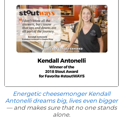
Energetic cheesemonger Kendall
Antonelli dreams big, lives even bigger
— and makes sure that no one stands
alone.