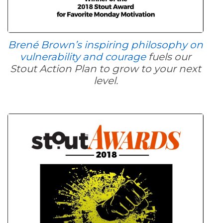
Brené Brown’s inspiring philosophy on
vulnerability and courage
fuels our
Stout Action Plan to grow to your next
level.