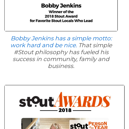
Bobby Jenkins has a simple motto:
work hard and be nice.
That simple
#Stout philosophy has fueled his
success in community, family and
business.