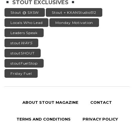
STOUT EXCLUSIVES
Stout @ SXSW
Stout + KXANStudio512
Locals Who Lead
Monday Motivation
Leaders Speak
stout
WAYS
stoutSHOUT
stoutFuelStop
Friday Fuel
ABOUT STOUT MAGAZINE
CONTACT
TERMS AND CONDITIONS
PRIVACY POLICY