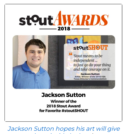
Jackson Sutton hopes his art will give