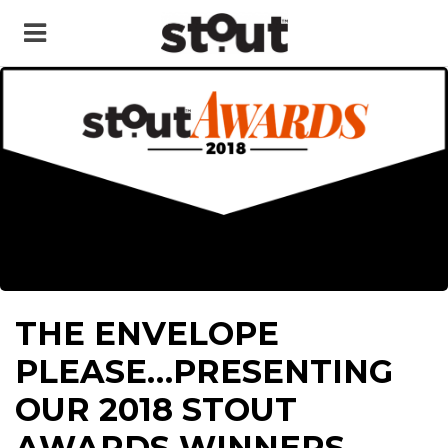
THE ENVELOPE
PLEASE…PRESENTING
OUR 2018 STOUT
AWARDS WINNERS