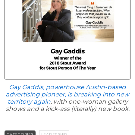
Gay Gaddis, powerhouse Austin-based
advertising pioneer, is breaking into new
territory again
, with one-woman gallery
shows and a kick-ass (literally) new book.
CATEGORIES
LEADERSHIP