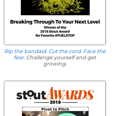
Rip the bandaid. Cut the cord. Face the
fear.
Challenge yourself and get
growing.