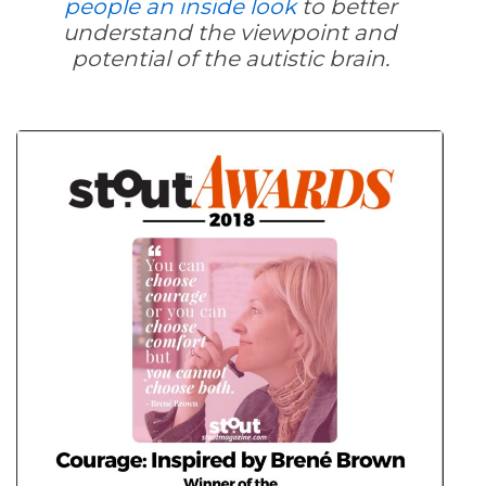
people an inside look
to better
understand the viewpoint and
potential of the autistic brain.