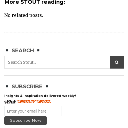
More STOUT reading:
No related posts.
SEARCH
SUBSCRIBE
Insights & inspiration delivered weekly!