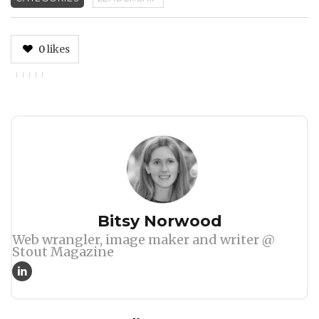
0
likes
Author
Bitsy Norwood
Web wrangler, image maker and writer @
Stout Magazine