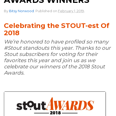
.
By
Bitsy Norwood
.
Published on
February 1, 2019
Celebrating the STOUT-est Of
2018
We’re honored to have profiled so many
#Stout standouts this year. Thanks to our
Stout subscribers for voting for their
favorites this year and join us as we
celebrate our winners of the 2018 Stout
Awards.