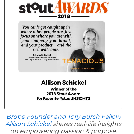
Brobe Founder and Tory Burch Fellow
Allison Schickel
shares real-life insights
on empowering passion & purpose.