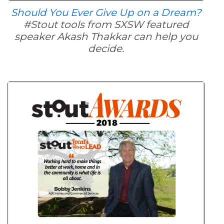
Should You Ever Give Up on a Dream?
#Stout tools from SXSW featured
speaker Akash Thakkar can help you
decide.