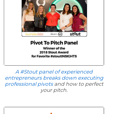
A #Stout panel of experienced
entrepreneurs breaks down executing
professional pivots
and how to perfect
your pitch.