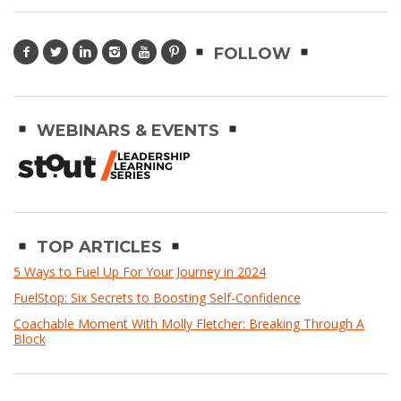
FOLLOW
WEBINARS & EVENTS
TOP ARTICLES
5 Ways to Fuel Up For Your Journey in 2024
FuelStop: Six Secrets to Boosting Self-Confidence
Coachable Moment With Molly Fletcher: Breaking Through A
Block