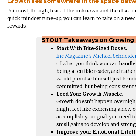
Growth lies somewhere in the space betw
For most, though, fear of the unknown and the discom
quick mindset tune-up, you can learn to take on a new 
rewards.
STOUT Takeaways on Growing 
Start With Bite-Sized Doses.
Inc Magazine’s Michael Schneide
of what you think you can handle 
being a terrible reader, and rathe
would promise himself just 10 min
committed, but being consistent w
Feed Your Growth Muscle.
Growth doesn’t happen overnight,
might feel like exercising a new o
accomplish your goal, you need to
small gains to develop and stren
Improve your Emotional Intell