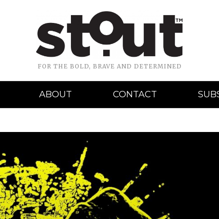
FOR THE BOLD, BRAVE AND DETERMINED
ABOUT
CONTACT
SUB