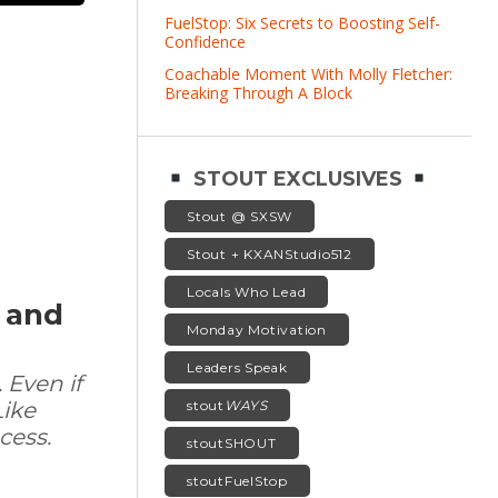
FuelStop: Six Secrets to Boosting Self-
Confidence
Coachable Moment With Molly Fletcher:
Breaking Through A Block
STOUT EXCLUSIVES
Stout @ SXSW
Stout + KXANStudio512
Locals Who Lead
f and
Monday Motivation
Leaders Speak
 Even if
stout
WAYS
Like
cess.
stoutSHOUT
stoutFuelStop