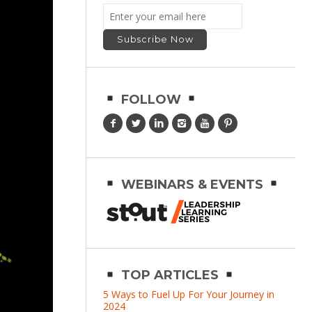
FOLLOW
WEBINARS & EVENTS
TOP ARTICLES
5 Ways to Fuel Up For Your Journey in
2024