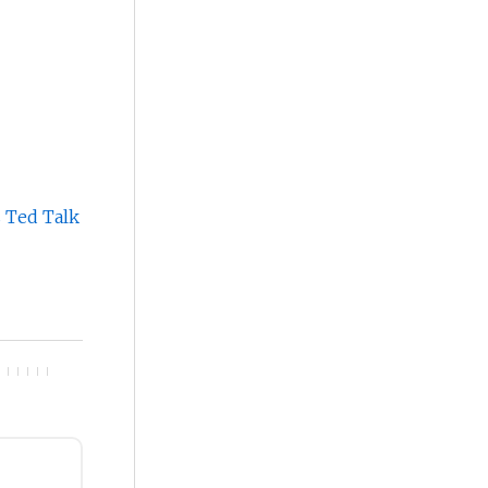
s Ted Talk