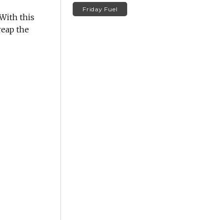
Friday Fuel
With this
reap the