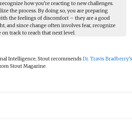
 recognize how you’re reacting to new challenges.
ize the process. By doing so, you are preparing
 with the feelings of discomfort – they are a good
ight, and since change often involves fear, recognize
 on track to reach that next level.
nal Intelligence, Stout recommends
Dr. Travis Bradberry’
rom Stout Magazine.