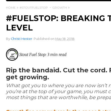
HOME
#STOUTFUELSTOP
GROWTH
#FUELSTOP: BREAKING 
LEVEL
.
By
Christi Hester
.
Published on
May 18, 2018
Stout Fuel Stop: 3 min read
Rip the bandaid. Cut the cord. 
get growing.
What got you to where you are now isn’t nec
you’re at the top of your game, you must c
most things that are worthwhile, be prepar