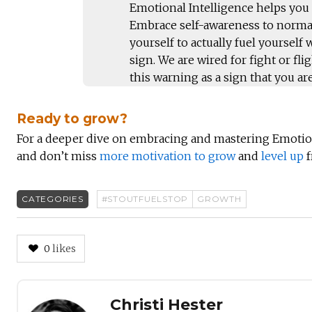
Emotional Intelligence helps you
Embrace self-awareness to normal
yourself to actually fuel yourself
sign. We are wired for fight or fl
this warning as a sign that you are
Ready to grow?
For a deeper dive on embracing and mastering Emotio
and don’t miss
more motivation to grow
and
level up
f
CATEGORIES
#STOUTFUELSTOP
GROWTH
0
likes
Author
Christi Hester