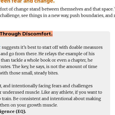
een fear and change.
fort of change stand between themselves and that space. 
challenge, see things in a new way, push boundaries, and 
Through Discomfort.
r
suggests it’s best to start off with doable measures
and go from there. He relays the example of his
r than tackle a whole book or even a chapter, he
utes. The key, he says, is not the amount of time
ith those small, steady bites.
 and intentionally facing fears and challenges
r underused muscle. Like any athlete, if you want to
 train. Be consistent and intentional about making
gthen on your growth muscle.
igence (EQ).