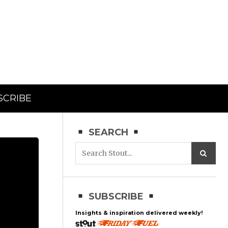
SCRIBE
SEARCH
SUBSCRIBE
Insights & inspiration delivered weekly!