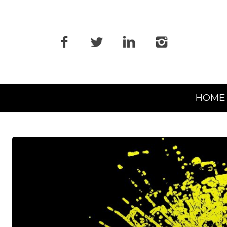
Primary
HOME
Navigation