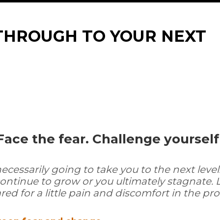
THROUGH TO YOUR NEXT
Face the fear. Challenge yoursel
essarily going to take you to the next level.
ontinue to grow or you ultimately stagnate. 
ed for a little pain and discomfort in the pro