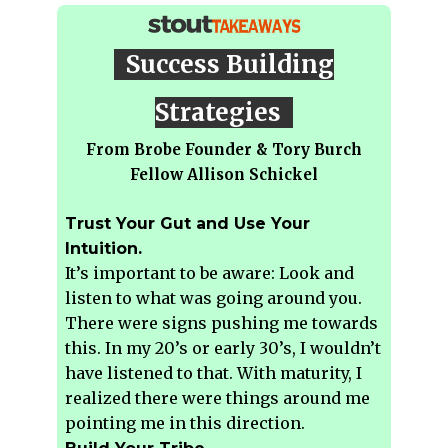
Success Building
Strategies
From Brobe Founder & Tory Burch
Fellow Allison Schickel
Trust Your Gut and Use Your
Intuition.
It’s important to be aware: Look and
listen to what was going around you.
There were signs pushing me towards
this. In my 20’s or early 30’s, I wouldn’t
have listened to that. With maturity, I
realized there were things around me
pointing me in this direction.