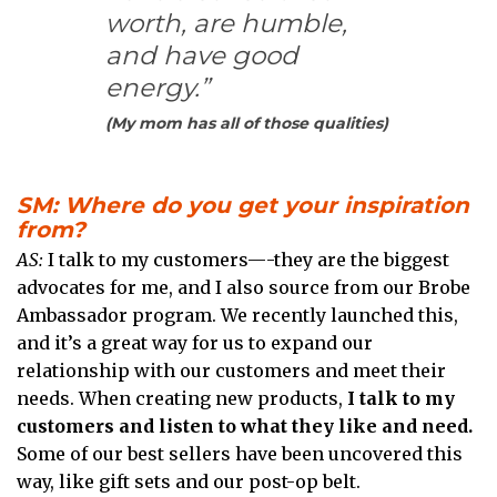
worth, are humble,
and have good
energy.”
(My mom has all of those qualities)
SM: Where do you get your inspiration
from?
AS:
I talk to my customers—-they are the biggest
advocates for me, and I also source from our Brobe
Ambassador program. We recently launched this,
and it’s a great way for us to expand our
relationship with our customers and meet their
needs. When creating new products,
I talk to my
customers and listen to what they like and need.
Some of our best sellers have been uncovered this
way, like gift sets and our post-op belt.