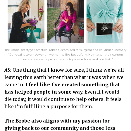
The Brobe-pretty yet practical robes customized for surgical and childbirth recovery
“Our goal is to empower all women to live beautifully. No matter their current
circumstance, we hope our products provide hope and comfort. “
AS:
One thing that I know for sure, I think we’re all
leaving this earth better than what it was when we
came in.
I feel like I’ve created something that
has helped people in some way.
Even if I would
die today, it would continue to help others. It feels
like I’m fulfilling a purpose for them.
The Brobe also aligns with my passion for
giving back to our community and those less