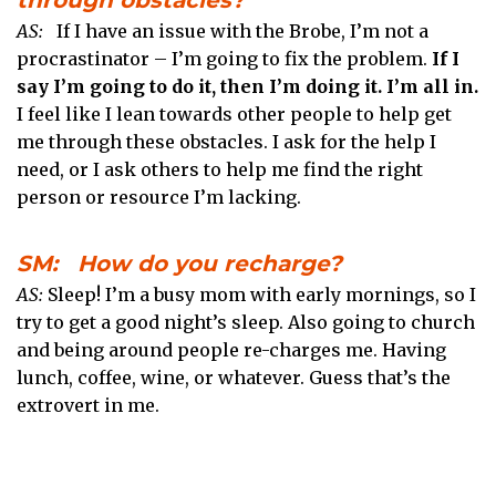
AS:
If I have an issue with the Brobe, I’m not a
procrastinator – I’m going to fix the problem.
If I
say I’m going to do it, then I’m doing it. I’m all in.
I feel like I lean towards other people to help get
me through these obstacles. I ask for the help I
need, or I ask others to help me find the right
person or resource I’m lacking.
SM: How do you recharge?
AS:
Sleep! I’m a busy mom with early mornings, so I
try to get a good night’s sleep. Also going to church
and being around people re-charges me. Having
lunch, coffee, wine, or whatever. Guess that’s the
extrovert in me.