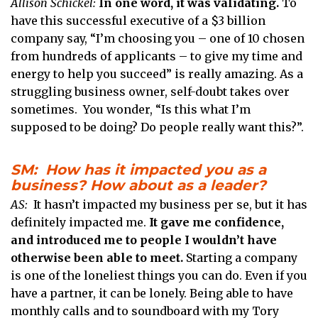
Allison Schickel:
In one word, it was validating.
To
have this successful executive of a $3 billion
company say, “I’m choosing you – one of 10 chosen
from hundreds of applicants – to give my time and
energy to help you succeed” is really amazing. As a
struggling business owner, self-doubt takes over
sometimes. You wonder, “Is this what I’m
supposed to be doing? Do people really want this?”.
SM: How has it impacted you as a
business? How about as a leader?
AS:
It hasn’t impacted my business per se, but it has
definitely impacted me.
It gave me confidence,
and introduced me to people I wouldn’t have
otherwise been able to meet.
Starting a company
is one of the loneliest things you can do. Even if you
have a partner, it can be lonely. Being able to have
monthly calls and to soundboard with my Tory