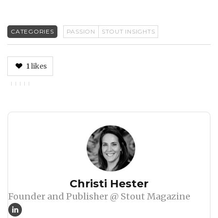
CATEGORIES
PASSION
STOUT INSIGHTS
1
likes
Author
Christi Hester
Founder and Publisher @ Stout Magazine