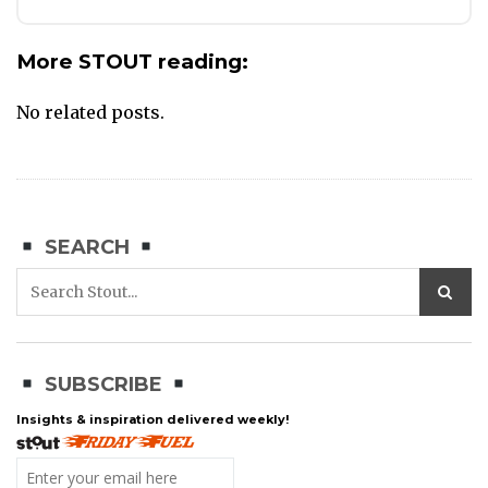
More STOUT reading:
No related posts.
SEARCH
SUBSCRIBE
Insights & inspiration delivered weekly!