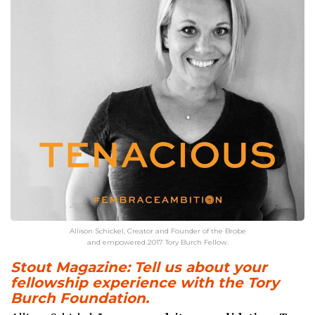
Allison Schickel, Creator and Founder of the Brobe
and empowered 2017 Tory Burch Fellow.
Stout Magazine: Tell us about your
fellowship experience with the Tory
Burch Foundation.