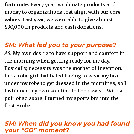
fortunate.
Every year, we donate products and
money to organizations that align with our core
values. Last year, we were able to give almost
$30,000 in products and cash donations.
SM: What led you to your purpose?
AS:
My own desire to have support and comfort in
the morning when getting ready for my day.
Basically, necessity was the mother of invention.
I’m a robe girl, but hated having to wear my bra
under my robe to get dressed in the mornings, so I
fashioned my own solution to boob sweat! With a
pair of scissors, I turned my sports bra into the
first Brobe.
SM: When did you know you had found
your “GO” moment?