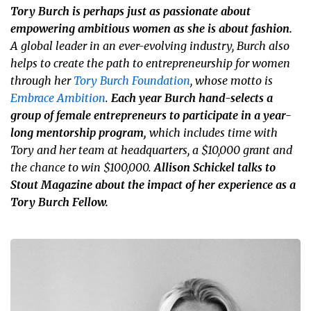
Tory Burch is perhaps just as passionate about
empowering ambitious women as she is about fashion.
A global leader in an ever-evolving industry, Burch also
helps to create the path to entrepreneurship for women
through her
Tory Burch Foundation
, whose motto is
Embrace Ambition
.
Each year Burch hand-selects a
group of female entrepreneurs to participate in a year-
long mentorship program,
which includes time with
Tory and her team at headquarters, a $10,000 grant and
the chance to win $100,000.
Allison Schickel talks to
Stout Magazine about the impact of her experience as a
Tory Burch Fellow.