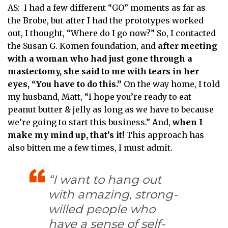
AS: I had a few different “GO” moments as far as
the Brobe, but after I had the prototypes worked
out, I thought, “Where do I go now?” So, I contacted
the Susan G. Komen foundation, and
after meeting
with a woman who had just gone through a
mastectomy, she said to me with tears in her
eyes, “You have to do this.”
On the way home, I told
my husband, Matt, “I hope you’re ready to eat
peanut butter & jelly as long as we have to because
we’re going to start this business.” And,
when I
make my mind up, that’s it!
This approach has
also bitten me a few times, I must admit.
“I want to hang out
with amazing, strong-
willed people who
have a sense of self-