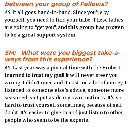
between your group of Fellows?
AS:
It all goes hand-in-hand. Since you’re by
yourself, you need to find your tribe. These ladies
are going to “get you”, and
this group has proven
to be a great support system
.
SM: What were you biggest take-a-
ways from this experience?
AS:
Last year was a pivotal time with the Brobe.
I
learned to trust my gut!!
It will never steer you
wrong. I didn’t once and it cost me a lot of money. I
listened to someone else’s advice, someone more
seasoned, so I put aside my own instincts. It’s so
hard to trust yourself sometimes, because of self-
doubt. It’s easier to give in and just listen to other
people who seem to be the experts.