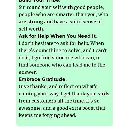
Build Your Tribe.
Surround yourself with good people,
people who are smarter than you, who
are strong and have a solid sense of
self-worth.
Ask for Help When You Need It.
I don’t hesitate to ask for help. When
there’s something to solve, and I can’t
do it, I go find someone who can, or
find someone who can lead me to the
answer.
Embrace Gratitude.
Give thanks, and reflect on what’s
coming your way. I get thank-you cards
from customers all the time. It’s so
awesome, and a good extra boost that
keeps me forging ahead.