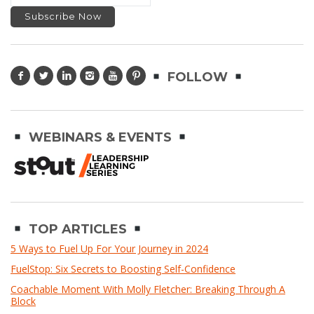
FOLLOW
WEBINARS & EVENTS
TOP ARTICLES
5 Ways to Fuel Up For Your Journey in 2024
FuelStop: Six Secrets to Boosting Self-Confidence
Coachable Moment With Molly Fletcher: Breaking Through A
Block