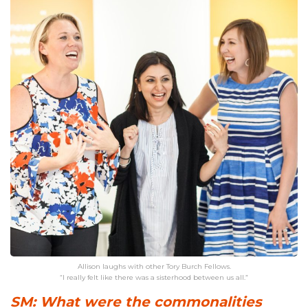
Allison laughs with other Tory Burch Fellows.
“I really felt like there was a sisterhood between us all.”
SM: What were the commonalities