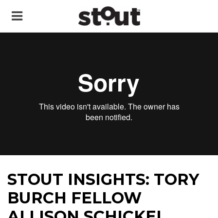
STOUT INSIGHTS: TORY
BURCH FELLOW
ALLISON SCHICKEL