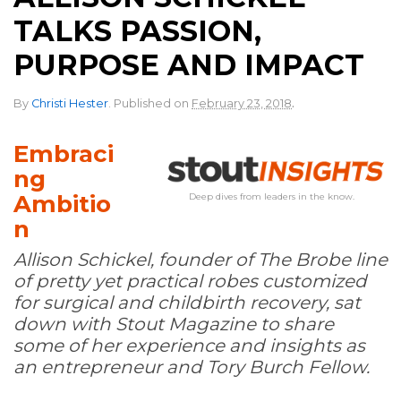
TALKS PASSION,
PURPOSE AND IMPACT
.
By
Christi Hester
.
Published on
February 23, 2018
Embraci
ng
Ambitio
Deep dives from leaders in the know.
n
Allison Schickel, founder of The Brobe line
of pretty yet practical robes customized
for surgical and childbirth recovery, sat
down with Stout Magazine to share
some of her experience and insights as
an entrepreneur and Tory Burch Fellow.