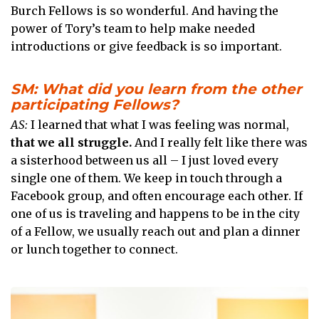
Burch Fellows is so wonderful. And having the
power of Tory’s team to help make needed
introductions or give feedback is so important.
SM: What did you learn from the other
participating Fellows?
AS:
I learned that what I was feeling was normal,
that we all struggle.
And I really felt like there was
a sisterhood between us all – I just loved every
single one of them. We keep in touch through a
Facebook group, and often encourage each other. If
one of us is traveling and happens to be in the city
of a Fellow, we usually reach out and plan a dinner
or lunch together to connect.