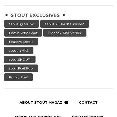
STOUT EXCLUSIVES
Stout @ SXSW
Stout + KXANStudio512
Locals Who Lead
Monday Motivation
Leaders Speak
stout
WAYS
stoutSHOUT
stoutFuelStop
Friday Fuel
ABOUT STOUT MAGAZINE
CONTACT