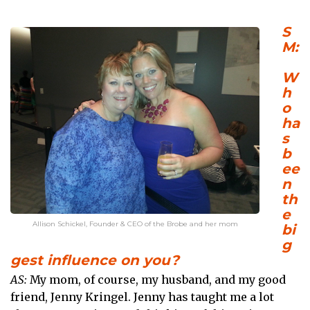
S
M:
W
h
o
ha
s
b
ee
n
th
e
Allison Schickel, Founder & CEO of the Brobe and her mom
bi
g
gest influence on you?
AS:
My mom, of course, my husband, and my good
friend, Jenny Kringel. Jenny has taught me a lot