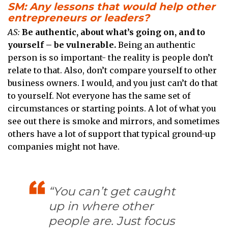
SM: Any lessons that would help other
entrepreneurs or leaders?
AS:
Be authentic, about what’s going on, and to
yourself – be vulnerable.
Being an authentic
person is so important- the reality is people don’t
relate to that. Also, don’t compare yourself to other
business owners. I would, and you just can’t do that
to yourself. Not everyone has the same set of
circumstances or starting points. A lot of what you
see out there is smoke and mirrors, and sometimes
others have a lot of support that typical ground-up
companies might not have.
“You can’t get caught
up in where other
people are. Just focus