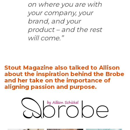
on where you are with
your company, your
brand, and your
product – and the rest
will come.”
Stout Magazine also talked to Allison
about the inspiration behind the Brobe
and her take on the importance of
aligning passion and purpose.