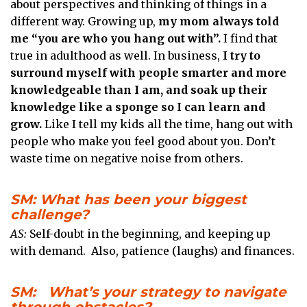
about perspectives and thinking of things in a
different way. Growing up,
my mom always told
me “you are who you hang out with”.
I find that
true in adulthood as well. In business,
I try to
surround myself with people smarter and more
knowledgeable than I am, and soak up their
knowledge like a sponge so I can learn and
grow.
Like I tell my kids all the time, hang out with
people who make you feel good about you. Don’t
waste time on negative noise from others.
SM: What has been your biggest
challenge?
AS:
Self-doubt in the beginning, and keeping up
with demand. Also, patience (laughs) and finances.
SM: What’s your strategy to navigate
through obstacles?