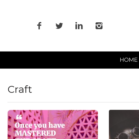
Primary
HOME
Navigation
Craft