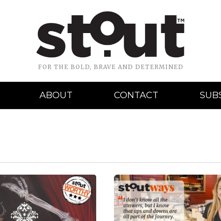
FOR THE BOLD, BRAVE AND DETERMINED
ABOUT
CONTACT
SUB
READ MORE
READ MORE