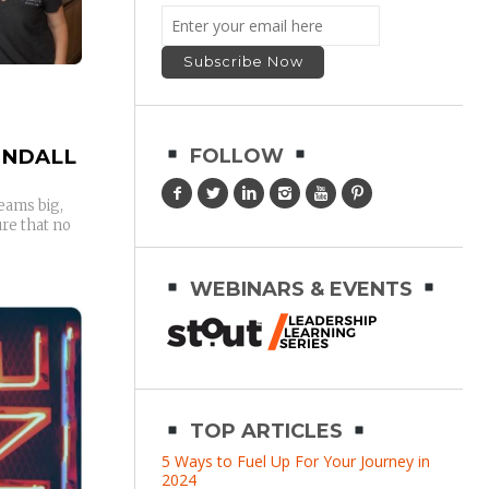
ENDALL
FOLLOW
eams big,
re that no
WEBINARS & EVENTS
TOP ARTICLES
5 Ways to Fuel Up For Your Journey in
2024