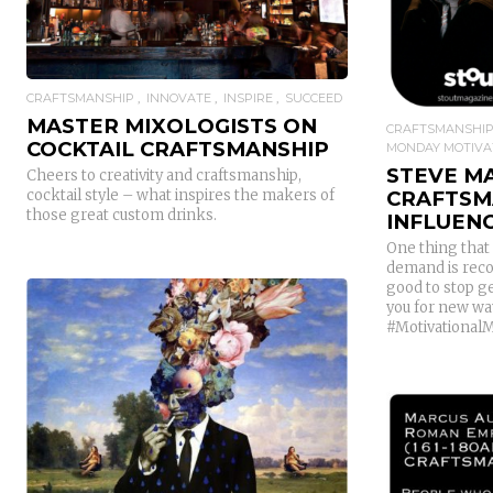
CRAFTSMANSHIP
INNOVATE
INSPIRE
SUCCEED
MASTER MIXOLOGISTS ON
CRAFTSMANSHI
COCKTAIL CRAFTSMANSHIP
MONDAY MOTIVA
STEVE M
Cheers to creativity and craftsmanship,
CRAFTSM
cocktail style – what inspires the makers of
those great custom drinks.
INFLUEN
One thing that 
demand is reco
good to stop ge
you for new way
#Motivational
READ MORE