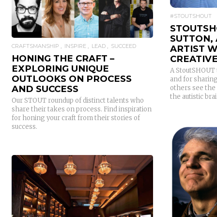
READ MORE
#STOUTSHOUT
STOUTSH
SUTTON, 
CRAFTSMANSHIP
INSPIRE
LEAD
SUCCEED
ARTIST W
HONING THE CRAFT –
CREATIVE
EXPLORING UNIQUE
A StoutSHOUT t
OUTLOOKS ON PROCESS
and for sharing
AND SUCCESS
others see the 
the autistic brai
Our STOUT roundup of distinct talents who
share their takes on process. Find inspiration
for honing your craft from their stories of
success.
READ MORE