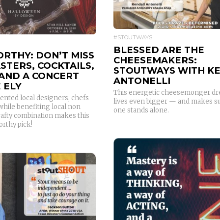
#STOUTWAYS
BLESSED ARE THE
RTHY: DON’T MISS
CHEESEMAKERS:
TERS, COCKTAILS,
STOUTWAYS WITH K
 AND A CONCERT
ANTONELLI
 ELY
This energetic cheesemonger dr
ented local designers, chefs
lives even bigger — and makes su
while benefiting local non
one stands alone.
crafty combination makes this
orthy pick!
READ MORE
READ MORE