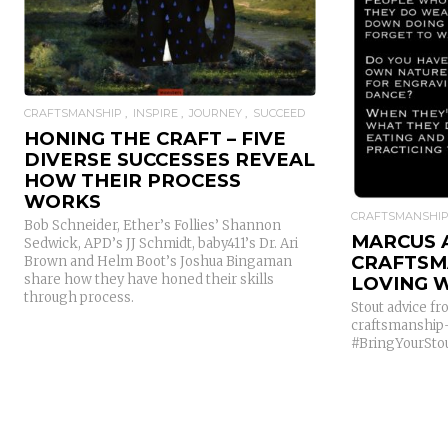
CRAFTSMANSHIP
INSPIRE
JOURNEY
SUCCEED
HONING THE CRAFT – FIVE
DIVERSE SUCCESSES REVEAL
HOW THEIR PROCESS
WORKS
CRAFTSMANSHI
Bob Schneider, Ether’s Follies’ Shannon
MARCUS 
Sedwick, APD’s JJ Schmidt, baby411’s Dr. Ari
CRAFTSM
Brown and Helm Boot’s Joshua Bingaman
share how they have honed their skills
LOVING 
through process.
Stout advice 
craftsmanship-
#BringYourStou