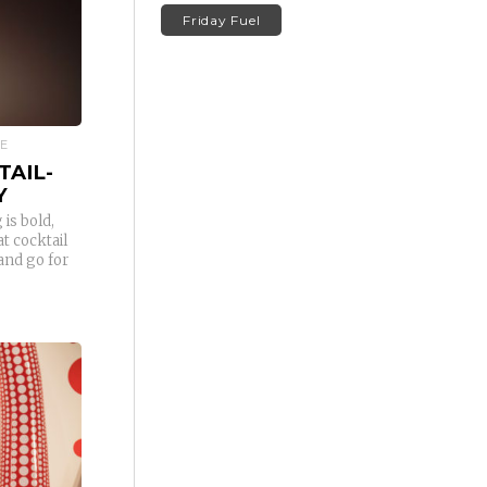
Friday Fuel
RE
TAIL-
Y
 is bold,
t cocktail
and go for