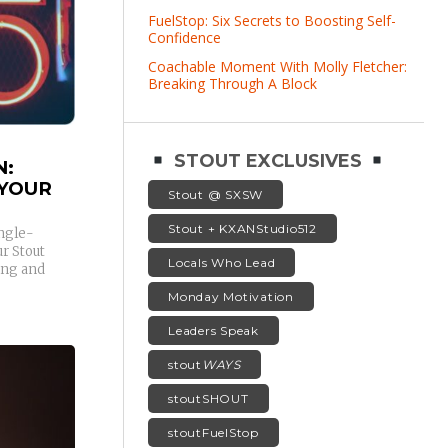
FuelStop: Six Secrets to Boosting Self-
Confidence
Coachable Moment With Molly Fletcher:
Breaking Through A Block
STOUT EXCLUSIVES
N:
 YOUR
Stout @ SXSW
Stout + KXANStudio512
ingle-
r Stout
Locals Who Lead
ing and
Monday Motivation
Leaders Speak
stout
WAYS
stoutSHOUT
stoutFuelStop