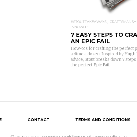
#STOUTTAKEAWAYS
CRAFTSMANSH
INNOVATE
7 EASY STEPS TO CR
AN EPIC FAIL
How-tos for crafting the perfect 
a dime a dozen. Inspired by Hugh 
advice, Stout breaks down 7 steps 
the perfect Epic Fail.
E
CONTACT
TERMS AND CONDITIONS