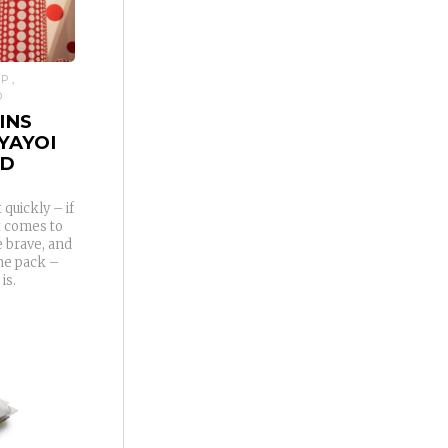
IP
D
INS
YAYOI
ED
quickly – if
it comes to
e brave, and
the pack –
is.