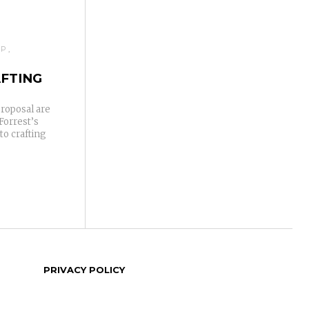
IP
AFTING
proposal are
Forrest’s
to crafting
PRIVACY POLICY