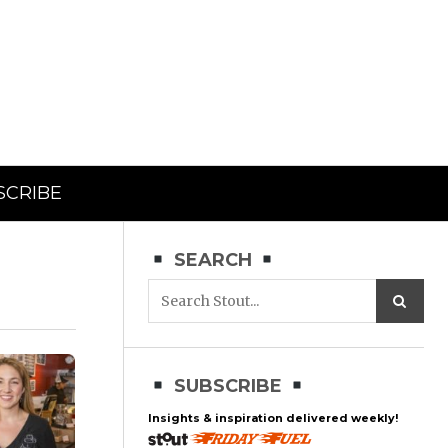
SCRIBE
SEARCH
SUBSCRIBE
Insights & inspiration delivered weekly!