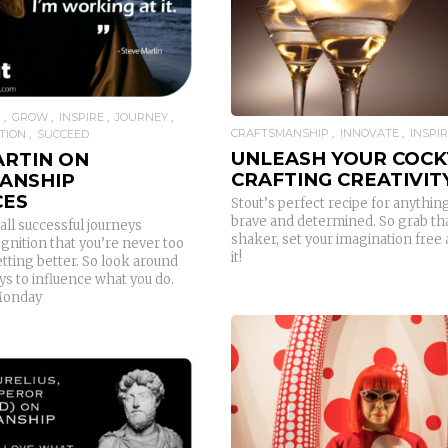
READ MORE
P
GROW
INSPIRE
JOURNEY
CRAFTSMANSHIP
INNOVATE
INSPI
TION
SUCCEED
UNLEASH YOUR COCK
ARTIN ON
CRAFTING CREATIVIT
ANSHIP
CES
Stout’s perfect recipe for anything
brave and determined. So grab tha
all successful journeys
shaker, set your imagination free 
gnition that you’re never too
it!
tting better. So look around
s to influence what you do.
Monday
READ MORE