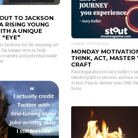
OUT TO JACKSON
A RISING YOUNG
ITH A UNIQUE
 “EYE”
MONDAY MOTIVATION
o Jackson for his amazing art
 his unique view to help
MONDAY MOTIVATIO
creativity and potential inside
THINK, ACT, MASTER
n!
CRAFT
Find inspiration in Gary Keller’s s
minded path to success and use ou
Action Plan to define your ONE th
focus.
READ MORE