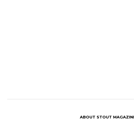
ABOUT STOUT MAGAZIN