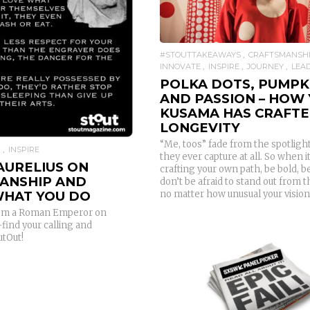
READ MORE
#STOUTTAKEAWAYS
CRAFTSMANSH
INNOVATE
INSPIRE
JOURNEY
LEA
POLKA DOTS, PUMPK
AND PASSION – HOW 
KUSAMA HAS CRAFT
LONGEVITY
“Me, toos” fade from the spotlight 
P
INSPIRE
they ever capture at all. So when 
AURELIUS ON
crafting your own path, be bold, b
ANSHIP AND
don’t be afraid to stand out from 
no matter how unusual your vision 
WHAT YOU DO
from a Roman Emperor on
find your calling and
tOut!
READ MORE