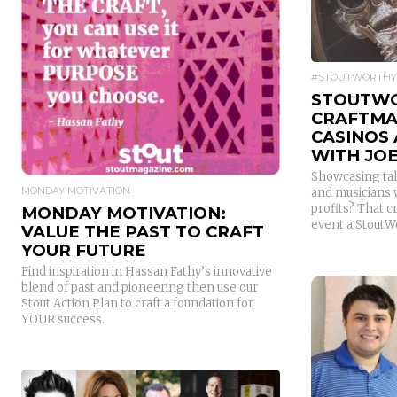
READ MORE
#STOUTWORTHY
STOUTWO
CRAFTMAS
CASINOS
WITH JOE
Showcasing tal
MONDAY MOTIVATION
and musicians 
profits? That 
MONDAY MOTIVATION:
event a StoutW
VALUE THE PAST TO CRAFT
YOUR FUTURE
Find inspiration in Hassan Fathy’s innovative
blend of past and pioneering then use our
Stout Action Plan to craft a foundation for
YOUR success.