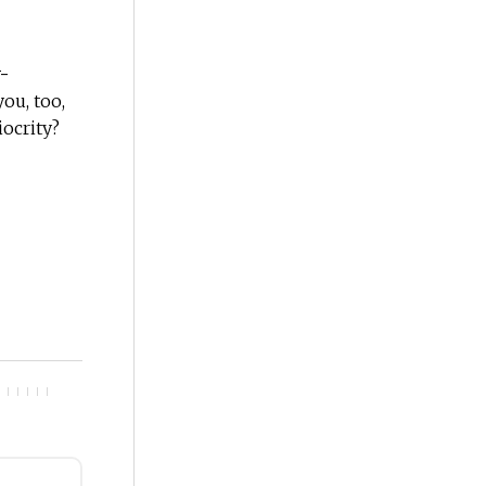
-
ou, too,
iocrity?