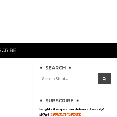
SCRIBE
SEARCH
SUBSCRIBE
Insights & inspiration delivered weekly!