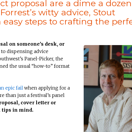
ect proposal are a dime a dozen
rrest’s witty advice, Stout
asy steps to crafting the perf
osal on someone’s desk, or
to dispensing advice
outhwest’s Panel-Picker, the
urned the usual “how-to” format
n epic fail
when applying for a
 than just a festival’s panel
oposal, cover letter or
 tips in mind.