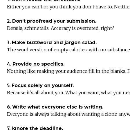
Either you can’t or you think you don’t have to. Neithe
2.
Don’t proofread your submission.
Details, schmetails. Accuracy is overrated, right?
3.
Make buzzword and jargon salad.
The word version of empty calories, with no substance 
4.
Provide no specifics.
Nothing like making your audience fill in the blanks. H
5.
Focus solely on yourself.
Because it’s all about you. What you want, what you ne
6.
Write what everyone else is writing.
Everyone is always talking about wanting a clone anywa
7.
Ignore the deadline.