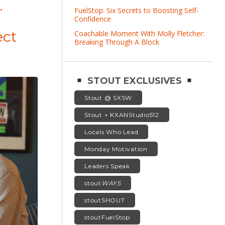
.
FuelStop: Six Secrets to Boosting Self-
Confidence
ect
Coachable Moment With Molly Fletcher:
Breaking Through A Block
STOUT EXCLUSIVES
Stout @ SXSW
Stout + KXANStudio512
Locals Who Lead
Monday Motivation
Leaders Speak
stout
WAYS
stoutSHOUT
stoutFuelStop