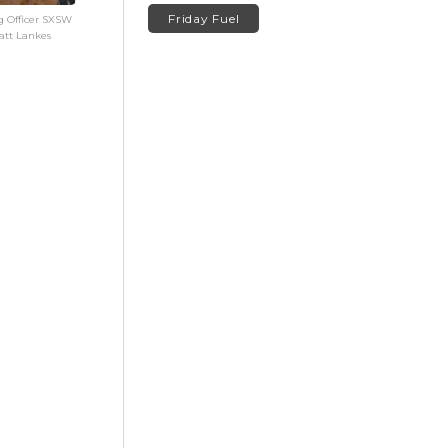
Friday Fuel
g Officer SXSW
att Lankes