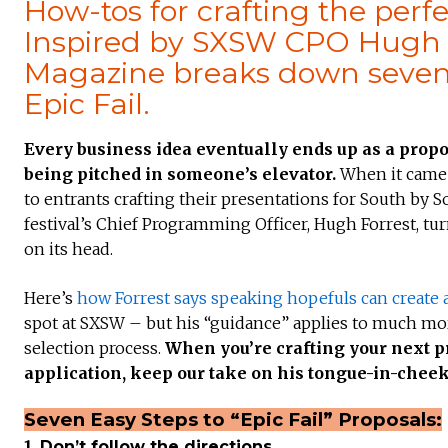
How-tos for crafting the perf
Inspired by SXSW CPO Hugh Fo
Magazine breaks down seven e
Epic Fail.
Every business idea eventually ends up as a prop
being pitched in someone’s elevator.
When it came 
to entrants crafting their presentations for South by S
festival’s Chief Programming Officer, Hugh Forrest, t
on its head.
Here’s
how Forrest says speaking hopefuls can create a
spot at SXSW – but his “guidance” applies to much more
selection process.
When you’re crafting your next pr
application, keep our take on his tongue-in-cheek
Seven Easy Steps to “Epic Fail” Proposals:
1.
Don’t follow the directions.