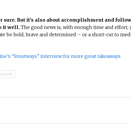
or sure. But it’s also about accomplishment and follow
 it well.
The good news is, with enough time and effort, y
ate be bold, brave and determined – or a short-cut to med
ne’s “Stoutways” interview for more great takeaways.
NOVATE