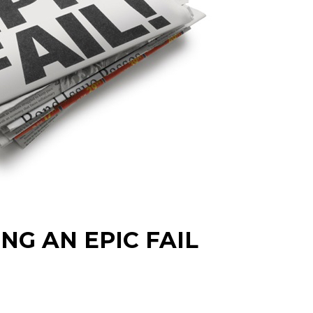
NG AN EPIC FAIL