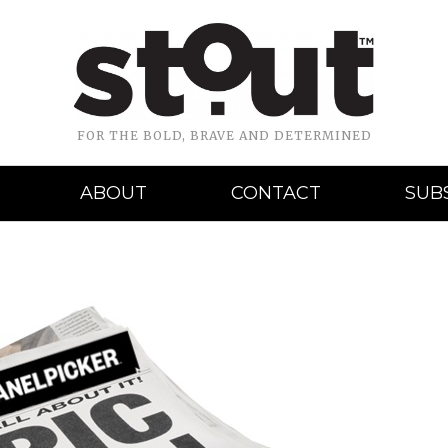
FOR THE BOLD, BRAVE AND DETERMINED
ABOUT
CONTACT
SUB