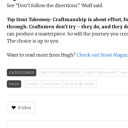
See “Don’t follow the directions”. ‘Nuff said.
Top Stout Takeaway:
Craftmanship is about effort, f
through. Craftsmen don’t try – they do, and they do
can produce a masterpiece. So will the journey you cre
The choice is up to you.
Want to read more from Hugh?
Check out Stout Magazi
CATEGORIES
#STOUTTAKEAWAYS
CRAFTSMANSHIP
IN
TAGS
CRAFT
MASTERY
STOUT @ SXSW
0
likes