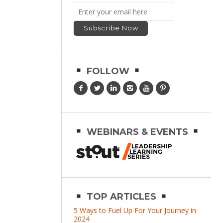
FOLLOW
WEBINARS & EVENTS
TOP ARTICLES
5 Ways to Fuel Up For Your Journey in
2024