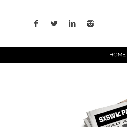
Primary
HOME
Navigation