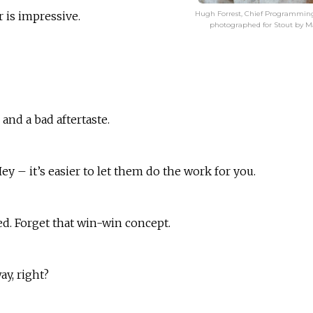
Hugh Forrest, Chief Programmin
r is impressive.
photographed for Stout by M
and a bad aftertaste.
ey – it’s easier to let them do the work for you.
ed. Forget that win-win concept.
y, right?