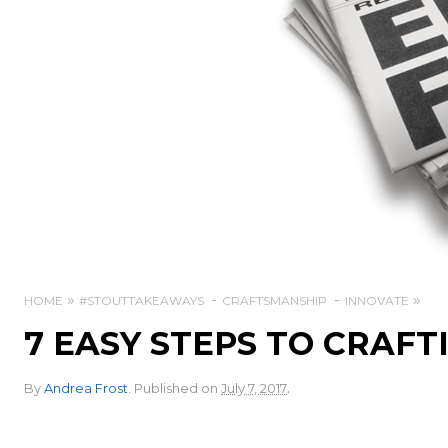
HOME
#STOUTTAKEAWAYS
CRAFTSMANSHIP
INNOVATE
7 EASY STEPS TO CRAFTI
.
By
Andrea Frost
.
Published on
July 7, 2017