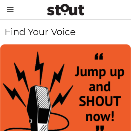
Find Your Voice
READ MORE