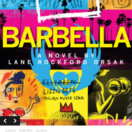
GROW
INSPIRE
LEARN