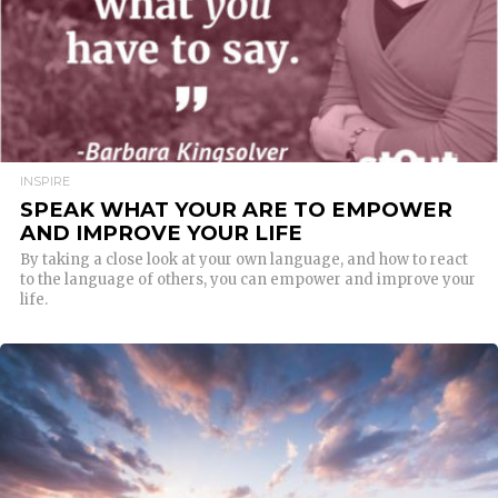
INSPIRE
SPEAK WHAT YOUR ARE TO EMPOWER
AND IMPROVE YOUR LIFE
By taking a close look at your own language, and how to react
to the language of others, you can empower and improve your
life.