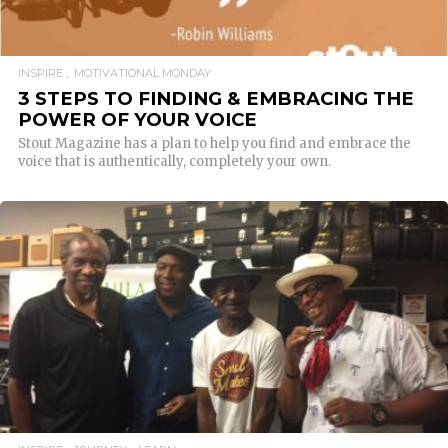
INSPIRE
MOTIVATIONAL MONDAY
3 STEPS TO FINDING & EMBRACING THE
POWER OF YOUR VOICE
Stout Magazine has a plan to help you find and embrace the
voice that is authentically, completely your own.
READ MORE