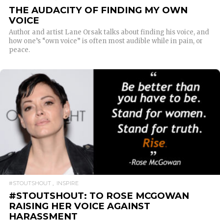
THE AUDACITY OF FINDING MY OWN
VOICE
Author and artist Lane Orsak talks about finding his voice, and
how one’s “own voice” is often most audible while in pain, or
peace.
READ MORE
#STOUTSHOUT
INSPIRE
#STOUTSHOUT: TO ROSE MCGOWAN
RAISING HER VOICE AGAINST
HARASSMENT