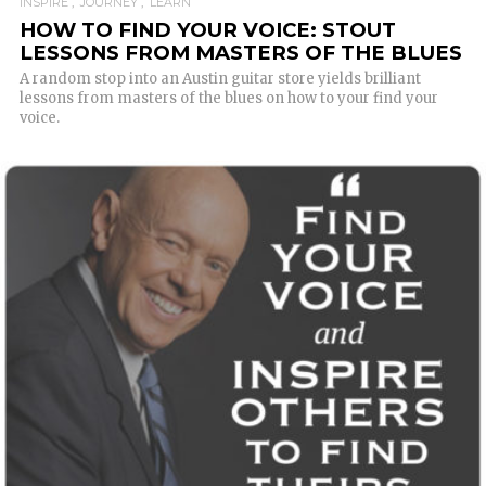
INSPIRE
JOURNEY
LEARN
HOW TO FIND YOUR VOICE: STOUT
LESSONS FROM MASTERS OF THE BLUES
A random stop into an Austin guitar store yields brilliant
lessons from masters of the blues on how to your find your
voice.
READ MORE