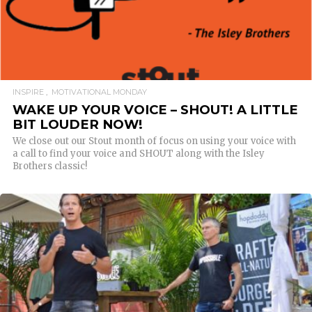
INSPIRE
MOTIVATIONAL MONDAY
WAKE UP YOUR VOICE – SHOUT! A LITTLE
BIT LOUDER NOW!
We close out our Stout month of focus on using your voice with
a call to find your voice and SHOUT along with the Isley
Brothers classic!
READ MORE