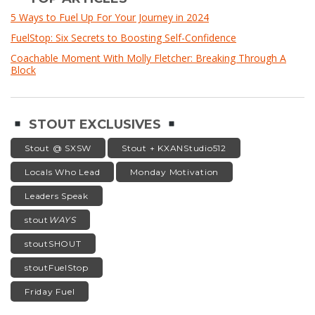
5 Ways to Fuel Up For Your Journey in 2024
FuelStop: Six Secrets to Boosting Self-Confidence
Coachable Moment With Molly Fletcher: Breaking Through A
Block
STOUT EXCLUSIVES
Stout @ SXSW
Stout + KXANStudio512
Locals Who Lead
Monday Motivation
Leaders Speak
stout
WAYS
stoutSHOUT
stoutFuelStop
Friday Fuel