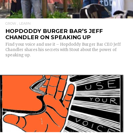
GROW
LEARN
HOPDODDY BURGER BAR’S JEFF
CHANDLER ON SPEAKING UP
Find your voice and use it – Hopdoddy Burger Bar CEO Jeff
Chandler shares his secrets with Stout about the power of
speaking up.
READ MORE