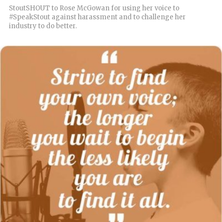
StoutSHOUT to Rose McGowan for using her voice to
#SpeakStout against harassment and to challenge her
industry to do better.
READ MORE