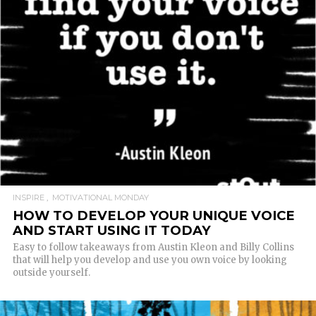
READ MORE
INSPIRE
MOTIVATIONAL MONDAY
HOW TO DEVELOP YOUR UNIQUE VOICE
AND START USING IT TODAY
Easy to follow takeaways from Austin Kleon and Billy Collins
that will help you develop and use you own voice by looking
outside yourself.