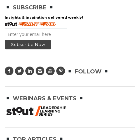
SUBSCRIBE
Insights & inspiration delivered weekly!
FOLLOW
WEBINARS & EVENTS
TOP ARTICLES