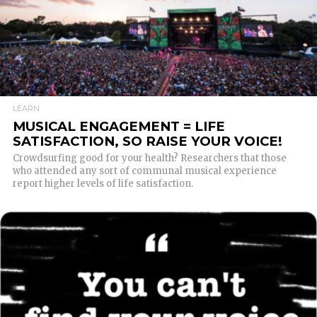
READ MORE
LEARN
MUSICAL ENGAGEMENT = LIFE
SATISFACTION, SO RAISE YOUR VOICE!
Crowdsurfing good for your health? Researchers that those
who attended any sort of communal musical experience
report higher levels of life satisfaction.