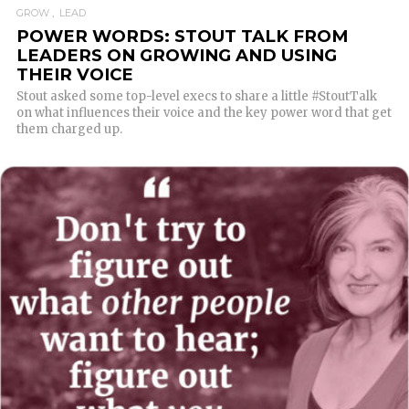
GROW
LEAD
POWER WORDS: STOUT TALK FROM
LEADERS ON GROWING AND USING
THEIR VOICE
Stout asked some top-level execs to share a little #StoutTalk
on what influences their voice and the key power word that get
them charged up.
READ MORE