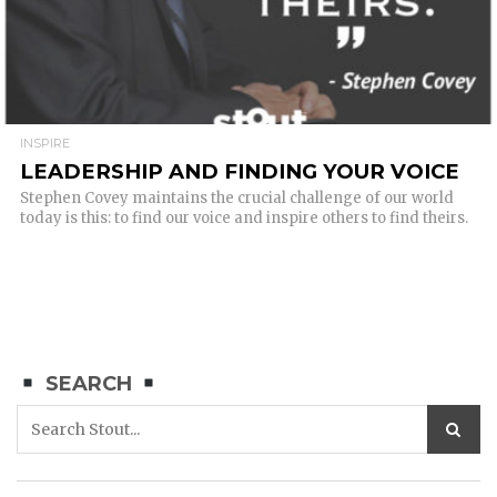
INSPIRE
LEADERSHIP AND FINDING YOUR VOICE
Stephen Covey maintains the crucial challenge of our world
today is this: to find our voice and inspire others to find theirs.
SEARCH