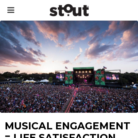
MUSICAL ENGAGEMENT
= LIFE SATISFACTION,