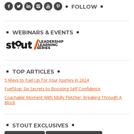
FOLLOW
WEBINARS & EVENTS
TOP ARTICLES
5 Ways to Fuel Up For Your Journey in 2024
FuelStop: Six Secrets to Boosting Self-Confidence
Coachable Moment With Molly Fletcher: Breaking Through A
Block
STOUT EXCLUSIVES