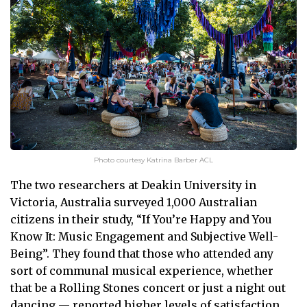
Photo courtesy Katrina Barber ACL
The two researchers at Deakin University in
Victoria, Australia surveyed 1,000 Australian
citizens in their study, “If You’re Happy and You
Know It: Music Engagement and Subjective Well-
Being”. They found that those who attended any
sort of communal musical experience, whether
that be a Rolling Stones concert or just a night out
dancing — reported higher levels of satisfaction