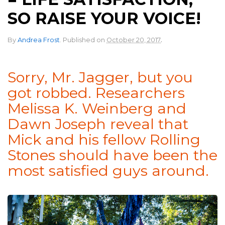
SO RAISE YOUR VOICE!
.
By
Andrea Frost
.
Published on
October 20, 2017
Sorry, Mr. Jagger, but you
got robbed. Researchers
Melissa K. Weinberg and
Dawn Joseph reveal that
Mick and his fellow Rolling
Stones should have been the
most satisfied guys around.