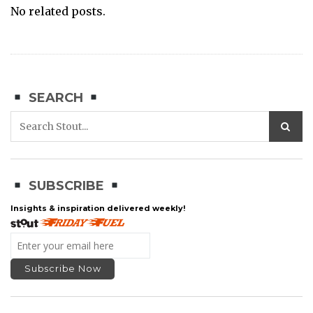
No related posts.
SEARCH
SUBSCRIBE
Insights & inspiration delivered weekly!