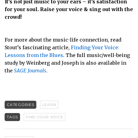
It’s not just music to your ears – it’s satisfaction
for your soul. Raise your voice & sing out with the
crowd!
For more about the music-life connection, read
Stout’s fascinating article,
Finding Your Voice:
Lessons from the Blues
. The full music/well-being
study by Weinberg and Joseph is also available in
the
SAGE Journals
.
CATEGORIES
LEARN
TAGS
FIND YOUR VOICE