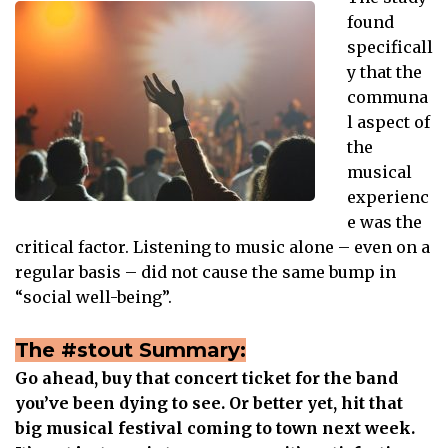
found
specificall
y that the
communa
l aspect of
the
musical
experienc
e was the
critical factor. Listening to music alone – even on a
regular basis – did not cause the same bump in
“social well-being”.
The #stout Summary:
Go ahead, buy that concert ticket for the band
you’ve been dying to see. Or better yet, hit that
big musical festival coming to town next week.