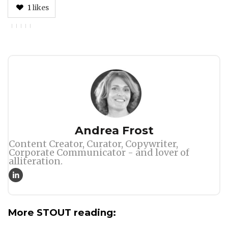
1
likes
Author
Andrea Frost
Content Creator, Curator, Copywriter,
Corporate Communicator - and lover of
alliteration.
More STOUT reading: