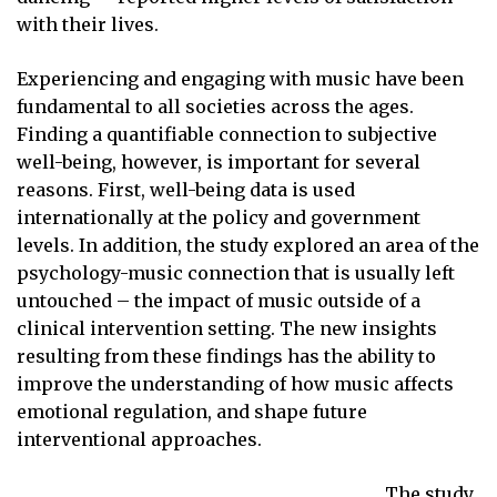
with their lives.
Experiencing and engaging with music have been
fundamental to all societies across the ages.
Finding a quantifiable connection to subjective
well-being, however, is important for several
reasons. First, well-being data is used
internationally at the policy and government
levels. In addition, the study explored an area of the
psychology-music connection that is usually left
untouched – the impact of music outside of a
clinical intervention setting. The new insights
resulting from these findings has the ability to
improve the understanding of how music affects
emotional regulation, and shape future
interventional approaches.
The study