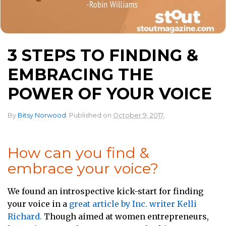
3 STEPS TO FINDING &
EMBRACING THE
POWER OF YOUR VOICE
.
By
Bitsy Norwood
.
Published on
October 9, 2017
How can you find &
embrace your voice?
We found an introspective kick-start for finding
your voice in a
great article by Inc. writer Kelli
Richard.
Though aimed at women entrepreneurs,