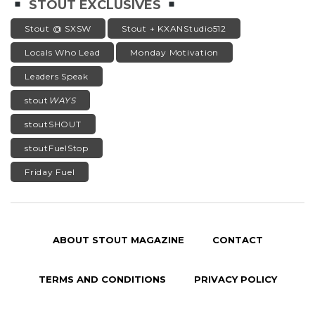
STOUT EXCLUSIVES
Stout @ SXSW
Stout + KXANStudio512
Locals Who Lead
Monday Motivation
Leaders Speak
stout
WAYS
stoutSHOUT
stoutFuelStop
Friday Fuel
ABOUT STOUT MAGAZINE
CONTACT
TERMS AND CONDITIONS
PRIVACY POLICY