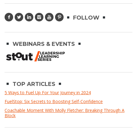
FOLLOW
WEBINARS & EVENTS
TOP ARTICLES
5 Ways to Fuel Up For Your Journey in 2024
FuelStop: Six Secrets to Boosting Self-Confidence
Coachable Moment With Molly Fletcher: Breaking Through A
Block