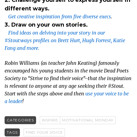
different ways.
Get creative inspiration from five diverse execs
.
3. Draw on your own stories.
Find ideas on delving into your story in our
#Stoutways profiles on Brett Hurt, Hugh Forrest, Katie
Fang and more.
Robin Williams (as teacher John Keating) famously
encouraged his young students in the movie
Dead Poets
Society
to “Strive to find their voice”–that the inspiration
is relevant to anyone at any age seeking their #Stout.
Start with the steps above and then
use your voice to be
a leader
!
CATEGORIES
INSPIRE
MOTIVATIONAL MONDAY
TAGS
FIND YOUR VOICE