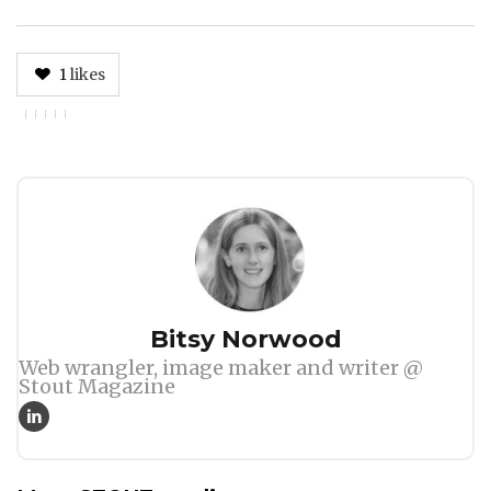
1
likes
Author
Bitsy Norwood
Web wrangler, image maker and writer @
Stout Magazine