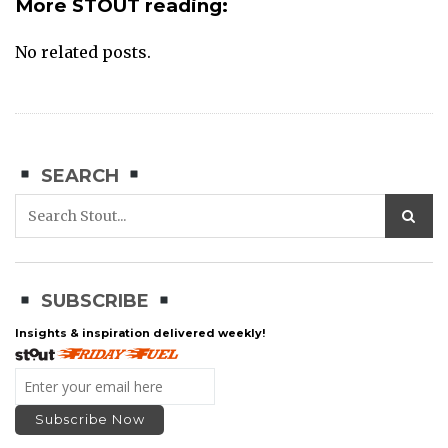
More STOUT reading:
No related posts.
SEARCH
SUBSCRIBE
Insights & inspiration delivered weekly!