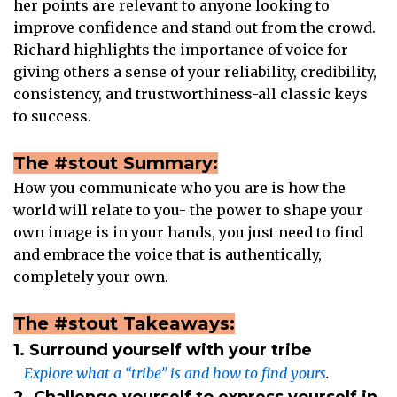
her points are relevant to anyone looking to
improve confidence and stand out from the crowd.
Richard highlights the importance of voice for
giving others a sense of your reliability, credibility,
consistency, and trustworthiness-all classic keys
to success.
The #stout Summary:
How you communicate who you are is how the
world will relate to you- the power to shape your
own image is in your hands, you just need to find
and embrace the voice that is authentically,
completely your own.
The #stout Takeaways:
1. Surround yourself with your tribe
Explore what a “tribe” is and how to find yours
.
2. Challenge yourself to express yourself in