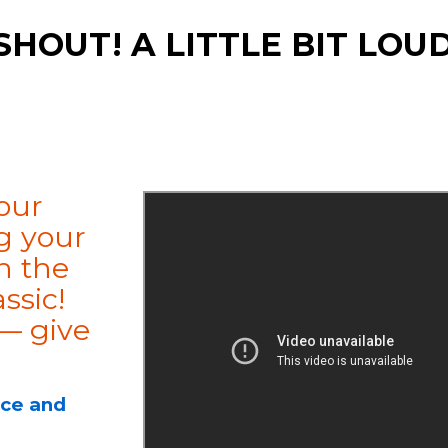
SHOUT! A LITTLE BIT LOU
our
g your
h the
ssic!
 — give
ice and