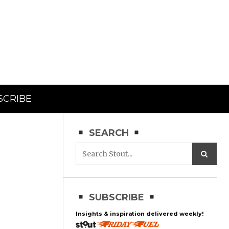
SCRIBE
SEARCH
SUBSCRIBE
Insights & inspiration delivered weekly!