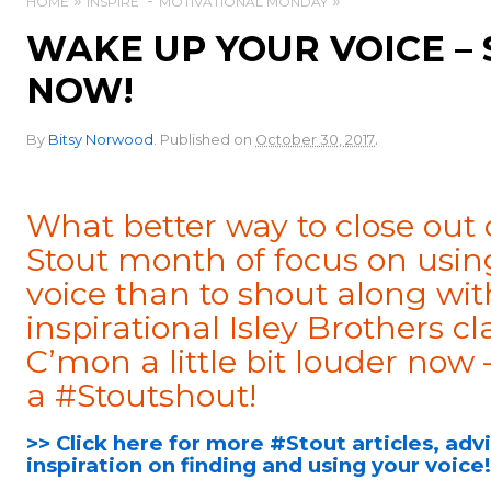
HOME
INSPIRE
MOTIVATIONAL MONDAY
WAKE UP YOUR VOICE – 
NOW!
.
By
Bitsy Norwood
.
Published on
October 30, 2017
What better way to close out 
Stout month of focus on usin
voice than to shout along wit
inspirational Isley Brothers cla
C’mon a little bit louder now
a #Stoutshout!
>> Click here for more #Stout articles, adv
inspiration on finding and using your voice!