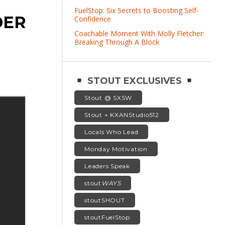
FuelStop: Six Secrets to Boosting Self-
DER
Confidence
Coachable Moment With Molly Fletcher:
Breaking Through A Block
STOUT EXCLUSIVES
Stout @ SXSW
Stout + KXANStudio512
Locals Who Lead
Monday Motivation
Leaders Speak
stout
WAYS
stoutSHOUT
stoutFuelStop