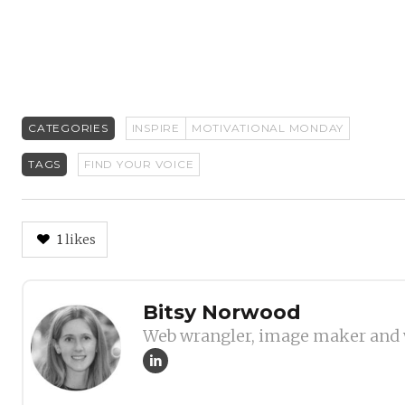
CATEGORIES
INSPIRE
MOTIVATIONAL MONDAY
TAGS
FIND YOUR VOICE
1
likes
Author
Bitsy Norwood
Web wrangler, image maker and 