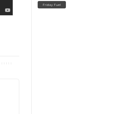
Friday Fuel