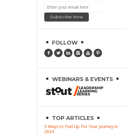
FOLLOW
WEBINARS & EVENTS
TOP ARTICLES
5 Ways to Fuel Up For Your Journey in
2024