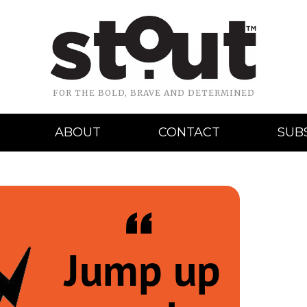
FOR THE BOLD, BRAVE AND DETERMINED
ABOUT
CONTACT
SUB