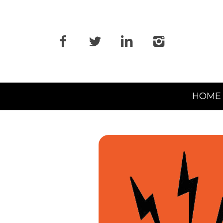
Primary
HOME
Navigation