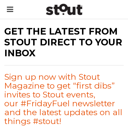
GET THE LATEST FROM
STOUT DIRECT TO YOUR
INBOX
Sign up now with Stout
Magazine to get “first dibs”
invites to Stout events,
our #FridayFuel newsletter
and the latest updates on all
things #stout!