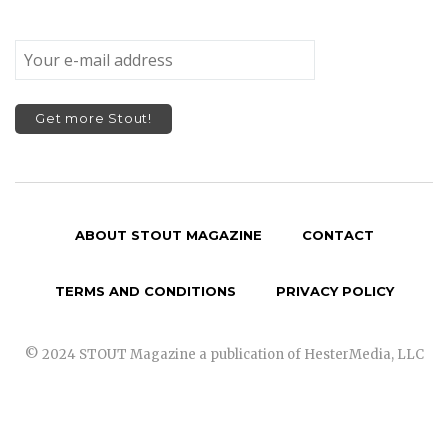
ABOUT STOUT MAGAZINE
CONTACT
TERMS AND CONDITIONS
PRIVACY POLICY
© 2024 STOUT Magazine a publication of HesterMedia, LLC