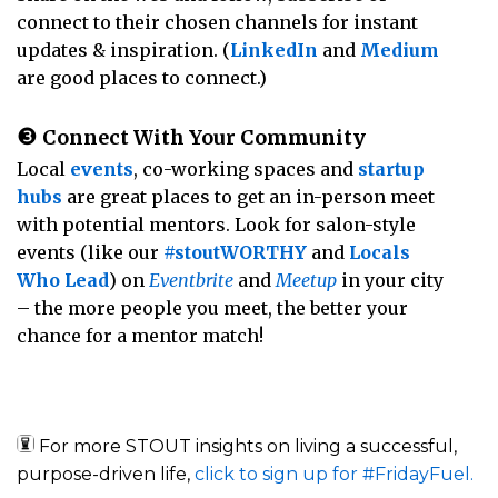
connect to their chosen channels for instant
updates & inspiration. (
LinkedIn
and
Medium
are good places to connect.)
❸
Connect With Your Community
Local
events
, co-working spaces and
startup
hubs
are great places to get an in-person meet
with potential mentors. Look for salon-style
events (like our
#stoutWORTHY
and
Locals
Who Lead
) on
Eventbrite
and
Meetup
in your city
– the more people you meet, the better your
chance for a mentor match!
For more STOUT insights on living a successful,
purpose-driven life,
click to sign up for #FridayFuel.