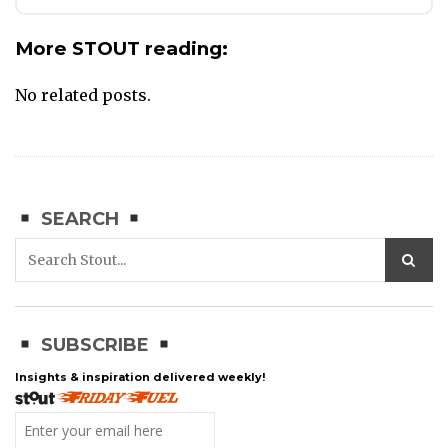
More STOUT reading:
No related posts.
SEARCH
SUBSCRIBE
Insights & inspiration delivered weekly!