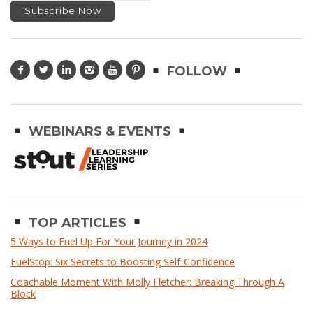
FOLLOW
WEBINARS & EVENTS
TOP ARTICLES
5 Ways to Fuel Up For Your Journey in 2024
FuelStop: Six Secrets to Boosting Self-Confidence
Coachable Moment With Molly Fletcher: Breaking Through A
Block