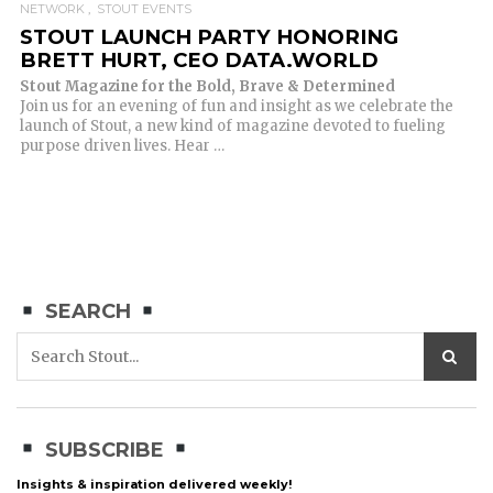
NETWORK
STOUT EVENTS
STOUT LAUNCH PARTY HONORING
BRETT HURT, CEO DATA.WORLD
Stout Magazine for the Bold, Brave & Determined
Join us for an evening of fun and insight as we celebrate the
launch of Stout, a new kind of magazine devoted to fueling
purpose driven lives. Hear …
SEARCH
SUBSCRIBE
Insights & inspiration delivered weekly!