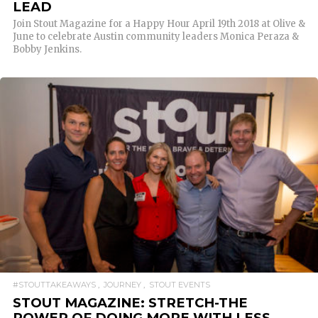
LEAD
Join Stout Magazine for a Happy Hour April 19th 2018 at Olive &
June to celebrate Austin community leaders Monica Peraza &
Bobby Jenkins.
READ MORE
#STOUTTAKEAWAYS
JOURNEY
STOUT EVENTS
STOUT MAGAZINE: STRETCH-THE
POWER OF DOING MORE WITH LESS