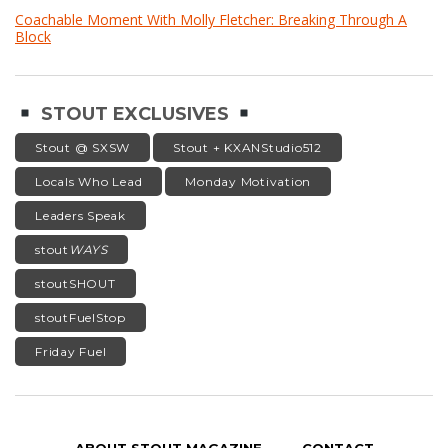
Coachable Moment With Molly Fletcher: Breaking Through A
Block
STOUT EXCLUSIVES
Stout @ SXSW
Stout + KXANStudio512
Locals Who Lead
Monday Motivation
Leaders Speak
stout
WAYS
stoutSHOUT
stoutFuelStop
Friday Fuel
ABOUT STOUT MAGAZINE
CONTACT