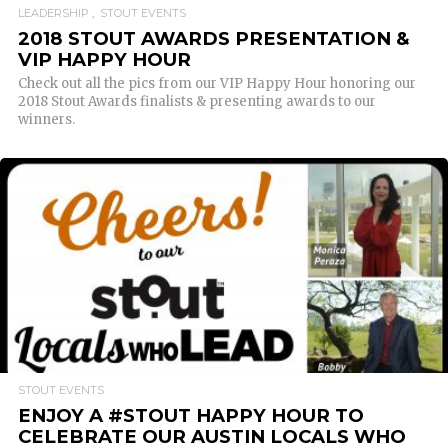
LEADERSHIP
STOUT EVENTS
2018 STOUT AWARDS PRESENTATION &
VIP HAPPY HOUR
Check out all the pics from our VIP Happy Hour honoring our
2018 Stout Awards finalists & presenting awards to our
winners.
READ MORE
STOUT EVENTS
ENJOY A #STOUT HAPPY HOUR TO
CELEBRATE OUR AUSTIN LOCALS WHO