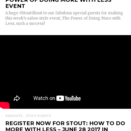
EVENT
A huge #StoutShout to our fabulous special guests for making
this week’s salon-style event, The Power of Doing More with
Less, such a success!
INNOVATE
STOUT EVENTS
REGISTER NOW FOR STOUT: HOW TO DO
MORE WITH LESS – JUNE 28 2017 IN