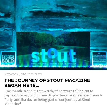
READ MORE
NETWORK
STOUT EVENTS
THE JOURNEY OF STOUT MAGAZINE
BEGAN HERE…
One month in and #StoutWorthy takeaways rolling out to
support you in your journey. Enjoy these pics from our Launch
Party, and thanks for being part of our journey at Stout
Magazine!