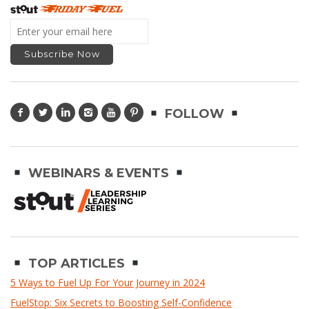
FOLLOW
WEBINARS & EVENTS
TOP ARTICLES
5 Ways to Fuel Up For Your Journey in 2024
FuelStop: Six Secrets to Boosting Self-Confidence