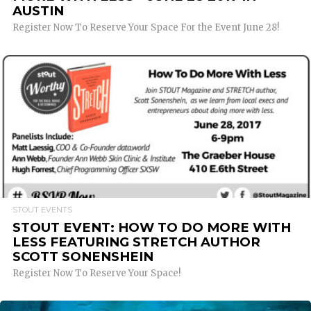
AUSTIN
Register Now To Reserve Your Space For the Event June 28!
READ MORE
STOUT EVENTS
STOUT EVENT: HOW TO DO MORE WITH
LESS FEATURING STRETCH AUTHOR
SCOTT SONENSHEIN
Register Now To Reserve Your Space!