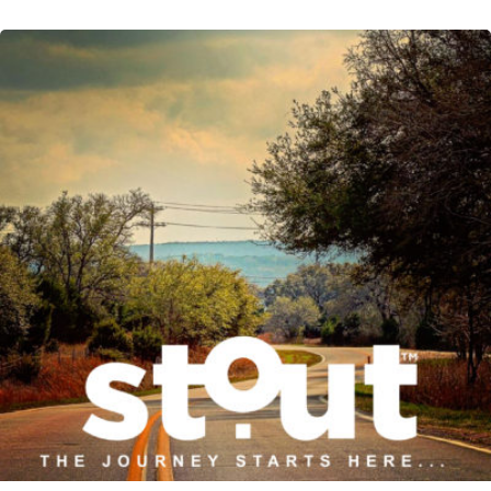
READ MORE