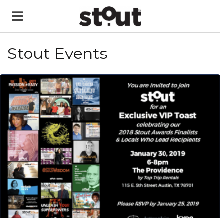
Stout Events
READ MORE