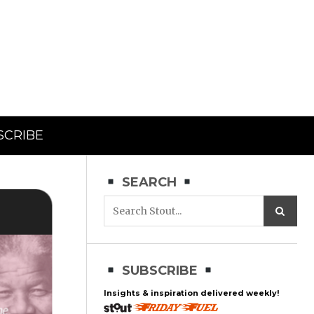
SCRIBE
SEARCH
SUBSCRIBE
Insights & inspiration delivered weekly!