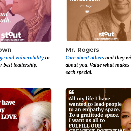
rown
Mr. Rogers
ge and vulnerability
to
Care about others
and they wil
r best leadership.
about you. Value what makes 
each special.