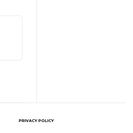
PRIVACY POLICY