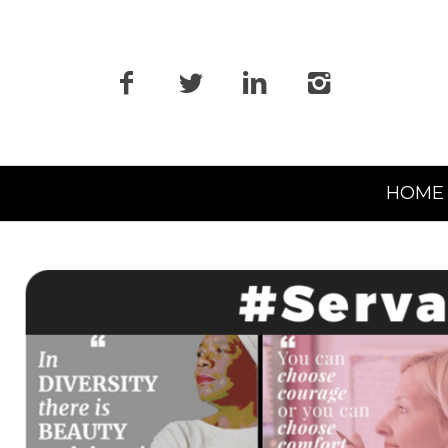
Primary
HOME
Navigation