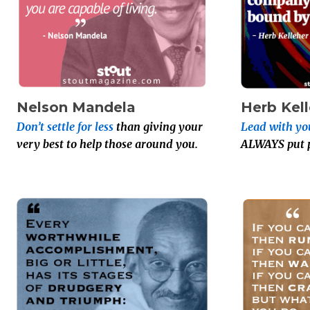
Nelson Mandela
Herb Kel
Don’t settle for less
than giving your
Lead with yo
very best to help those around you.
ALWAYS put pe