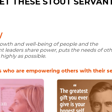
ET THESE STOUT SERVAN
/
growth and well-being of people and the
 leaders share power, puts the needs of othe
ighly as possible.
 who are empowering others with their se