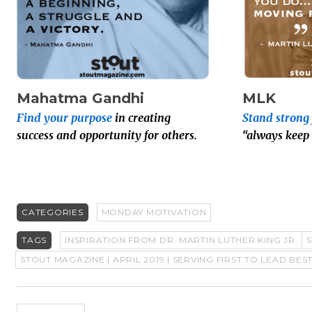
Mahatma Gandhi
MLK
Find your purpose
in creating
Stand strong 
success and opportunity for others.
“always keep
CATEGORIES
MONDAY MOTIVATION
TAGS
INSPIRATION FROM DR. MARTIN LUTHER KING JR.
STOUT MAGAZINE | APRIL 2019 | SERVING FIRST TO LEAD BES