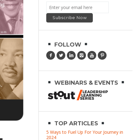
FOLLOW
WEBINARS & EVENTS
TOP ARTICLES
5 Ways to Fuel Up For Your Journey in
2024