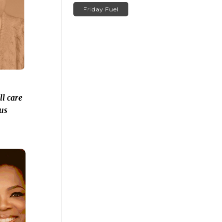
Friday Fuel
l care
us