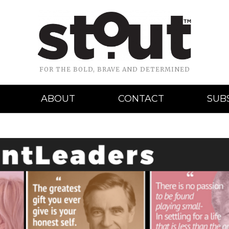
FOR THE BOLD, BRAVE AND DETERMINED
ABOUT
CONTACT
SUB