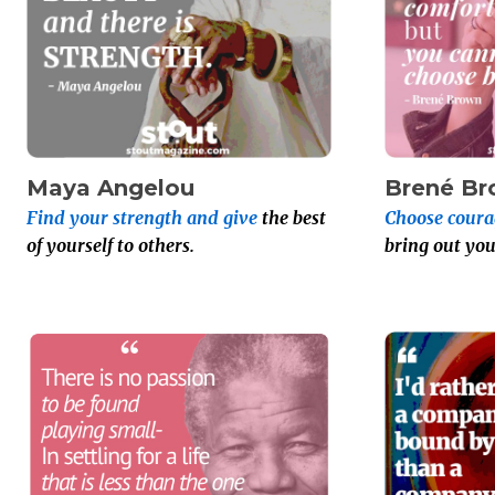
Maya Angelou
Brené B
Find your strength and give
the best
Choose coura
of yourself to others.
bring out you