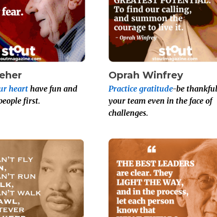
leher
Oprah Winfrey
ur heart
have fun and
Practice gratitude
-be thankful
ople first.
your team even in the face of
challenges.