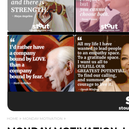
HOME
MONDAY MOTIVATION