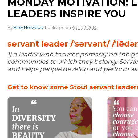
MONDAY MOTIVATION: L
LEADERS INSPIRE YOU
.
By
Bitsy Norwood
.
Published on
April 22, 2019
servant leader /ˈsərvənt/ /ˈlēdər
1) a leader who focuses primarily on the 
communities to which they belong. Servant
and helps people develop and perform as h
Get to know some Stout servant leaders