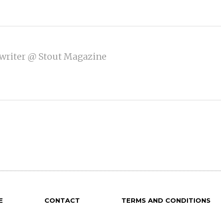
writer @ Stout Magazine
E
CONTACT
TERMS AND CONDITIONS