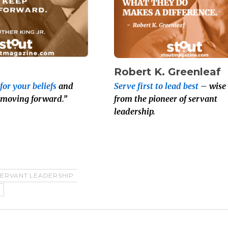
Robert K. Greenleaf
for your beliefs
and
Serve first to lead best
– wise
 moving forward.”
from the pioneer of servant
leadership.
SERVANT LEADERSHIP
T