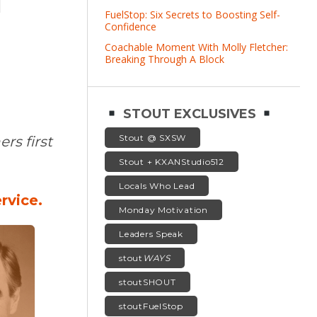
T
FuelStop: Six Secrets to Boosting Self-
Confidence
Coachable Moment With Molly Fletcher:
Breaking Through A Block
STOUT EXCLUSIVES
Stout @ SXSW
rs first
Stout + KXANStudio512
Locals Who Lead
rvice.
Monday Motivation
Leaders Speak
stout
WAYS
stoutSHOUT
stoutFuelStop