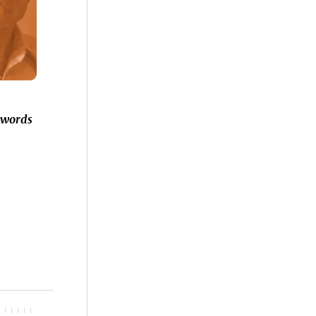
 words