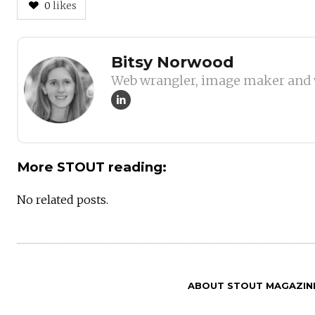
0
likes
Author
Bitsy Norwood
Web wrangler, image maker and 
More STOUT reading:
No related posts.
ABOUT STOUT MAGAZIN