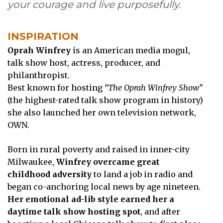
your courage and live purposefully.
INSPIRATION
Oprah Winfrey
is an American media mogul,
talk show host, actress, producer, and
philanthropist.
Best known for hosting
“The Oprah Winfrey Show”
(the highest-rated talk show program in history)
she also launched her own television network,
OWN.
Born in rural poverty and raised in inner-city
Milwaukee,
Winfrey overcame great
childhood adversity
to land a job in radio and
began co-anchoring local news by age nineteen.
Her emotional ad-lib style earned her a
daytime talk show hosting spot
, and after