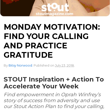
MONDAY MOTIVATION:
FIND YOUR CALLING
AND PRACTICE
GRATITUDE
.
By
Bitsy Norwood
.
Published on
July 23, 2018
STOUT Inspiration + Action To
Accelerate Your Week
Find empowerment in Oprah Winfrey’s
story of success from adversity and use
our Stout Action Plan to find your calling,