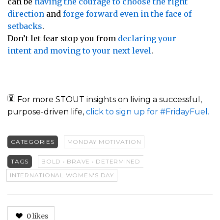
can be
having the courage to choose the right
direction
and
forge forward even in the face of
setbacks
.
Don’t let fear stop you from
declaring your
intent and moving to your next level
.
For more STOUT insights on living a successful,
purpose-driven life,
click to sign up for #FridayFuel.
CATEGORIES
MONDAY MOTIVATION
TAGS
BOLD • BRAVE • DETERMINED
INTERNATIONAL WOMEN'S DAY
0
likes