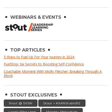
WEBINARS & EVENTS
TOP ARTICLES
5 Ways to Fuel Up For Your Journey in 2024
FuelStop: Six Secrets to Boosting Self-Confidence
Coachable Moment With Molly Fletcher: Breaking Through A
Block
STOUT EXCLUSIVES
Stout @ SXSW
Stout + KXANStudio512
Locals Who Lead
Monday Motivation