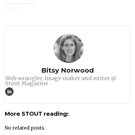
Author
Bitsy Norwood
Web wrangler, image maker and writer @
Stout Magazine
More STOUT reading:
No related posts.