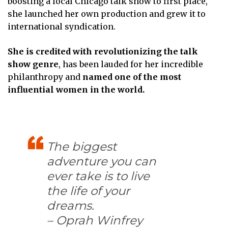
boosting a local Chicago talk show to first place,
she launched her own production and grew it to
international syndication.
She is credited with revolutionizing the talk
show genre
, has been lauded for her incredible
philanthropy and
named one of the most
influential women in the world.
The biggest
adventure you can
ever take is to live
the life of your
dreams.
– Oprah Winfrey