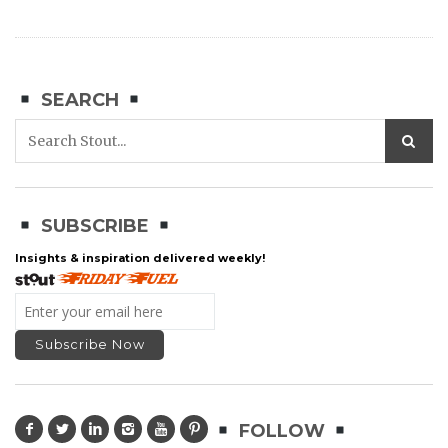
SEARCH
SUBSCRIBE
Insights & inspiration delivered weekly!
FOLLOW