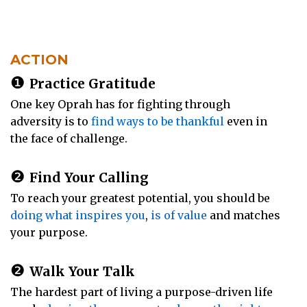
ACTION
❶
Practice Gratitude
One key Oprah has for fighting through
adversity is to
find ways to be thankful
even in
the face of challenge.
❷
Find Your Calling
To reach your greatest potential, you should be
doing what inspires you
,
is of value
and matches
your purpose.
❷
Walk Your Talk
The hardest part of living a purpose-driven life