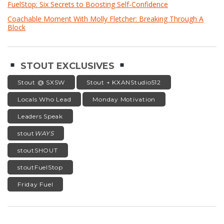
FuelStop: Six Secrets to Boosting Self-Confidence
Coachable Moment With Molly Fletcher: Breaking Through A
Block
STOUT EXCLUSIVES
Stout @ SXSW
Stout + KXANStudio512
Locals Who Lead
Monday Motivation
Leaders Speak
stout
WAYS
stoutSHOUT
stoutFuelStop
Friday Fuel