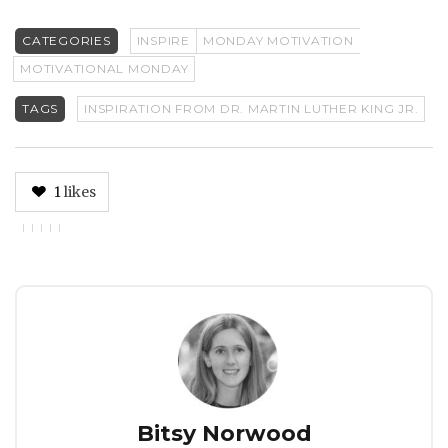
CATEGORIES
INSPIRE
MONDAY MOTIVATION
MOTIVATIONAL MONDAY
TAGS
INSPIRATION FROM DR. MARTIN LUTHER KING JR.
1
likes
Author
Bitsy Norwood