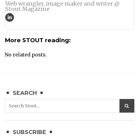
Web wrangler, image maker and writer @
Stout Magazine
More STOUT reading:
No related posts.
SEARCH
SUBSCRIBE