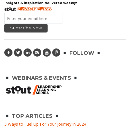
Insights & inspiration delivered weekly!
FOLLOW
WEBINARS & EVENTS
TOP ARTICLES
5 Ways to Fuel Up For Your Journey in 2024