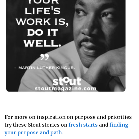
For more on inspiration on purpose and priorities
try these Stout stories on
fresh starts
and
finding
your purpose and path
.