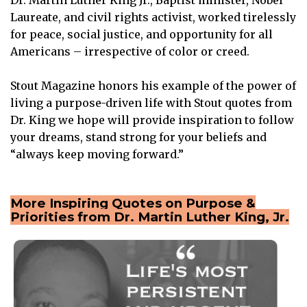
Laureate, and civil rights activist, worked tirelessly
for peace, social justice, and opportunity for all
Americans – irrespective of color or creed.
Stout Magazine honors his example of the power of
living a purpose-driven life with Stout quotes from
Dr. King we hope will provide inspiration to follow
your dreams, stand strong for your beliefs and
“always keep moving forward.”
More Inspiring Quotes on Purpose &
Priorities from Dr. Martin Luther King, Jr.