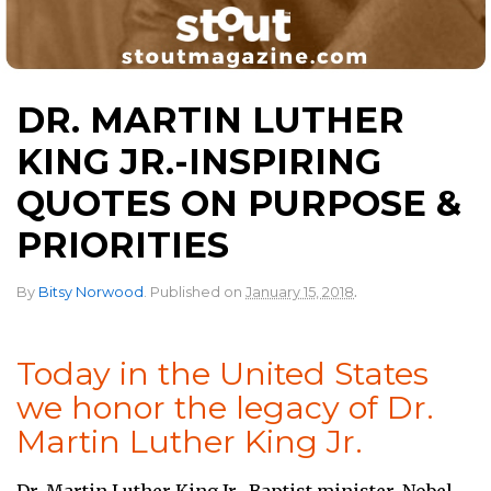
DR. MARTIN LUTHER
KING JR.-INSPIRING
QUOTES ON PURPOSE &
PRIORITIES
.
By
Bitsy Norwood
.
Published on
January 15, 2018
Today in the United States
we honor the legacy of Dr.
Martin Luther King Jr.
Dr. Martin Luther King Jr., Baptist minister, Nobel