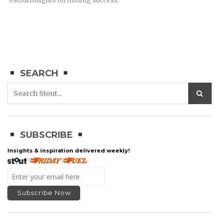
#StoutInsights on finding success.
SEARCH
SUBSCRIBE
Insights & inspiration delivered weekly!