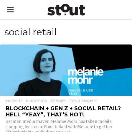
social retail
READ MORE
INNOVATE
INNOVATION
JOURNEY
STOUT INSIGHTS
BLOCKCHAIN + GEN Z + SOCIAL RETAIL?
HELL “YEAY”, THAT’S HOT!
German media maven Melanie Mohr has taken mobile
shopping by storm. Stout talked with Melanie to get her