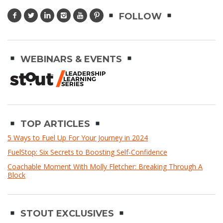
FOLLOW
WEBINARS & EVENTS
TOP ARTICLES
5 Ways to Fuel Up For Your Journey in 2024
FuelStop: Six Secrets to Boosting Self-Confidence
Coachable Moment With Molly Fletcher: Breaking Through A
Block
STOUT EXCLUSIVES