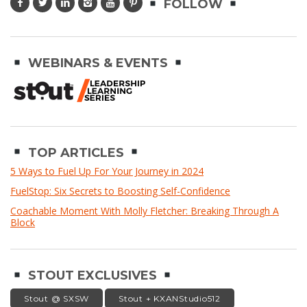
FOLLOW
WEBINARS & EVENTS
TOP ARTICLES
5 Ways to Fuel Up For Your Journey in 2024
FuelStop: Six Secrets to Boosting Self-Confidence
Coachable Moment With Molly Fletcher: Breaking Through A
Block
STOUT EXCLUSIVES
Stout @ SXSW
Stout + KXANStudio512