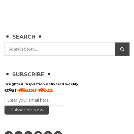
SEARCH
SUBSCRIBE
Insights & inspiration delivered weekly!