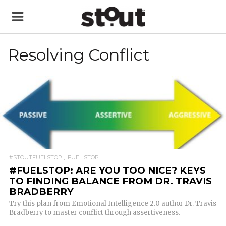
Resolving Conflict
READ MORE
#STOUTFUELSTOP
FUEL STOP
#FUELSTOP: ARE YOU TOO NICE? KEYS
TO FINDING BALANCE FROM DR. TRAVIS
BRADBERRY
Try this plan from Emotional Intelligence 2.0 author Dr. Travis
Bradberry to master conflict through assertiveness.