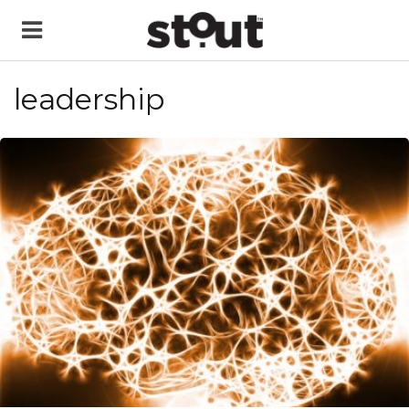
leadership
READ MORE