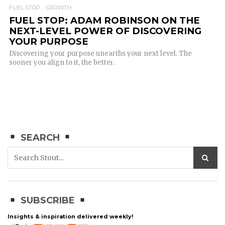
FUEL STOP
GROWTH
FUEL STOP: ADAM ROBINSON ON THE
NEXT-LEVEL POWER OF DISCOVERING
YOUR PURPOSE
Discovering your purpose unearths your next level. The
sooner you align to it, the better.
SEARCH
SUBSCRIBE
Insights & inspiration delivered weekly!