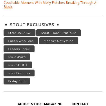
Coachable Moment With Molly Fletcher: Breaking Through A
Block
STOUT EXCLUSIVES
Stout @ SXSW
Stout + KXANStudio512
Locals Who Lead
Monday Motivation
Leaders Speak
stout
WAYS
stoutSHOUT
stoutFuelStop
Friday Fuel
ABOUT STOUT MAGAZINE
CONTACT