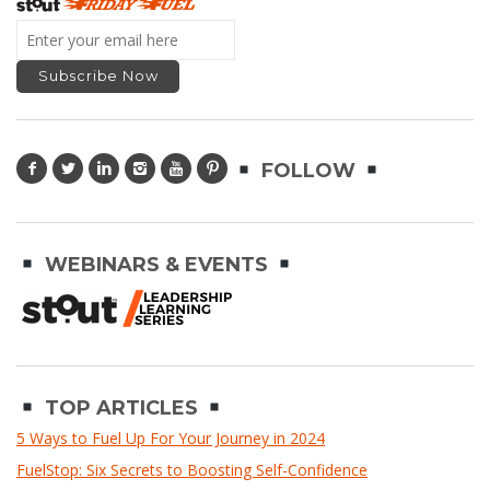
FOLLOW
WEBINARS & EVENTS
TOP ARTICLES
5 Ways to Fuel Up For Your Journey in 2024
FuelStop: Six Secrets to Boosting Self-Confidence