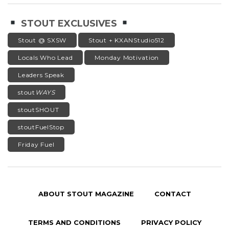
STOUT EXCLUSIVES
Stout @ SXSW
Stout + KXANStudio512
Locals Who Lead
Monday Motivation
Leaders Speak
stout
WAYS
stoutSHOUT
stoutFuelStop
Friday Fuel
ABOUT STOUT MAGAZINE
CONTACT
TERMS AND CONDITIONS
PRIVACY POLICY