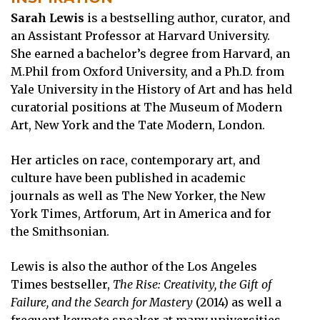
Sarah Lewis
is a bestselling author, curator, and
an Assistant Professor at Harvard University.
She earned a bachelor’s degree from Harvard, an
M.Phil from Oxford University, and a Ph.D. from
Yale University in the History of Art and has held
curatorial positions at The Museum of Modern
Art, New York and the Tate Modern, London.
Her articles on race, contemporary art, and
culture have been published in academic
journals as well as The New Yorker, the New
York Times, Artforum, Art in America and for
the Smithsonian.
Lewis is also the author of the Los Angeles
Times bestseller,
The Rise: Creativity, the Gift of
Failure, and the Search for Mastery
(2014) as well a
frequent keynote speaker at many universities