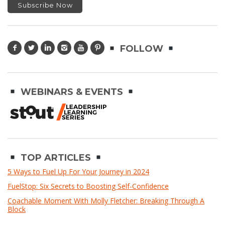
FOLLOW
WEBINARS & EVENTS
TOP ARTICLES
5 Ways to Fuel Up For Your Journey in 2024
FuelStop: Six Secrets to Boosting Self-Confidence
Coachable Moment With Molly Fletcher: Breaking Through A
Block