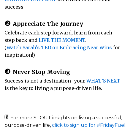
success.
❷
Appreciate The Journey
Celebrate each step forward, learn from each
step back and
LIVE THE MOMENT
.
(
Watch Sarah’s TED on Embracing Near Wins
for
inspiration!)
❸
Never Stop Moving
Success is not a destination- your
WHAT’S NEXT
is the key to living a purpose-driven life.
For more STOUT insights on living a successful,
purpose-driven life,
click to sign up for #FridayFuel.