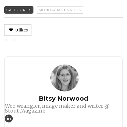
CATEGORIES
MONDAY MOTIVATION
0
likes
Author
Bitsy Norwood
Web wrangler, image maker and writer @
Stout Magazine