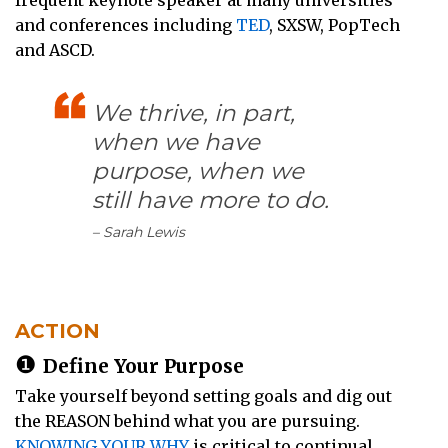
and conferences including
TED
, SXSW, PopTech
and ASCD.
We thrive, in part,
when we have
purpose, when we
still have more to do.
– Sarah Lewis
ACTION
❶
Define Your Purpose
Take yourself beyond setting goals and dig out
the REASON behind what you are pursuing.
KNOWING YOUR WHY
is critical to continual