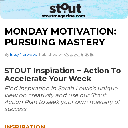
MONDAY MOTIVATION:
PURSUING MASTERY
.
By
Bitsy Norwood
.
Published on
October 8, 2018
STOUT Inspiration + Action To
Accelerate Your Week
Find inspiration in Sarah Lewis’s unique
view on creativity and use our Stout
Action Plan to seek your own mastery of
success.
INSPIRATION