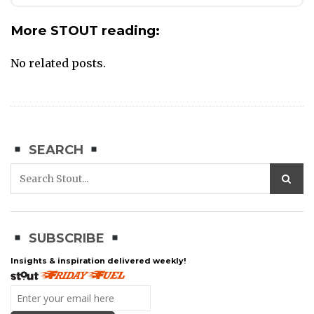
More STOUT reading:
No related posts.
SEARCH
SUBSCRIBE
Insights & inspiration delivered weekly!