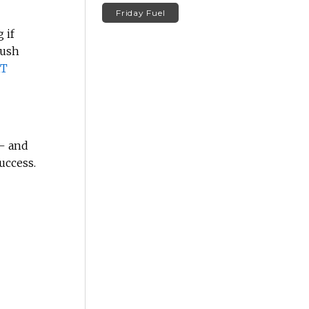
Friday Fuel
 if
push
T
– and
uccess.