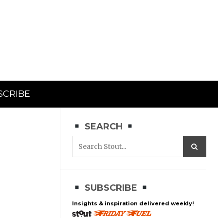
SCRIBE
SEARCH
SUBSCRIBE
Insights & inspiration delivered weekly!