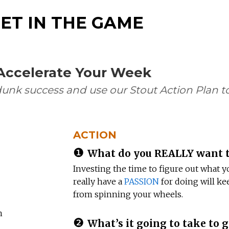
ET IN THE GAME
 Accelerate Your Week
dunk success and use our Stout Action Plan to
ACTION
❶
What do you REALLY want t
Investing the time to figure out what y
really have a
PASSION
for doing will ke
from spinning your wheels.
n
❷
What’s it going to take to g