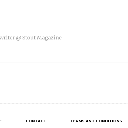
writer @ Stout Magazine
E
CONTACT
TERMS AND CONDITIONS