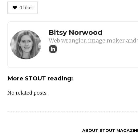
0
likes
Author
Bitsy Norwood
Web wrangler, image maker and 
More STOUT reading:
No related posts.
ABOUT STOUT MAGAZIN