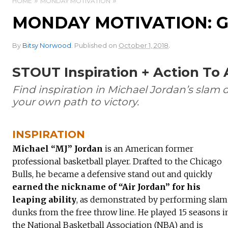
HOME
MONDAY MOTIVATION
MONDAY MOTIVATION: G
.
By
Bitsy Norwood
.
Published on
October 1, 2018
STOUT Inspiration + Action To
Find inspiration in Michael Jordan’s slam 
your own path to victory.
INSPIRATION
Michael “MJ” Jordan
is an American former
professional basketball player. Drafted to the Chicago
Bulls, he became a defensive stand out and quickly
earned the nickname of “Air Jordan” for his
leaping ability
, as demonstrated by performing slam
dunks from the free throw line. He played 15 seasons i
the National Basketball Association (NBA) and is