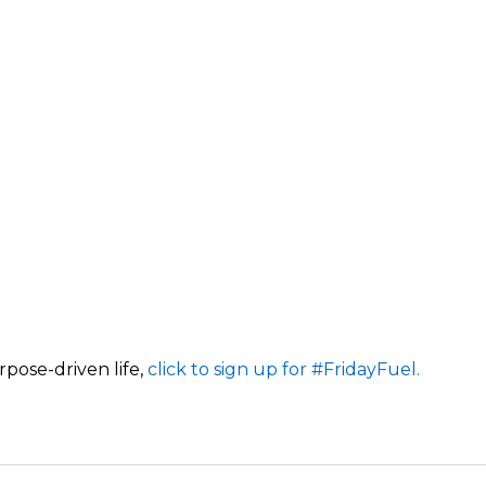
rpose-driven life,
click to sign up for #FridayFuel.