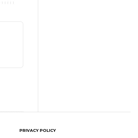
PRIVACY POLICY