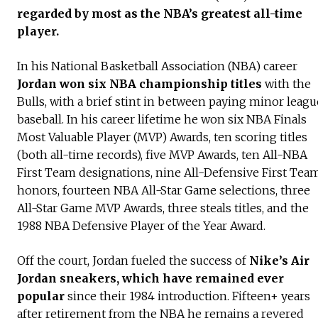
regarded by most as the NBA’s greatest all-time
player.
In his National Basketball Association (NBA) career
Jordan won six NBA championship titles
with the
Bulls, with a brief stint in between paying minor leagu
baseball. In his career lifetime he won six NBA Finals
Most Valuable Player (MVP) Awards, ten scoring titles
(both all-time records), five MVP Awards, ten All-NBA
First Team designations, nine All-Defensive First Tea
honors, fourteen NBA All-Star Game selections, three
All-Star Game MVP Awards, three steals titles, and the
1988 NBA Defensive Player of the Year Award.
Off the court, Jordan fueled the success of
Nike’s Air
Jordan sneakers, which have remained ever
popular
since their 1984 introduction. Fifteen+ years
after retirement from the NBA he remains a revered