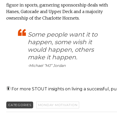
figure in sports, garnering sponsorship deals with
Hanes, Gatorade and Upper Deck and a majority
ownership of the Charlotte Hornets.
Some people want it to
happen, some wish it
would happen, others
make it happen.
-Michael “MJ” Jordan
For more STOUT insights on living a successful, pu
CATEGORIES
MONDAY MOTIVATION