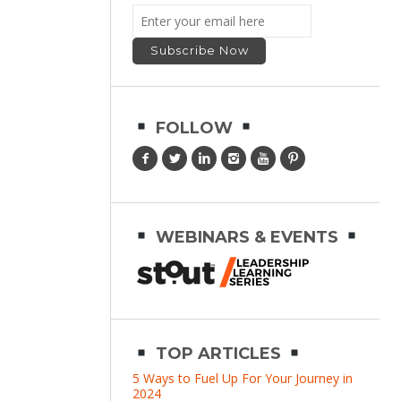
FOLLOW
WEBINARS & EVENTS
TOP ARTICLES
5 Ways to Fuel Up For Your Journey in
2024