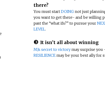
there?
You must start
DOING
not just planning
you want to get there- and be willing 
past the “what ifs?” to pursue your
NEX
LEVEL
.
e
❸
It isn’t all about winning
MJs secret to victory
may surprise you 
RESILIENCE
may be your best ally for s
m