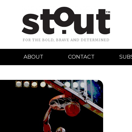
FOR THE BOLD, BRAVE AND DETERMINED
ABOUT
CONTACT
SUB