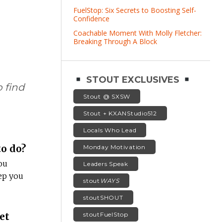
FuelStop: Six Secrets to Boosting Self-
Confidence
Coachable Moment With Molly Fletcher:
Breaking Through A Block
STOUT EXCLUSIVES
 find
Stout @ SXSW
Stout + KXANStudio512
Locals Who Lead
o do?
Monday Motivation
ou
Leaders Speak
ep you
stout
WAYS
stoutSHOUT
et
stoutFuelStop