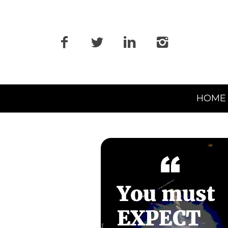
Primary
HOME
Navigation