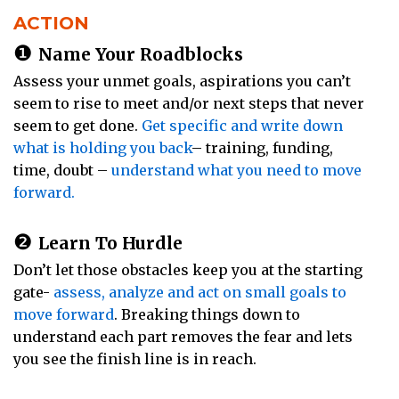
ACTION
❶
Name Your Roadblocks
Assess your unmet goals, aspirations you can’t
seem to rise to meet and/or next steps that never
seem to get done.
Get specific and write down
what is holding you back
– training, funding,
time, doubt –
understand what you need to move
forward.
❷
Learn To Hurdle
Don’t let those obstacles keep you at the starting
gate-
assess, analyze and act on small goals to
move forward
. Breaking things down to
understand each part removes the fear and lets
you see the finish line is in reach.