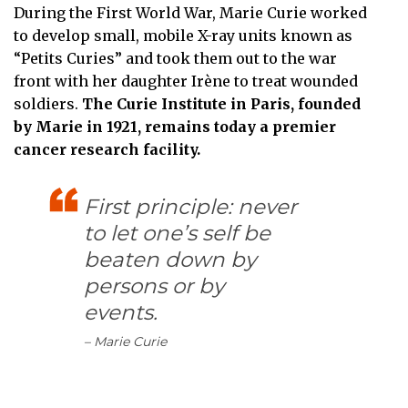
During the First World War, Marie Curie worked
to develop small, mobile X-ray units known as
“Petits Curies” and took them out to the war
front with her daughter Irène to treat wounded
soldiers.
The Curie Institute in Paris, founded
by Marie in 1921, remains today a premier
cancer research facility.
First principle: never
to let one’s self be
beaten down by
persons or by
events.
– Marie Curie