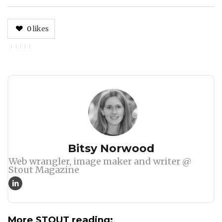
0
likes
Author
Bitsy Norwood
Web wrangler, image maker and writer @
Stout Magazine
More STOUT reading: