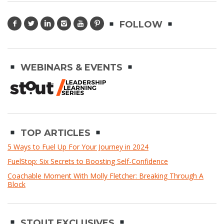
FOLLOW
WEBINARS & EVENTS
TOP ARTICLES
5 Ways to Fuel Up For Your Journey in 2024
FuelStop: Six Secrets to Boosting Self-Confidence
Coachable Moment With Molly Fletcher: Breaking Through A
Block
STOUT EXCLUSIVES