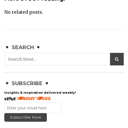
No related posts.
SEARCH
SUBSCRIBE
Insights & inspiration delivered weekly!