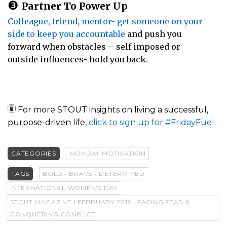
❸
Partner To Power Up
Colleague, friend, mentor- get someone on your
side to keep you accountable
and push you
forward when obstacles – self imposed or
outside influences- hold you back.
For more STOUT insights on living a successful,
purpose-driven life,
click to sign up for #FridayFuel.
CATEGORIES
MONDAY MOTIVATION
TAGS
BOLD • BRAVE • DETERMINED
INTERNATIONAL WOMEN'S DAY
STOUT MAGAZINE | FEBRUARY 2019 | FACING FEAR &
CONQUERING CONFLICT