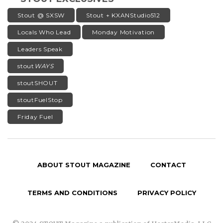
Stout @ SXSW
Stout + KXANStudio512
Locals Who Lead
Monday Motivation
Leaders Speak
stout
WAYS
stoutSHOUT
stoutFuelStop
Friday Fuel
ABOUT STOUT MAGAZINE
CONTACT
TERMS AND CONDITIONS
PRIVACY POLICY