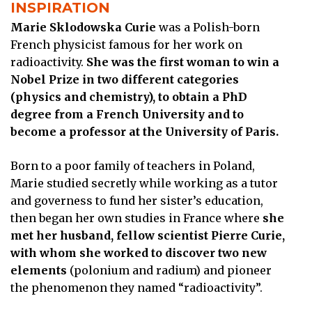
INSPIRATION
Marie Sklodowska Curie
was a Polish-born
French physicist famous for her work on
radioactivity.
She was the first woman to win a
Nobel Prize in two different categories
(physics and chemistry), to obtain a PhD
degree from a French University and to
become a professor at the University of Paris.
Born to a poor family of teachers in Poland,
Marie studied secretly while working as a tutor
and governess to fund her sister’s education,
then began her own studies in France where
she
met her husband, fellow scientist Pierre Curie,
with whom she worked to discover two new
elements
(polonium and radium) and pioneer
the phenomenon they named “radioactivity”.