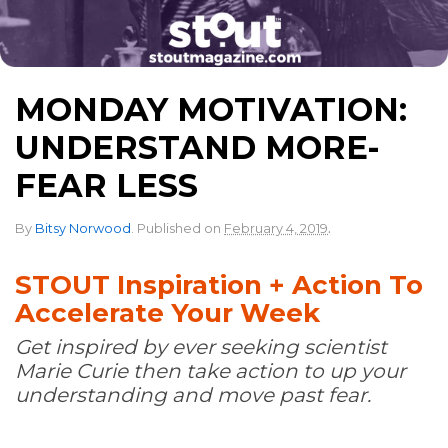
MONDAY MOTIVATION:
UNDERSTAND MORE-
FEAR LESS
.
By
Bitsy Norwood
.
Published on
February 4, 2019
STOUT Inspiration + Action To
Accelerate Your Week
Get inspired by ever seeking scientist
Marie Curie then take action to up your
understanding and move past fear.